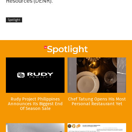
Resources (DENR).
Spotlight
Rudy Project Philippines
Chef Tatung Opens His Most
Announces Its Biggest End
Personal Restaurant Yet
Of Season Sale