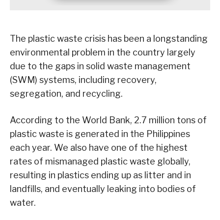
The plastic waste crisis has been a longstanding
environmental problem in the country largely
due to the gaps in solid waste management
(SWM) systems, including recovery,
segregation, and recycling.
According to the World Bank, 2.7 million tons of
plastic waste is generated in the Philippines
each year. We also have one of the highest
rates of mismanaged plastic waste globally,
resulting in plastics ending up as litter and in
landfills, and eventually leaking into bodies of
water.