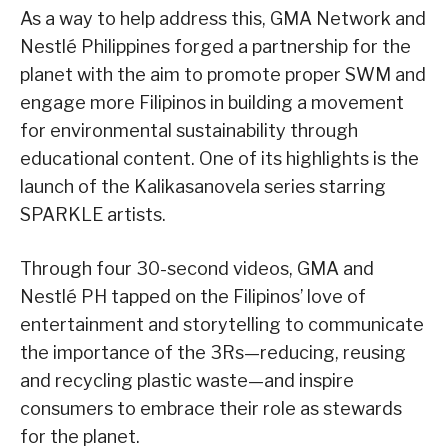
As a way to help address this, GMA Network and
Nestlé Philippines forged a partnership for the
planet with the aim to promote proper SWM and
engage more Filipinos in building a movement
for environmental sustainability through
educational content. One of its highlights is the
launch of the Kalikasanovela series starring
SPARKLE artists.
Through four 30-second videos, GMA and
Nestlé PH tapped on the Filipinos’ love of
entertainment and storytelling to communicate
the importance of the 3Rs—reducing, reusing
and recycling plastic waste—and inspire
consumers to embrace their role as stewards
for the planet.