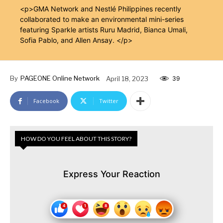
<p>GMA Network and Nestlé Philippines recently
collaborated to make an environmental mini-series
featuring Sparkle artists Ruru Madrid, Bianca Umali,
Sofia Pablo, and Allen Ansay. </p>
By
PAGEONE Online Network
April 18, 2023
39
Facebook
Twitter
HOW DO YOU FEEL ABOUT THIS STORY?
Express Your Reaction