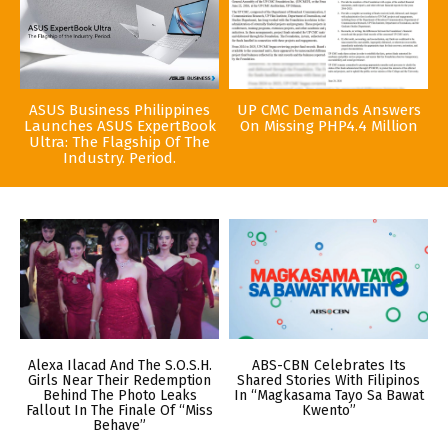
ASUS Business Philippines
UP CMC Demands Answers
Launches ASUS ExpertBook
On Missing PHP4.4 Million
Ultra: The Flagship Of The
Industry. Period.
Alexa Ilacad And The S.O.S.H.
ABS-CBN Celebrates Its
Girls Near Their Redemption
Shared Stories With Filipinos
Behind The Photo Leaks
In “Magkasama Tayo Sa Bawat
Fallout In The Finale Of “Miss
Kwento”
Behave”