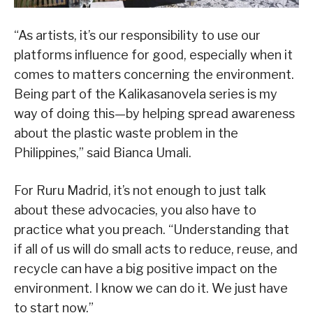
“As artists, it’s our responsibility to use our
platforms influence for good, especially when it
comes to matters concerning the environment.
Being part of the Kalikasanovela series is my
way of doing this—by helping spread awareness
about the plastic waste problem in the
Philippines,” said Bianca Umali.
For Ruru Madrid, it’s not enough to just talk
about these advocacies, you also have to
practice what you preach. “Understanding that
if all of us will do small acts to reduce, reuse, and
recycle can have a big positive impact on the
environment. I know we can do it. We just have
to start now.”