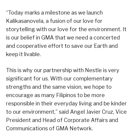
“Today marks a milestone as we launch
Kalikasanovela, a fusion of our love for
storytelling with our love for the environment. It
is our belief in GMA that we need a concerted
and cooperative effort to save our Earth and
keep it livable.
This is why our partnership with Nestle is very
significant for us. With our complementary
strengths and the same vision, we hope to
encourage as many Filipinos to be more
responsible in their everyday living and be kinder
to our environment,” said Angel Javier Cruz, Vice
President and Head of Corporate Affairs and
Communications of GMA Network.