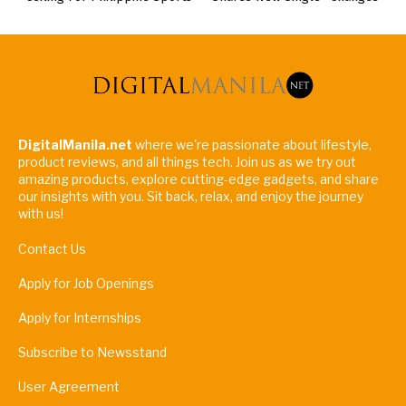
DigitalManila.net
where we're passionate about lifestyle,
product reviews, and all things tech. Join us as we try out
amazing products, explore cutting-edge gadgets, and share
our insights with you. Sit back, relax, and enjoy the journey
with us!
Contact Us
Apply for Job Openings
Apply for Internships
Subscribe to Newsstand
User Agreement