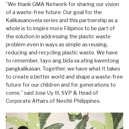
“We thank GMA Network for sharing our vision
of a waste-free future. Our goal for the
Kalikasanovela series and this partnership as a
whole is to inspire more Filipinos to be part of
the solution in addressing the plastic waste
problem even in ways as simple as reusing,
reducing and recycling plastic waste. We have
to remember, tayo ang bida sa ating kwentong
pangkalikasan. Together, we have what it takes
to create a better world and shape a waste-free
future for our children and for generations to
come,” said Jose Uy III, SVP & Head of
Corporate Affairs of Nestlé Philippines.