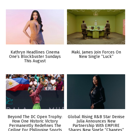
Kathryn Headlines Cinema
Maki, James Join Forces On
One’s Blockbuster Sundays
New Single “Luck”
This August
Beyond The DC Open Trophy:
Global Rising R&B Star Denise
How One Historic Victory
Julia Announces New
Permanently Redefines The
Partnership With EMPIRE
Ceiling For Philippine Sports
Shares New Single “Changes”