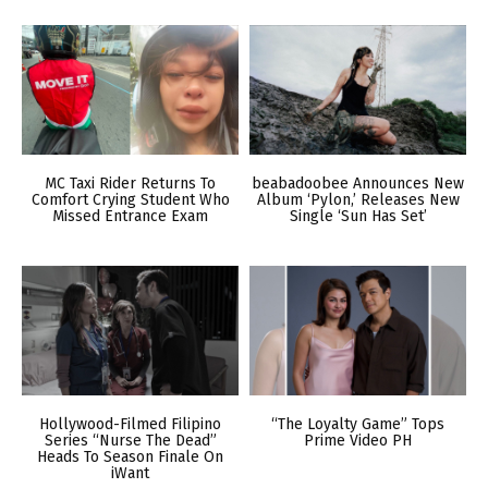
MC Taxi Rider Returns To
beabadoobee Announces New
Comfort Crying Student Who
Album ‘Pylon,’ Releases New
Missed Entrance Exam
Single ‘Sun Has Set’
Hollywood-Filmed Filipino
“The Loyalty Game” Tops
Series “Nurse The Dead”
Prime Video PH
Heads To Season Finale On
iWant