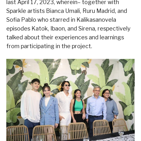
last April 17, 2023, wherein– together with
Sparkle artists Bianca Umali, Ruru Madrid, and
Sofia Pablo who starred in Kalikasanovela
episodes Katok, Ibaon, and Sirena, respectively
talked about their experiences and learnings
from participating in the project.