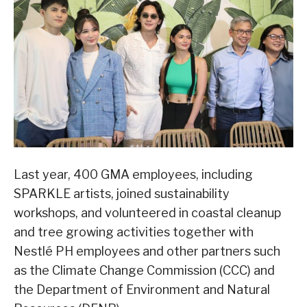
Last year, 400 GMA employees, including
SPARKLE artists, joined sustainability
workshops, and volunteered in coastal cleanup
and tree growing activities together with
Nestlé PH employees and other partners such
as the Climate Change Commission (CCC) and
the Department of Environment and Natural