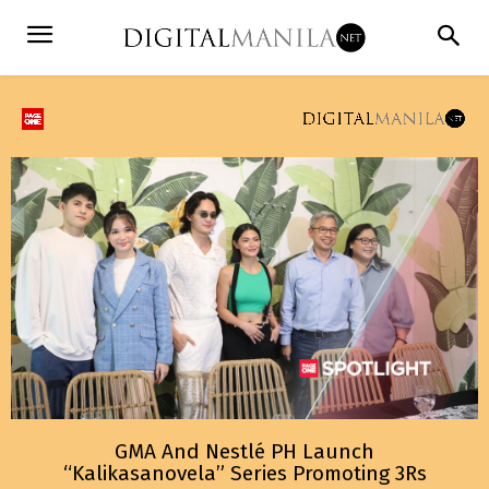
GMA And Nestlé PH Launch
“Kalikasanovela” Series Promoting 3Rs