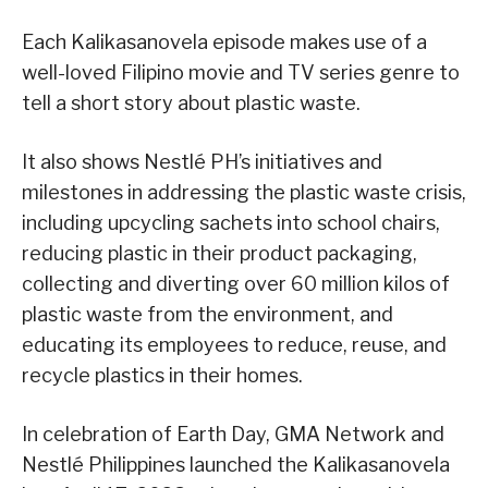
Each Kalikasanovela episode makes use of a
well-loved Filipino movie and TV series genre to
tell a short story about plastic waste.
It also shows Nestlé PH’s initiatives and
milestones in addressing the plastic waste crisis,
including upcycling sachets into school chairs,
reducing plastic in their product packaging,
collecting and diverting over 60 million kilos of
plastic waste from the environment, and
educating its employees to reduce, reuse, and
recycle plastics in their homes.
In celebration of Earth Day, GMA Network and
Nestlé Philippines launched the Kalikasanovela