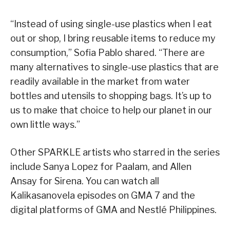
“Instead of using single-use plastics when I eat
out or shop, I bring reusable items to reduce my
consumption,” Sofia Pablo shared. “There are
many alternatives to single-use plastics that are
readily available in the market from water
bottles and utensils to shopping bags. It’s up to
us to make that choice to help our planet in our
own little ways.”
Other SPARKLE artists who starred in the series
include Sanya Lopez for Paalam, and Allen
Ansay for Sirena. You can watch all
Kalikasanovela episodes on GMA 7 and the
digital platforms of GMA and Nestlé Philippines.