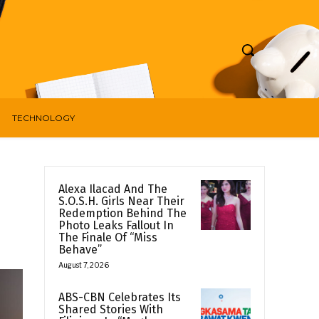
TECHNOLOGY
Alexa Ilacad And The
S.O.S.H. Girls Near Their
Redemption Behind The
Photo Leaks Fallout In
The Finale Of “Miss
Behave”
August 7, 2026
ABS-CBN Celebrates Its
Shared Stories With