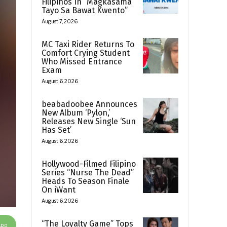
Filipinos In “Magkasama
Tayo Sa Bawat Kwento”
August 7, 2026
MC Taxi Rider Returns To
Comfort Crying Student
Who Missed Entrance
Exam
August 6, 2026
beabadoobee Announces
New Album ‘Pylon,’
Releases New Single ‘Sun
Has Set’
August 6, 2026
Hollywood-Filmed Filipino
Series “Nurse The Dead”
Heads To Season Finale
On iWant
August 6, 2026
“The Loyalty Game” Tops
App