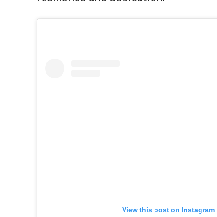
View this post on Instagram