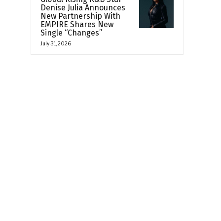
Denise Julia Announces
New Partnership With
EMPIRE Shares New
Single “Changes”
July 31, 2026