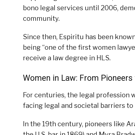
bono legal services until 2006, dem
community.
Since then, Espiritu has been known
being “one of the first women lawyer
receive a law degree in HLS.
Women in Law: From Pioneers
For centuries, the legal profession
facing legal and societal barriers t
In the 19th century, pioneers like A
the U.S. bar in 1869) and Myra Bradw