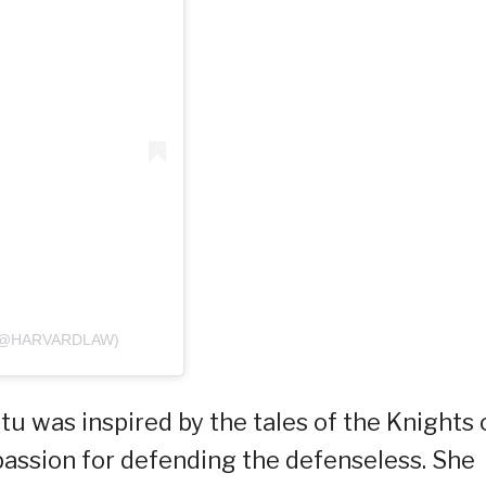
(@HARVARDLAW)
itu was inspired by the tales of the Knights 
passion for defending the defenseless. She