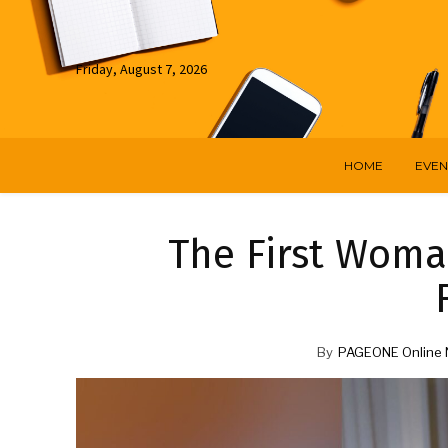
Friday, August 7, 2026
HOME
EVEN
The First Woma
By
PAGEONE Online 