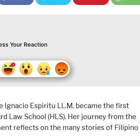
ess Your Reaction
ce Ignacio Espiritu LL.M. became the first
d Law School (HLS). Her journey from the
ent reflects on the many stories of Filipino