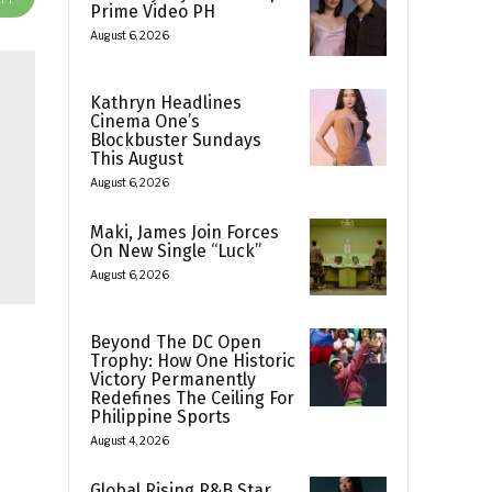
Prime Video PH
August 6, 2026
Kathryn Headlines
Cinema One’s
Blockbuster Sundays
This August
August 6, 2026
Maki, James Join Forces
On New Single “Luck”
August 6, 2026
Beyond The DC Open
Trophy: How One Historic
Victory Permanently
Redefines The Ceiling For
Philippine Sports
August 4, 2026
Global Rising R&B Star