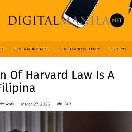
TS
GENERAL INTEREST
HEALTH AND WELLNES
LIFESTYLE
n Of Harvard Law Is A
Filipina
Network
March 27, 2025
249