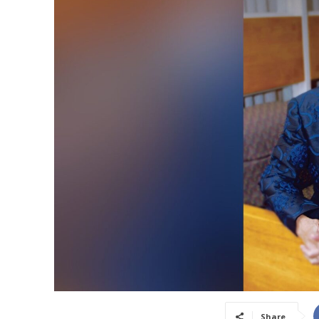
Share