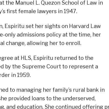
 at the Manuel L. Quezon School of Law in
s first female lawyers in 1947.
, Espiritu set her sights on Harvard Law
le-only admissions policy at the time, her
l change, allowing her to enroll.
gree at HLS, Espiritu returned to the
ed by the Supreme Court to represent a
der in 1959.
oned to managing her family’s rural bank in
 she provided loans to the underserved,
g, and education. She continued offering p