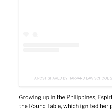
A POST SHARED BY HARVARD LAW SCHOOL 
Growing up in the Philippines, Espir
the Round Table, which ignited her 