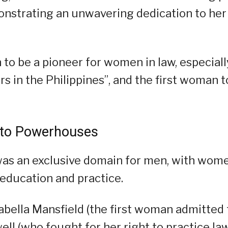
onstrating an unwavering dedication to her
 to be a pioneer for women in law, especiall
s in the Philippines”, and the first woman t
 to Powerhouses
 was an exclusive domain for men, with wom
o education and practice.
rabella Mansfield (the first woman admitted 
ell (who fought for her right to practice la