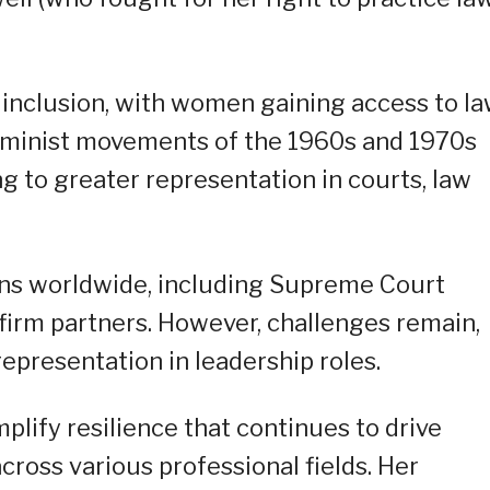
 inclusion, with women gaining access to l
feminist movements of the 1960s and 1970s
g to greater representation in courts, law
ons worldwide, including Supreme Court
 firm partners. However, challenges remain,
presentation in leadership roles.
mplify resilience that continues to drive
across various professional fields. Her