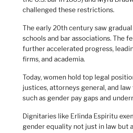
challenged these restrictions.
The early 20th century saw gradual
schools and bar associations. The 
further accelerated progress, leadin
firms, and academia.
Today, women hold top legal positi
justices, attorneys general, and law
such as gender pay gaps and underre
Dignitaries like Erlinda Espiritu exe
gender equality not just in law but 