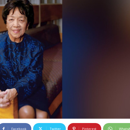
Facebook
Twitter
Pinterest
Whats