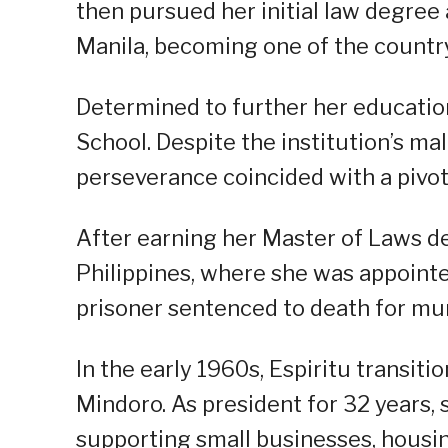
then pursued her initial law degree
Manila, becoming one of the country’
Determined to further her education
School. Despite the institution’s ma
perseverance coincided with a pivota
After earning her Master of Laws de
Philippines, where she was appoint
prisoner sentenced to death for mur
In the early 1960s, Espiritu transiti
Mindoro. As president for 32 years,
supporting small businesses, housin