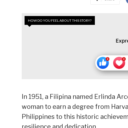
HOW DO YOU FEEL ABOUT THIS STORY?
Expr
In 1951, a Filipina named Erlinda Ar
woman to earn a degree from Harvar
Philippines to this historic achievem
resilience and dedication.