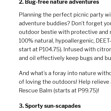
2. Bug-free nature adventures
Planning the perfect picnic party wi
adventure buddies? Don’t forget you
outdoor bestie with protective and 
100% natural, hypoallergenic, DEET-f
start at P104.75). Infused with citro
and oil effectively keep bugs and b
And what’s a foray into nature withou
of loving the outdoors! Help reliev
Rescue Balm (starts at P99.75)!
3. Sporty sun-scapades