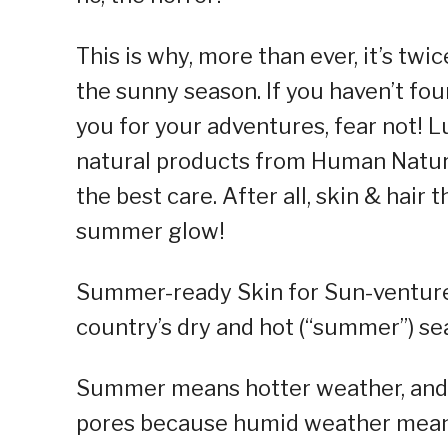
This is why, more than ever, it’s twi
the sunny season. If you haven’t fo
you for your adventures, fear not! 
natural products from Human Nature 
the best care. After all, skin & hair 
summer glow!
Summer-ready Skin for Sun-ventur
country’s dry and hot (“summer”) se
Summer means hotter weather, and
pores because humid weather means 