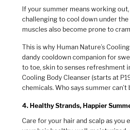
If your summer means working out, bi
challenging to cool down under the
muscles also become prone to cram
This is why Human Nature’s Cooling
dandy cooldown companion for swe
to toe, skin to senses refreshment i
Cooling Body Cleanser (starts at P
chemicals. Who says summer can’t 
4. Healthy Strands, Happier Summ
Care for your hair and scalp as you 