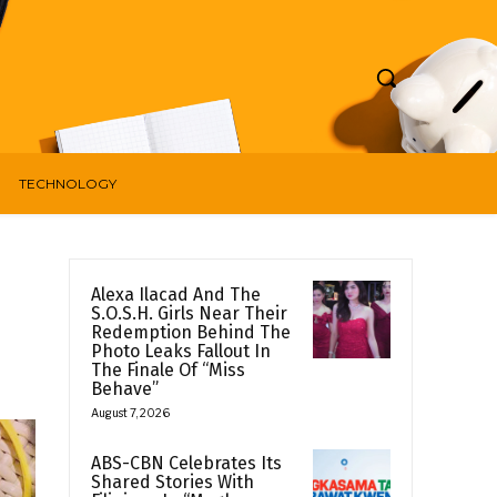
TECHNOLOGY
Alexa Ilacad And The
S.O.S.H. Girls Near Their
Redemption Behind The
Photo Leaks Fallout In
The Finale Of “Miss
Behave”
August 7, 2026
ABS-CBN Celebrates Its
Shared Stories With