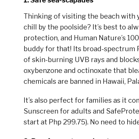
1. Safe sea-scapades
Thinking of visiting the beach wit
chill by the poolside? It’s best to a
protection, and Human Nature’s 100
buddy for that! Its broad-spectrum 
of skin-burning UVB rays and blocks 
oxybenzone and octinoxate that ble
chemicals are banned in Hawaii, Pal
It’s also perfect for families as it
Sunscreen for adults and SafeProte
start at Php 299.75). No need to hid