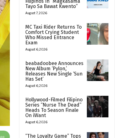
Filipinos In “Magkasama
Tayo Sa Bawat Kwento”
August 7, 2026
MC Taxi Rider Returns To
Comfort Crying Student
Who Missed Entrance
Exam
August 6, 2026
beabadoobee Announces
New Album ‘Pylon,’
Releases New Single ‘Sun
Has Set’
August 6, 2026
Hollywood-Filmed Filipino
Series “Nurse The Dead”
Heads To Season Finale
On iWant
August 6, 2026
“The Loyalty Game” Tops
App