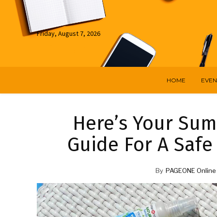
Friday, August 7, 2026
HOME
EVEN
Here’s Your Sum
Guide For A Saf
By
PAGEONE Online