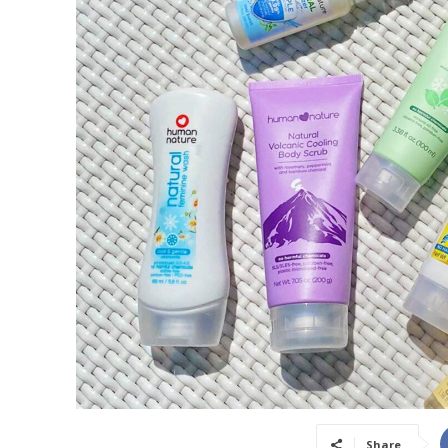
Share