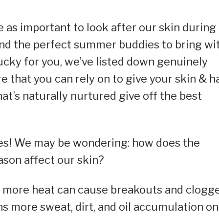
ce as important to look after our skin during
und the perfect summer buddies to bring wi
Lucky for you, we’ve listed down genuinely
that you can rely on to give your skin & ha
that’s naturally nurtured give off the best
es! We may be wondering: how does the
ason affect our skin?
 more heat can cause breakouts and clogg
more sweat, dirt, and oil accumulation on