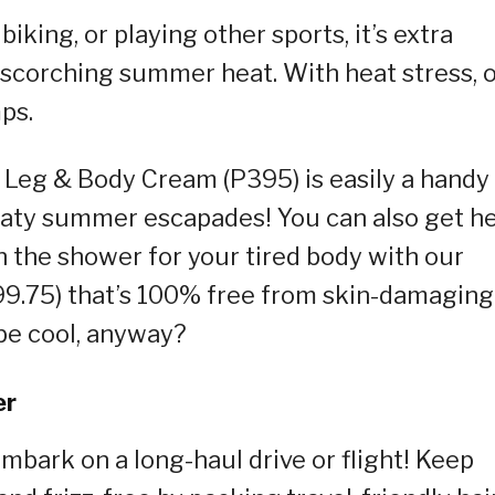
king, or playing other sports, it’s extra
 scorching summer heat. With heat stress, 
ps.
 Leg & Body Cream (P395) is easily a handy
aty summer escapades! You can also get h
n the shower for your tired body with our
199.75) that’s 100% free from skin-damaging
be cool, anyway?
er
embark on a long-haul drive or flight! Keep