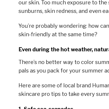
our skin. Too much exposure to the 
sunburns, skin redness, and even ear
You’re probably wondering: how ca
skin-friendly at the same time?
Even during the hot weather, natura
There’s no better way to color sum
pals as you pack for your summer a
Here are some of local brand Human 
skincare pro tips to take every sum