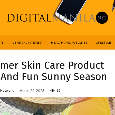
TS
GENERAL INTEREST
HEALTH AND WELLNES
LIFESTYLE
mer Skin Care Product
e And Fun Sunny Season
 Network
March 24, 2023
69