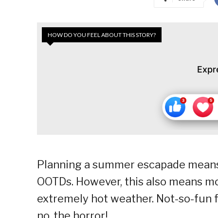
HOW DO YOU FEEL ABOUT THIS STORY?
Expr
Planning a summer escapade means p
OOTDs. However, this also means mo
extremely hot weather. Not-so-fun f
no, the horror!