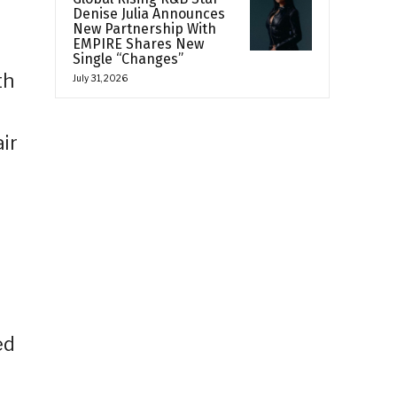
Denise Julia Announces
New Partnership With
EMPIRE Shares New
Single “Changes”
th
July 31, 2026
ir
ed