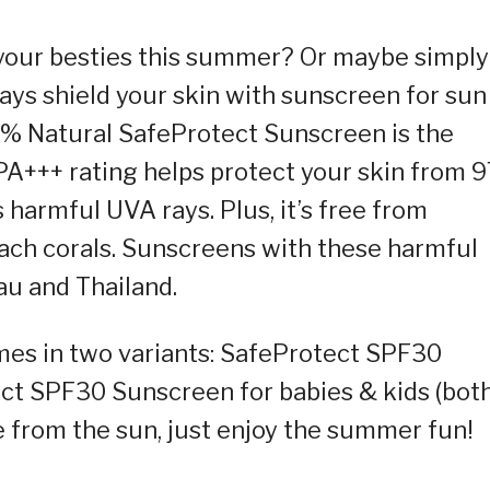
h your besties this summer? Or maybe simply
lways shield your skin with sunscreen for sun
% Natural SafeProtect Sunscreen is the
PA+++ rating helps protect your skin from 
harmful UVA rays. Plus, it’s free from
ach corals. Sunscreens with these harmful
au and Thailand.
 comes in two variants: SafeProtect SPF30
ct SPF30 Sunscreen for babies & kids (bot
e from the sun, just enjoy the summer fun!