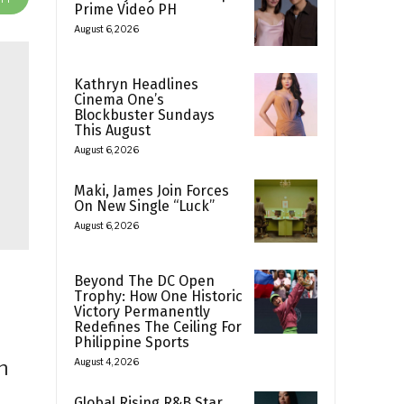
Prime Video PH
August 6, 2026
Kathryn Headlines
Cinema One’s
Blockbuster Sundays
This August
August 6, 2026
Maki, James Join Forces
On New Single “Luck”
August 6, 2026
Beyond The DC Open
Trophy: How One Historic
Victory Permanently
Redefines The Ceiling For
Philippine Sports
h
August 4, 2026
Global Rising R&B Star