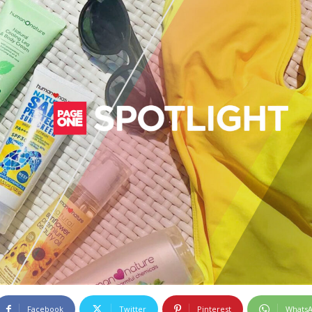
Facebook
Twitter
Pinterest
Whats