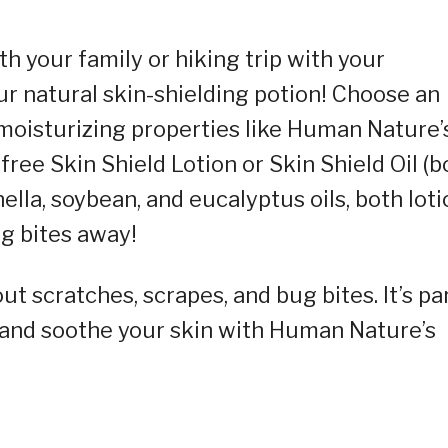
th your family or hiking trip with your
r natural skin-shielding potion! Choose an
moisturizing properties like Human Nature’
ree Skin Shield Lotion or Skin Shield Oil (b
nella, soybean, and eucalyptus oils, both lot
ug bites away!
t scratches, scrapes, and bug bites. It’s pa
e and soothe your skin with Human Nature’s