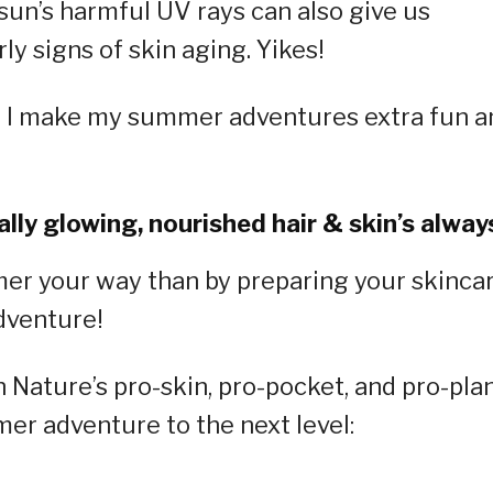
sun’s harmful UV rays can also give us
ly signs of skin aging. Yikes!
n I make my summer adventures extra fun a
lly glowing, nourished hair & skin’s always
mer your way than by preparing your skinca
dventure!
Nature’s pro-skin, pro-pocket, and pro-pla
mer adventure to the next level: