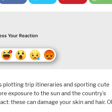
ess Your Reaction
lotting trip itineraries and sporting cute
re exposure to the sun and the country’s
act: these can damage your skin and hair. O