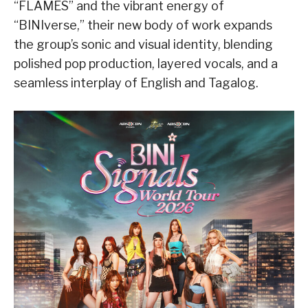
“FLAMES” and the vibrant energy of
“BINIverse,” their new body of work expands
the group’s sonic and visual identity, blending
polished pop production, layered vocals, and a
seamless interplay of English and Tagalog.