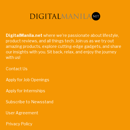
DigitalManila.net
where we're passionate about lifestyle,
product reviews, and all things tech. Join us as we try out
amazing products, explore cutting-edge gadgets, and share
our insights with you. Sit back, relax, and enjoy the journey
with us!
Contact Us
Apply for Job Openings
Apply for Internships
Subscribe to Newsstand
User Agreement
Privacy Policy