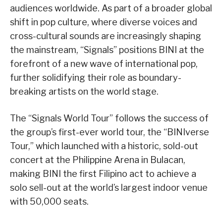
audiences worldwide. As part of a broader global
shift in pop culture, where diverse voices and
cross-cultural sounds are increasingly shaping
the mainstream, “Signals” positions BINI at the
forefront of a new wave of international pop,
further solidifying their role as boundary-
breaking artists on the world stage.
The “Signals World Tour” follows the success of
the group’s first-ever world tour, the “BINIverse
Tour,” which launched with a historic, sold-out
concert at the Philippine Arena in Bulacan,
making BINI the first Filipino act to achieve a
solo sell-out at the world’s largest indoor venue
with 50,000 seats.