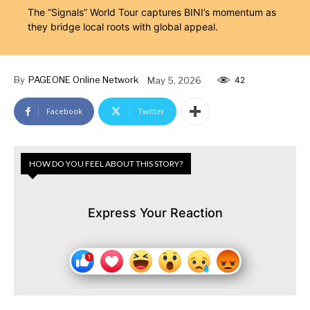
The “Signals” World Tour captures BINI’s momentum as
they bridge local roots with global appeal.
By
PAGEONE Online Network
May 5, 2026
42
Facebook
Twitter
HOW DO YOU FEEL ABOUT THIS STORY?
Express Your Reaction