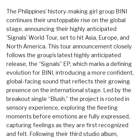
The Philippines’ history-making girl group BINI
continues their unstoppable rise on the global
stage, announcing their highly anticipated
‘Signals’ World Tour, set to hit Asia, Europe, and
North America. This tour announcement closely
follows the group’s latest highly anticipated
release, the “Signals” EP, which marks a defining
evolution for BINI, introducing a more confident,
global-facing sound that reflects their growing
presence on the international stage. Led by the
breakout single “Blush,” the project is rooted in
sensory experience, exploring the fleeting
moments before emotions are fully expressed,
capturing feelings as they are first recognized
and felt. Following their third studio album,