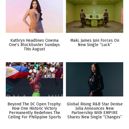
Kathryn Headlines Cinema
Maki, James Join Forces On
One’s Blockbuster Sundays
New Single “Luck”
This August
Beyond The DC Open Trophy:
Global Rising R&B Star Denise
How One Historic Victory
Julia Announces New
Permanently Redefines The
Partnership With EMPIRE
Ceiling For Philippine Sports
Shares New Single “Changes”