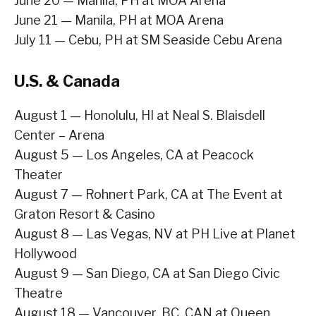
June 20 — Manila, PH at MOA Arena
June 21 — Manila, PH at MOA Arena
July 11 — Cebu, PH at SM Seaside Cebu Arena
U.S. & Canada
August 1 — Honolulu, HI at Neal S. Blaisdell
Center – Arena
August 5 — Los Angeles, CA at Peacock
Theater
August 7 — Rohnert Park, CA at The Event at
Graton Resort & Casino
August 8 — Las Vegas, NV at PH Live at Planet
Hollywood
August 9 — San Diego, CA at San Diego Civic
Theatre
August 18 — Vancouver, BC, CAN at Queen