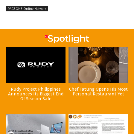
PAGEONE Online Network
Rudy Project Philippines
Chef Tatung Opens His Most
Announces Its Biggest End
Personal Restaurant Yet
Of Season Sale