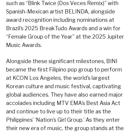
such as “Blink Twice (Dos Veces Remix)” with
Spanish-Mexican artist BELINDA, alongside
award recognition including nominations at
Brazil’s 2025 BreakTudo Awards and a win for
“Female Group of the Year” at the 2025 Jupiter
Music Awards.
Alongside these significant milestones, BINI
became the first Filipino pop group to perform
at KCON Los Angeles, the world’s largest
Korean culture and music festival, captivating
global audiences. They have also earned major
accolades including MTV EMA’s Best Asia Act
and continue to live up to their title as the
Philippines’ ‘Nation’s Girl Group.’ As they enter
their new era of music, the group stands at the