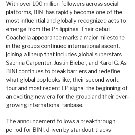
With over 100 million followers across social
platforms, BINI has rapidly become one of the
most influential and globally recognized acts to
emerge from the Philippines. Their debut
Coachella appearance marks a major milestone
in the group’s continued international ascent,
joining a lineup that includes global superstars
Sabrina Carpenter, Justin Bieber, and Karol G. As
BINI continues to break barriers and redefine
what global pop looks like, their second world
tour and most recent EP signal the beginning of
an exciting new era for the group and their ever-
growing international fanbase.
The announcement follows a breakthrough
period for BINI, driven by standout tracks