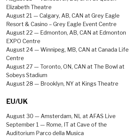
Elizabeth Theatre
August 21 — Calgary, AB, CAN at Grey Eagle
Resort & Casino – Grey Eagle Event Centre
August 22 — Edmonton, AB, CAN at Edmonton
EXPO Centre
August 24 — Winnipeg, MB, CAN at Canada Life
Centre
August 27 — Toronto, ON, CAN at The Bowl at
Sobeys Stadium
August 28 — Brooklyn, NY at Kings Theatre
EU/UK
August 30 — Amsterdam, NL at AFAS Live
September 1 — Rome, IT at Cave of the
Auditorium Parco della Musica