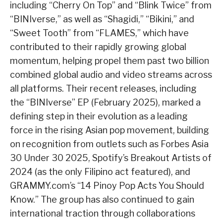
including “Cherry On Top” and “Blink Twice” from
“BINIverse,” as well as “Shagidi,” “Bikini,” and
“Sweet Tooth” from “FLAMES,” which have
contributed to their rapidly growing global
momentum, helping propel them past two billion
combined global audio and video streams across
all platforms. Their recent releases, including
the “BINIverse” EP (February 2025), marked a
defining step in their evolution as a leading
force in the rising Asian pop movement, building
on recognition from outlets such as Forbes Asia
30 Under 30 2025, Spotify’s Breakout Artists of
2024 (as the only Filipino act featured), and
GRAMMY.com’s “14 Pinoy Pop Acts You Should
Know.” The group has also continued to gain
international traction through collaborations