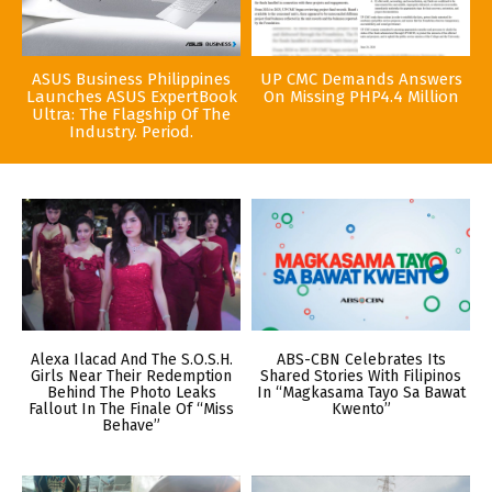
ASUS Business Philippines
UP CMC Demands Answers
Launches ASUS ExpertBook
On Missing PHP4.4 Million
Ultra: The Flagship Of The
Industry. Period.
Alexa Ilacad And The S.O.S.H.
ABS-CBN Celebrates Its
Girls Near Their Redemption
Shared Stories With Filipinos
Behind The Photo Leaks
In “Magkasama Tayo Sa Bawat
Fallout In The Finale Of “Miss
Kwento”
Behave”