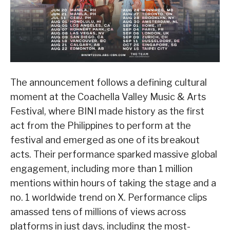
The announcement follows a defining cultural
moment at the Coachella Valley Music & Arts
Festival, where BINI made history as the first
act from the Philippines to perform at the
festival and emerged as one of its breakout
acts. Their performance sparked massive global
engagement, including more than 1 million
mentions within hours of taking the stage and a
no. 1 worldwide trend on X. Performance clips
amassed tens of millions of views across
platforms in just days, including the most-