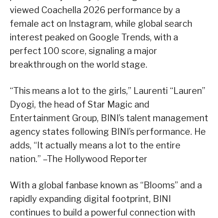
viewed Coachella 2026 performance by a
female act on Instagram, while global search
interest peaked on Google Trends, with a
perfect 100 score, signaling a major
breakthrough on the world stage.
“This means a lot to the girls,” Laurenti “Lauren”
Dyogi, the head of Star Magic and
Entertainment Group, BINI’s talent management
agency states following BINI’s performance. He
adds, “It actually means a lot to the entire
nation.” –The Hollywood Reporter
With a global fanbase known as “Blooms” and a
rapidly expanding digital footprint, BINI
continues to build a powerful connection with