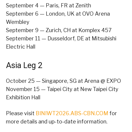
September 4 — Paris, FR at Zenith
September 6 — London, UK at OVO Arena
Wembley
September 9 — Zurich, CH at Komplex 457
September 11 — Dusseldorf, DE at Mitsubishi
Electric Hall
Asia Leg 2
October 25 — Singapore, SG at Arena @ EXPO
November 15 — Taipei City at New Taipei City
Exhibition Hall
Please visit
BINIWT2026.ABS-CBN.COM
for
more details and up-to-date information.