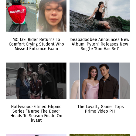
MC Taxi Rider Returns To
beabadoobee Announces New
Comfort Crying Student Who
Album ‘Pylon,’ Releases New
Missed Entrance Exam
Single ‘Sun Has Set’
Hollywood-Filmed Filipino
“The Loyalty Game” Tops
Series “Nurse The Dead”
Prime Video PH
Heads To Season Finale On
iWant