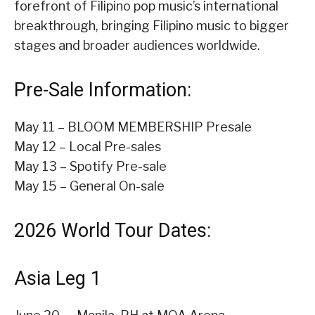
forefront of Filipino pop music’s international
breakthrough, bringing Filipino music to bigger
stages and broader audiences worldwide.
Pre-Sale Information:
May 11 – BLOOM MEMBERSHIP Presale
May 12 – Local Pre-sales
May 13 – Spotify Pre-sale
May 15 – General On-sale
2026 World Tour Dates:
Asia Leg 1