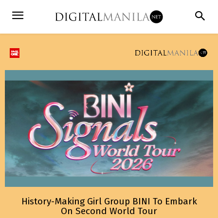
History-Making Girl Group BINI To Embark
On Second World Tour