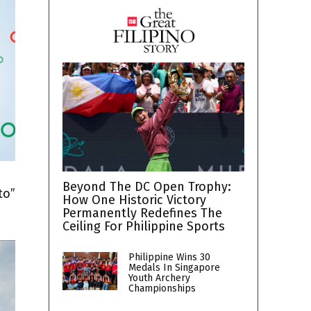
h
Beyond The DC Open Trophy:
to”
How One Historic Victory
Permanently Redefines The
Ceiling For Philippine Sports
Philippine Wins 30
Medals In Singapore
Youth Archery
Championships