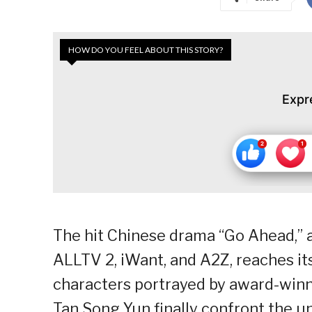
HOW DO YOU FEEL ABOUT THIS STORY?
Expr
The hit Chinese drama “Go Ahead,” 
ALLTV 2, iWant, and A2Z, reaches it
characters portrayed by award-winn
Tan Song Yun finally confront the u