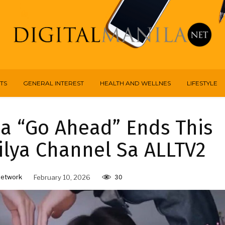
TS
GENERAL INTEREST
HEALTH AND WELLNES
LIFESTYLE
a “Go Ahead” Ends This
lya Channel Sa ALLTV2
Network
February 10, 2026
30