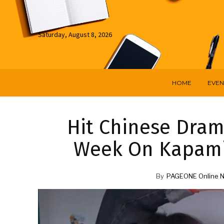
Saturday, August 8, 2026
HOME
EVEN
Hit Chinese Dram
Week On Kapami
By
PAGEONE Online 