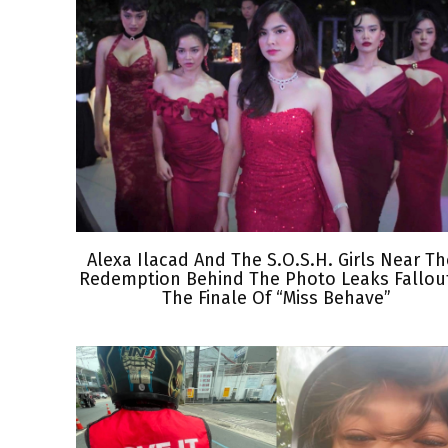
Alexa Ilacad And The S.O.S.H. Girls Near Th
Redemption Behind The Photo Leaks Fallout
The Finale Of “Miss Behave”