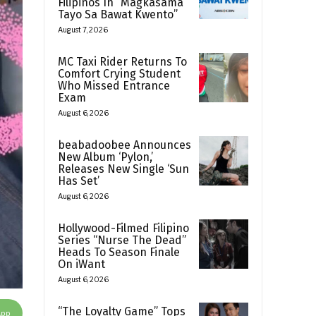
Filipinos In “Magkasama
Tayo Sa Bawat Kwento”
August 7, 2026
MC Taxi Rider Returns To
Comfort Crying Student
Who Missed Entrance
Exam
August 6, 2026
beabadoobee Announces
New Album ‘Pylon,’
Releases New Single ‘Sun
Has Set’
August 6, 2026
Hollywood-Filmed Filipino
Series “Nurse The Dead”
Heads To Season Finale
On iWant
August 6, 2026
“The Loyalty Game” Tops
App