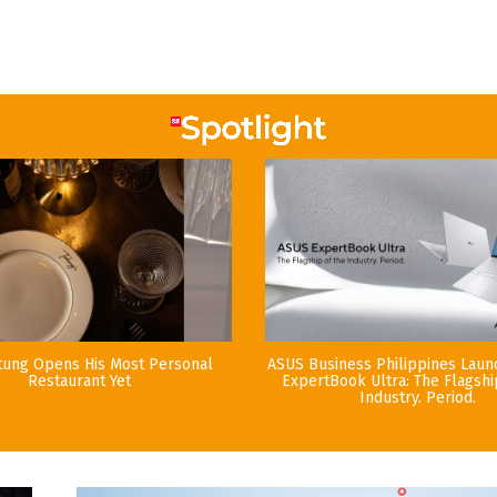
tung Opens His Most Personal
ASUS Business Philippines Lau
Restaurant Yet
ExpertBook Ultra: The Flagshi
Industry. Period.