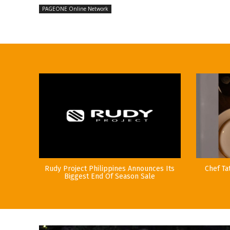
PAGEONE Online Network
Rudy Project Philippines Announces Its
Chef Ta
Biggest End Of Season Sale