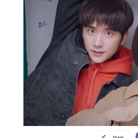
Share