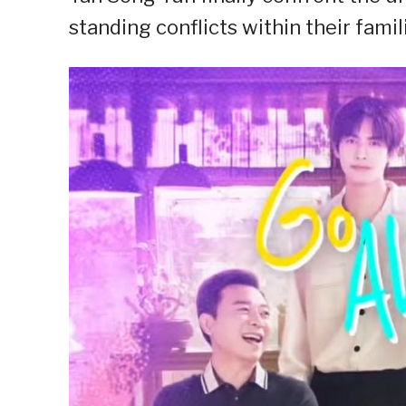
standing conflicts within their famil