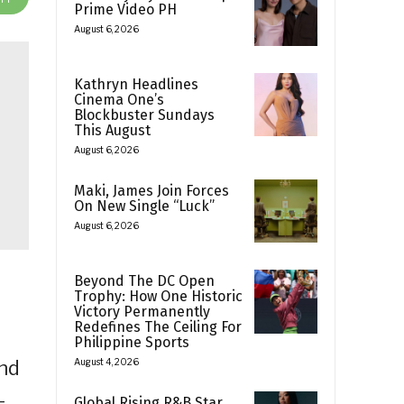
Prime Video PH
August 6, 2026
Kathryn Headlines
Cinema One’s
Blockbuster Sundays
This August
August 6, 2026
Maki, James Join Forces
On New Single “Luck”
August 6, 2026
Beyond The DC Open
Trophy: How One Historic
Victory Permanently
Redefines The Ceiling For
Philippine Sports
and
August 4, 2026
-
Global Rising R&B Star