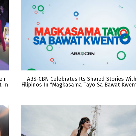
eir
ABS-CBN Celebrates Its Shared Stories Wit
 In
Filipinos In “Magkasama Tayo Sa Bawat Kwen