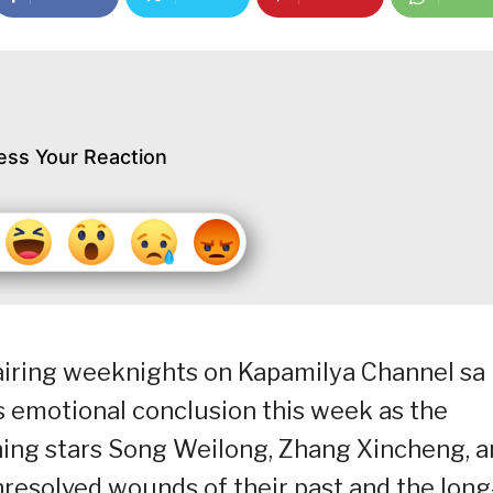
ess Your Reaction
airing weeknights on Kapamilya Channel sa
s emotional conclusion this week as the
ing stars Song Weilong, Zhang Xincheng, 
nresolved wounds of their past and the long