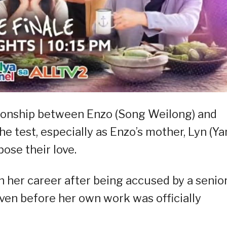
ationship between Enzo (Song Weilong) and
he test, especially as Enzo’s mother, Lyn (Y
ose their love.
n her career after being accused by a senio
ven before her own work was officially