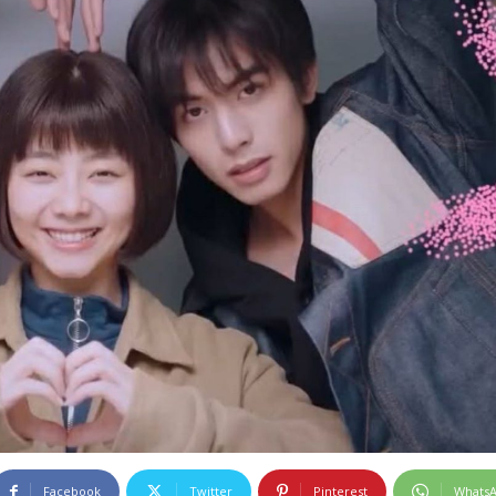
Facebook
Twitter
Pinterest
Whats