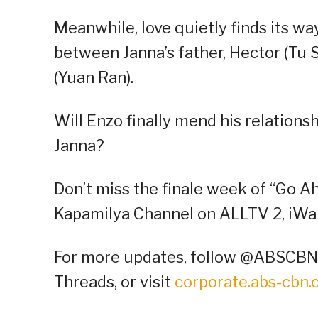
Meanwhile, love quietly finds its w
between Janna’s father, Hector (Tu S
(Yuan Ran).
Will Enzo finally mend his relationsh
Janna?
Don’t miss the finale week of “Go A
Kapamilya Channel on ALLTV 2, iWan
For more updates, follow @ABSCBNP
Threads, or visit
corporate.abs-cbn