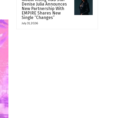
Denise Julia Announces
New Partnership With
EMPIRE Shares New
Single “Changes”
July 31, 2026