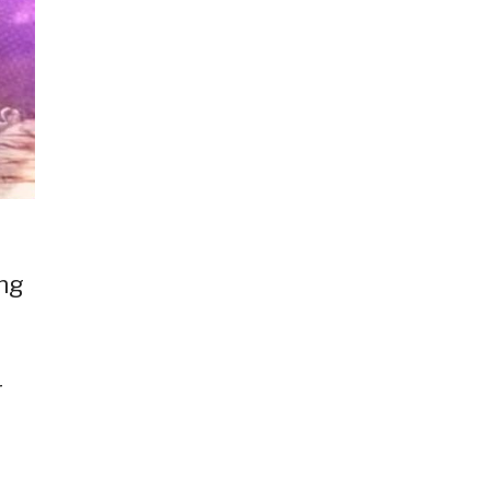
ang
r