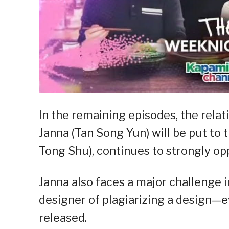
In the remaining episodes, the rel
Janna (Tan Song Yun) will be put to t
Tong Shu), continues to strongly opp
Janna also faces a major challenge i
designer of plagiarizing a design—e
released.