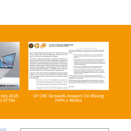
nches ASUS
UP CMC Demands Answers On Missing
p Of The
PHP4.4 Million