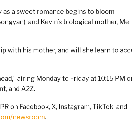
ay as a sweet romance begins to bloom
ongyan), and Kevin’s biological mother, Mei
ip with his mother, and will she learn to acc
head,” airing Monday to Friday at 10:15 PM o
t, and A2Z.
R on Facebook, X, Instagram, TikTok, and
.com/newsroom
.