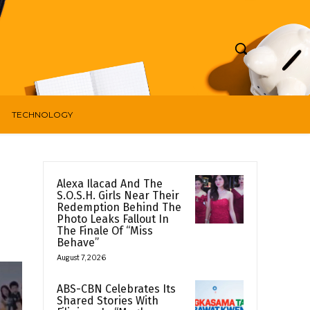
TECHNOLOGY
Alexa Ilacad And The
S.O.S.H. Girls Near Their
Redemption Behind The
Photo Leaks Fallout In
The Finale Of “Miss
Behave”
August 7, 2026
ABS-CBN Celebrates Its
Shared Stories With