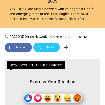
2024
<p>LOOK: Star Magic dazzled with its brightest Gen Z
and emerging stars at the “Star Magical Prom 2024”
ball held last March 14 at the Bellevue Hotel.</p>
By
PAGEONE Online Network
March 19, 2024
12
Facebook
Twitter
HOW DO YOU FEEL ABOUT THIS STORY?
Express Your Reaction