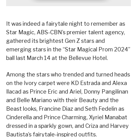
It was indeed a fairytale night to remember as
Star Magic, ABS-CBN’s premier talent agency,
gathered its brightest Gen Z stars and
emerging stars in the “Star Magical Prom 2024”
ball last March 14 at the Bellevue Hotel.
Among the stars who trended and turned heads
on the Ivory carpet were KD Estrada and Alexa
Ilacad as Prince Eric and Ariel, Donny Pangilinan
and Belle Mariano with their Beauty and the
Beast looks, Francine Diaz and Seth Fedelin as
Cinderella and Prince Charming, Xyriel Manabat
dressed in a sparkly gown, and Criza and Harvey
Bautista’s fairytale-inspired outfits.