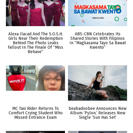
Alexa Ilacad And The S.O.S.H.
ABS-CBN Celebrates Its
Girls Near Their Redemption
Shared Stories With Filipinos
Behind The Photo Leaks
In “Magkasama Tayo Sa Bawat
Fallout In The Finale Of “Miss
Kwento”
Behave”
MC Taxi Rider Returns To
beabadoobee Announces New
Comfort Crying Student Who
Album ‘Pylon,’ Releases New
Missed Entrance Exam
Single ‘Sun Has Set’