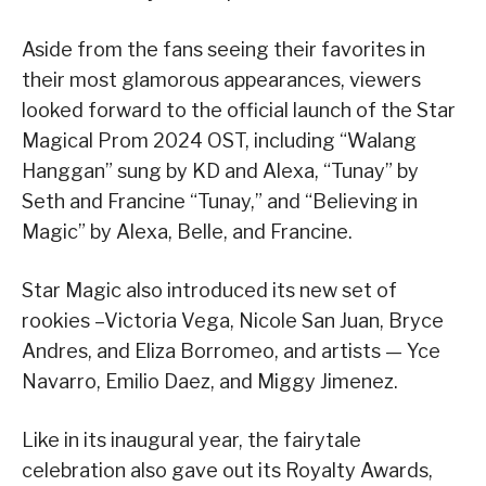
Aside from the fans seeing their favorites in
their most glamorous appearances, viewers
looked forward to the official launch of the Star
Magical Prom 2024 OST, including “Walang
Hanggan” sung by KD and Alexa, “Tunay” by
Seth and Francine “Tunay,” and “Believing in
Magic” by Alexa, Belle, and Francine.
Star Magic also introduced its new set of
rookies –Victoria Vega, Nicole San Juan, Bryce
Andres, and Eliza Borromeo, and artists — Yce
Navarro, Emilio Daez, and Miggy Jimenez.
Like in its inaugural year, the fairytale
celebration also gave out its Royalty Awards,