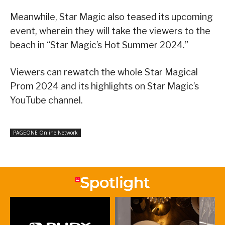
Meanwhile, Star Magic also teased its upcoming
event, wherein they will take the viewers to the
beach in “Star Magic’s Hot Summer 2024.”
Viewers can rewatch the whole Star Magical
Prom 2024 and its highlights on Star Magic’s
YouTube channel.
PAGEONE Online Network