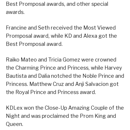
Best Promposal awards, and other special
awards.
Francine and Seth received the Most Viewed
Promposal award, while KD and Alexa got the
Best Promposal award.
Raiko Mateo and Tricia Gomez were crowned
the Charming Prince and Princess, while Harvey
Bautista and Dalia notched the Noble Prince and
Princess. Matthew Cruz and Anji Salvacion got
the Royal Prince and Princess award.
KDLex won the Close-Up Amazing Couple of the
Night and was proclaimed the Prom King and
Queen.