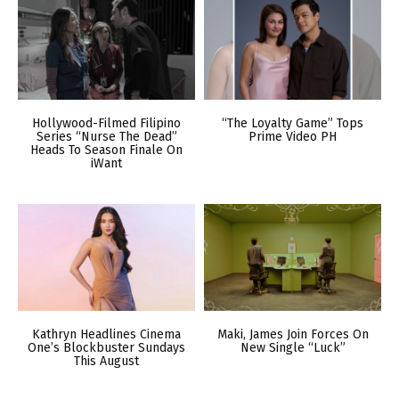
Hollywood-Filmed Filipino
“The Loyalty Game” Tops
Series “Nurse The Dead”
Prime Video PH
Heads To Season Finale On
iWant
Kathryn Headlines Cinema
Maki, James Join Forces On
One’s Blockbuster Sundays
New Single “Luck”
This August