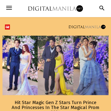
Hit Star Magic Gen Z Stars Turn Prince
And Princesses In The Star Magical Prom