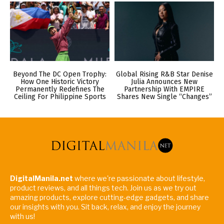
Beyond The DC Open Trophy:
Global Rising R&B Star Denise
How One Historic Victory
Julia Announces New
Permanently Redefines The
Partnership With EMPIRE
Ceiling For Philippine Sports
Shares New Single “Changes”
DigitalManila.net
where we're passionate about lifestyle,
product reviews, and all things tech. Join us as we try out
amazing products, explore cutting-edge gadgets, and share
our insights with you. Sit back, relax, and enjoy the journey
with us!