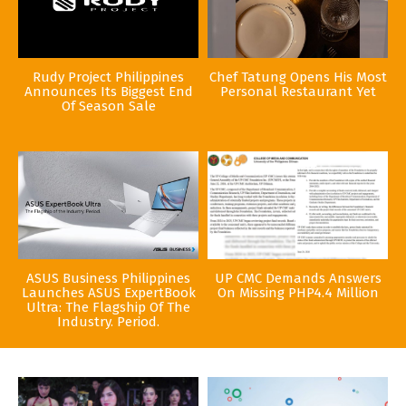
Rudy Project Philippines
Chef Tatung Opens His Most
Announces Its Biggest End
Personal Restaurant Yet
Of Season Sale
ASUS Business Philippines
UP CMC Demands Answers
Launches ASUS ExpertBook
On Missing PHP4.4 Million
Ultra: The Flagship Of The
Industry. Period.