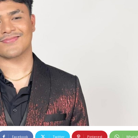
Facebook
Twitter
Pinterest
Whats