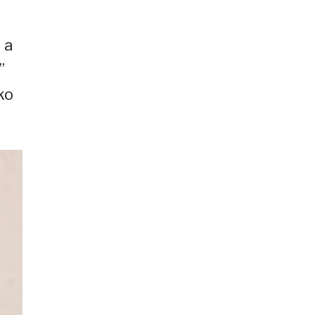
 a
”
ko