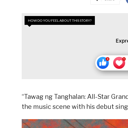
HOW DO YOU FEEL ABOUT THIS STORY?
Expr
“Tawag ng Tanghalan: All-Star Gran
the music scene with his debut sing