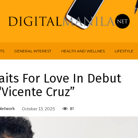
TS
GENERAL INTEREST
HEALTH AND WELLNES
LIFESTYLE
its For Love In Debut
“Vicente Cruz”
Network
October 13, 2025
81