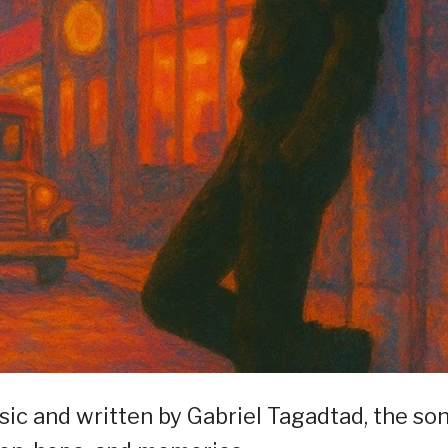
c and written by Gabriel Tagadtad, the so