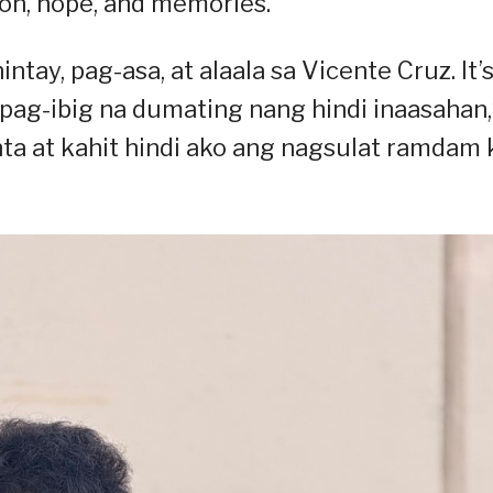
ation, hope, and memories.
intay, pag-asa, at alaala sa Vicente Cruz. It’s
pag-ibig na dumating nang hindi inaasahan,
ta at kahit hindi ako ang nagsulat ramdam 