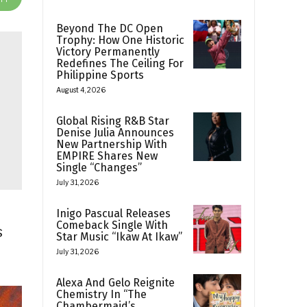
Beyond The DC Open
Trophy: How One Historic
Victory Permanently
Redefines The Ceiling For
Philippine Sports
August 4, 2026
Global Rising R&B Star
Denise Julia Announces
New Partnership With
EMPIRE Shares New
Single “Changes”
July 31, 2026
Inigo Pascual Releases
Comeback Single With
s
Star Music “Ikaw At Ikaw”
July 31, 2026
Alexa And Gelo Reignite
Chemistry In “The
Chambermaid’s