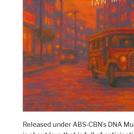
Released under ABS-CBN’s DNA Musi