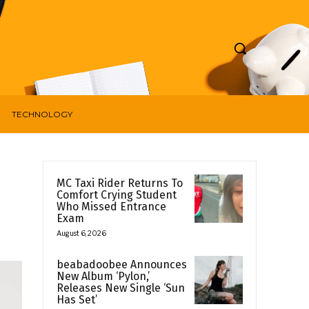
TECHNOLOGY
MC Taxi Rider Returns To
Comfort Crying Student
Who Missed Entrance
Exam
August 6, 2026
beabadoobee Announces
New Album ‘Pylon,’
Releases New Single ‘Sun
Has Set’