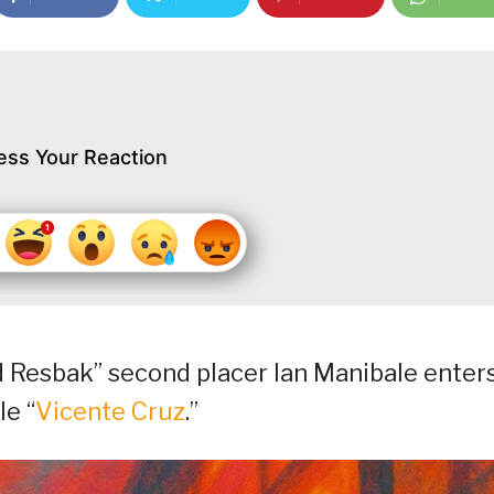
ess Your Reaction
d Resbak” second placer Ian Manibale enter
le “
Vicente Cruz
.”