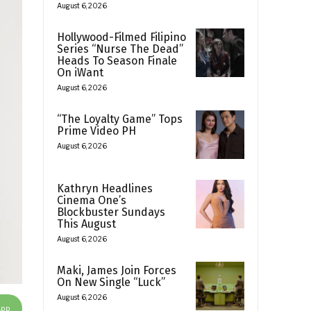
August 6, 2026
Hollywood-Filmed Filipino
Series “Nurse The Dead”
Heads To Season Finale
On iWant
August 6, 2026
“The Loyalty Game” Tops
Prime Video PH
August 6, 2026
Kathryn Headlines
Cinema One’s
Blockbuster Sundays
This August
August 6, 2026
Maki, James Join Forces
On New Single “Luck”
August 6, 2026
App