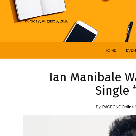
Thursday, August 6, 2026
HOME
EVEN
Ian Manibale Wa
Single 
By
PAGEONE Online 