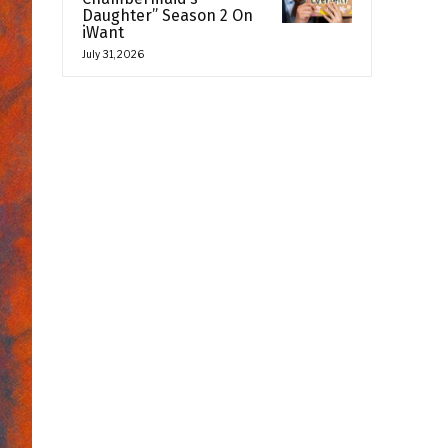
Daughter” Season 2 On
iWant
July 31, 2026