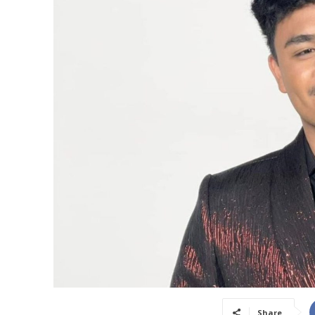
Share