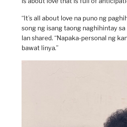
is about love that is full of anticip
“It’s all about love na puno ng paghih
song ng isang taong naghihintay sa 
Ian shared. “Napaka-personal ng kan
bawat linya.”