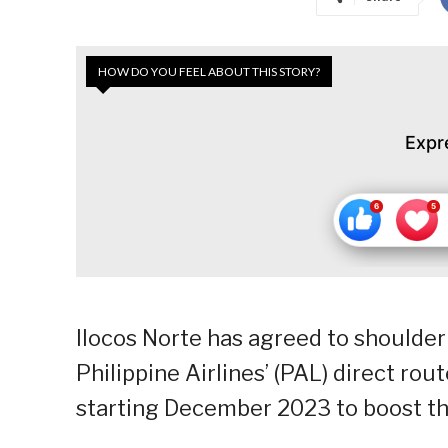
HOW DO YOU FEEL ABOUT THIS STORY?
Expr
Ilocos Norte has agreed to shoulder
Philippine Airlines’ (PAL) direct rou
starting December 2023 to boost the