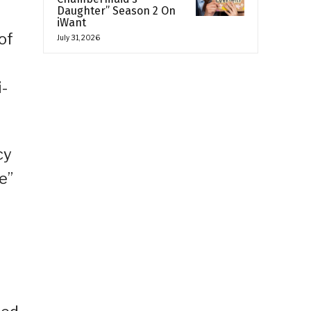
Daughter” Season 2 On
iWant
of
July 31, 2026
i-
cy
e”