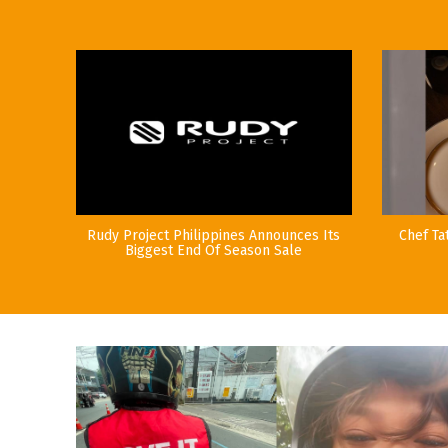
Rudy Project Philippines Announces Its
Chef Ta
Biggest End Of Season Sale