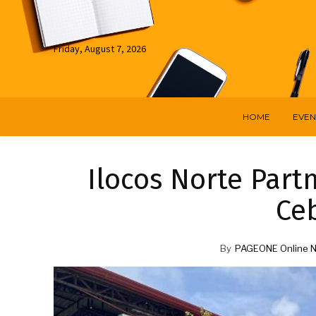
Friday, August 7, 2026
HOME
EVEN
Ilocos Norte Part
Ceb
By
PAGEONE Online 