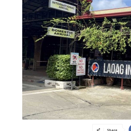
Share