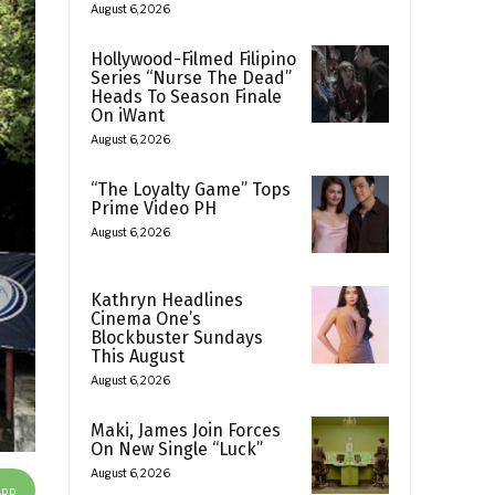
August 6, 2026
Hollywood-Filmed Filipino
Series “Nurse The Dead”
Heads To Season Finale
On iWant
August 6, 2026
“The Loyalty Game” Tops
Prime Video PH
August 6, 2026
Kathryn Headlines
Cinema One’s
Blockbuster Sundays
This August
August 6, 2026
Maki, James Join Forces
On New Single “Luck”
August 6, 2026
App