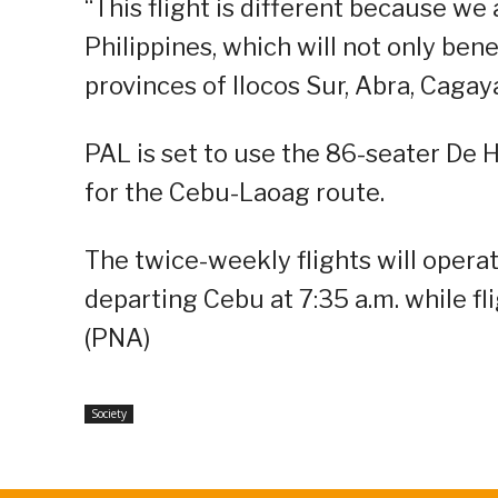
“This flight is different because w
Philippines, which will not only bene
provinces of Ilocos Sur, Abra, Caga
PAL is set to use the 86-seater De 
for the Cebu-Laoag route.
The twice-weekly flights will opera
departing Cebu at 7:35 a.m. while fl
(PNA)
Society