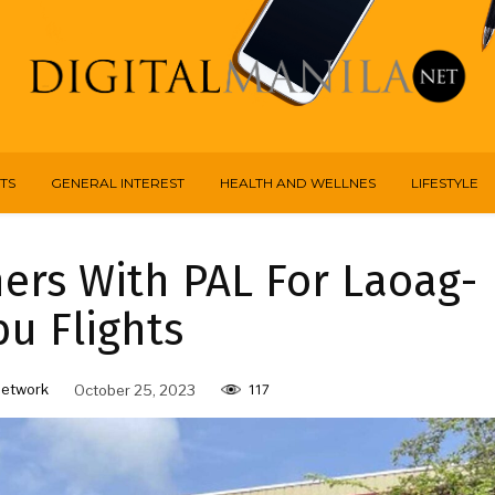
TS
GENERAL INTEREST
HEALTH AND WELLNES
LIFESTYLE
ners With PAL For Laoag-
u Flights
Network
October 25, 2023
117