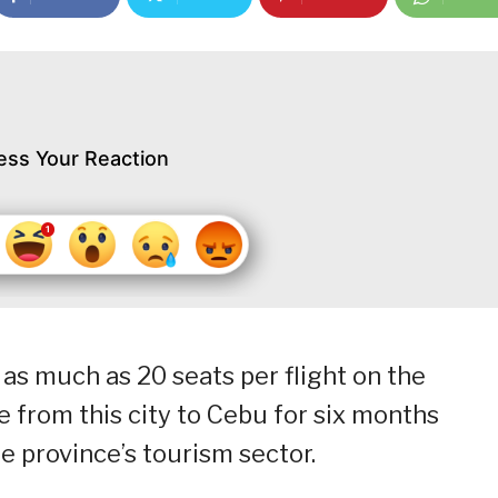
ess Your Reaction
 as much as 20 seats per flight on the
te from this city to Cebu for six months
 province’s tourism sector.