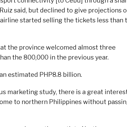
sport connectivity [to Cebu] through a sha
Ruiz said, but declined to give projections 
irline started selling the tickets less than
hat the province welcomed almost three
 than the 800,000 in the previous year.
an estimated PHP8.8 billion.
s marketing study, there is a great interes
ome to northern Philippines without passi