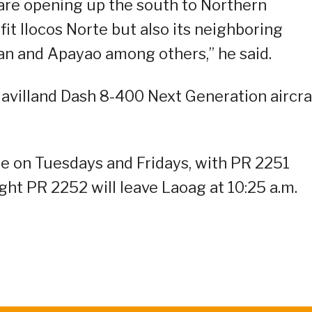
e are opening up the south to Northern
fit Ilocos Norte but also its neighboring
yan and Apayao among others,” he said.
Havilland Dash 8-400 Next Generation aircra
te on Tuesdays and Fridays, with PR 2251
ight PR 2252 will leave Laoag at 10:25 a.m.