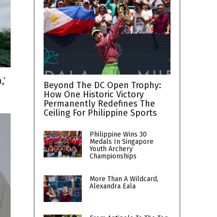
,’
Beyond The DC Open Trophy:
How One Historic Victory
Permanently Redefines The
Ceiling For Philippine Sports
Philippine Wins 30
Medals In Singapore
Youth Archery
Championships
More Than A Wildcard,
Alexandra Eala