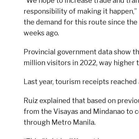
“We hope to increase trade and tran
responsibility of making it happen,” 
the demand for this route since the a
weeks ago.
Provincial government data show t
million visitors in 2022, way higher
Last year, tourism receipts reached 
Ruiz explained that based on previou
from the Visayas and Mindanao to c
through Metro Manila.