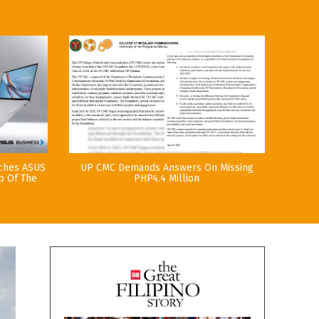
nches ASUS
UP CMC Demands Answers On Missing
p Of The
PHP4.4 Million