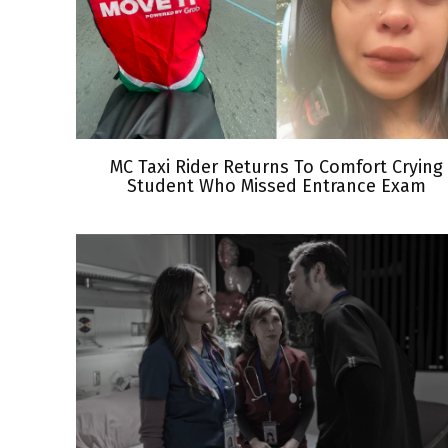
MC Taxi Rider Returns To Comfort Crying
Student Who Missed Entrance Exam