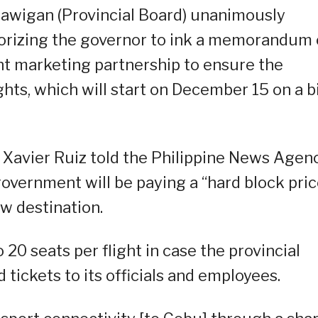
awigan (Provincial Board) unanimously
orizing the governor to ink a memorandum 
nt marketing partnership to ensure the
ghts, which will start on December 15 on a b
e Xavier Ruiz told the Philippine News Agen
government will be paying a “hard block pric
ew destination.
 20 seats per flight in case the provincial
 tickets to its officials and employees.