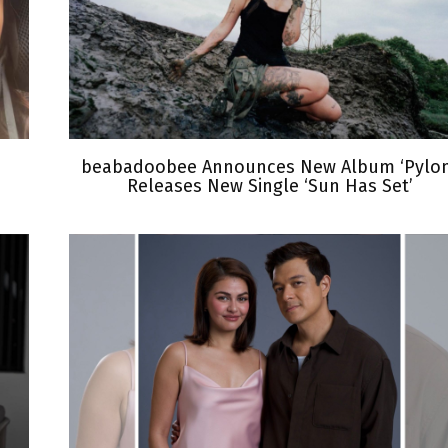
beabadoobee Announces New Album ‘Pylon
Releases New Single ‘Sun Has Set’