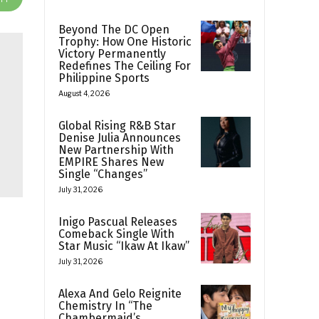
Beyond The DC Open
Trophy: How One Historic
Victory Permanently
Redefines The Ceiling For
Philippine Sports
August 4, 2026
Global Rising R&B Star
Denise Julia Announces
New Partnership With
EMPIRE Shares New
Single “Changes”
July 31, 2026
Inigo Pascual Releases
Comeback Single With
Star Music “Ikaw At Ikaw”
July 31, 2026
Alexa And Gelo Reignite
Chemistry In “The
Chambermaid’s