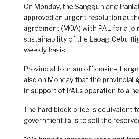
On Monday, the Sangguniang Panlal
approved an urgent resolution auth
agreement (MOA) with PAL for a joi
sustainability of the Laoag-Cebu fli
weekly basis.
Provincial tourism officer-in-charg
also on Monday that the provincial 
in support of PAL’s operation to a n
The hard block price is equivalent to
government fails to sell the reserved