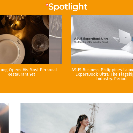
tung Opens His Most Personal
ASUS Business Philippines Lau
Restaurant Yet
ExpertBook Ultra: The Flagshi
Industry. Period.