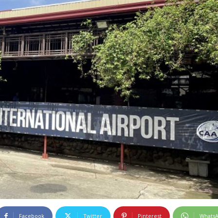
Facebook
Twitter
Pinterest
Whats