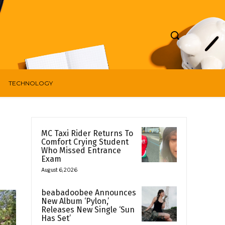
TECHNOLOGY
MC Taxi Rider Returns To
Comfort Crying Student
Who Missed Entrance
Exam
August 6, 2026
beabadoobee Announces
New Album ‘Pylon,’
Releases New Single ‘Sun
Has Set’