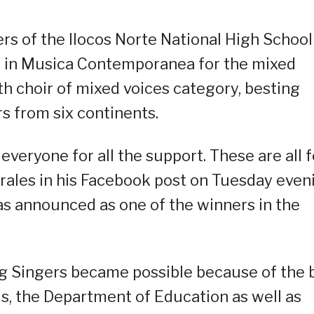
 of the Ilocos Norte National High School
V in Musica Contemporanea for the mixed
th choir of mixed voices category, besting
s from six continents.
veryone for all the support. These are all f
rales in his Facebook post on Tuesday even
as announced as one of the winners in the
g Singers became possible because of the 
als, the Department of Education as well as