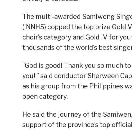
The multi-awarded Samiweng Singers
(INNHS) copped the top prize Gold 
choir’s category and Gold IV for you
thousands of the world’s best singer
“God is good! Thank you so much to e
you!,” said conductor Sherween Cab
as his group from the Philippines w
open category.
He said the journey of the Samiwen
support of the province’s top offici