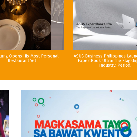
tung Opens His Most Personal
ASUS Business Philippines Lau
Restaurant Yet
ExpertBook Ultra: The Flagshi
Industry. Period.