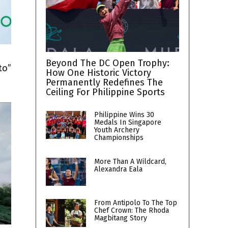
h
Beyond The DC Open Trophy:
to”
How One Historic Victory
Permanently Redefines The
Ceiling For Philippine Sports
Philippine Wins 30
Medals In Singapore
Youth Archery
Championships
More Than A Wildcard,
Alexandra Eala
From Antipolo To The Top
Chef Crown: The Rhoda
Magbitang Story