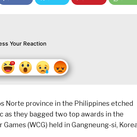
ess Your Reaction
s Norte province in the Philippines etched
ic as they bagged two top awards in the
ir Games (WCG) held in Gangneung-si, Kore