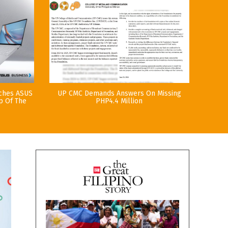
nches ASUS
UP CMC Demands Answers On Missing
p Of The
PHP4.4 Million