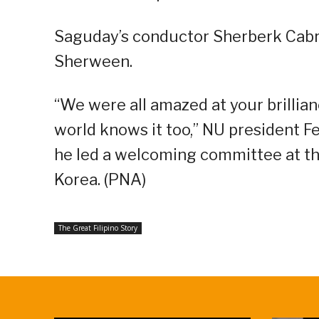
Saguday’s conductor Sherberk Cabra
Sherween.
“We were all amazed at your brilli
world knows it too,” NU president F
he led a welcoming committee at th
Korea. (PNA)
The Great Filipino Story