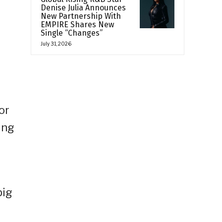
Denise Julia Announces
New Partnership With
EMPIRE Shares New
Single “Changes”
July 31, 2026
or
ing
big