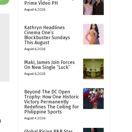
Prime Video PH
August 6, 2026
Kathryn Headlines
Cinema One’s
Blockbuster Sundays
This August
August 6, 2026
Maki, James Join Forces
On New Single “Luck”
August 6, 2026
Beyond The DC Open
Trophy: How One Historic
Victory Permanently
Redefines The Ceiling For
Philippine Sports
a
August 4, 2026
Global Rising R&B Star