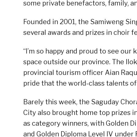
some private benefactors, family, an
Founded in 2001, the Samiweng Singe
several awards and prizes in choir f
“I’m so happy and proud to see our k
space outside our province. The Ilo
provincial tourism officer Aian Raq
pride that the world-class talents o
Barely this week, the Saguday Chor
City also brought home top prizes i
as category winners, with Golden D
and Golden Diploma Level IV under F