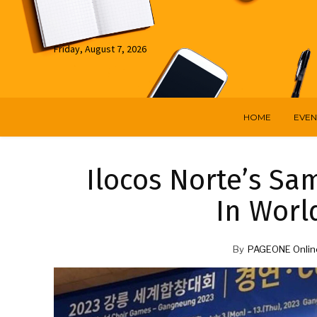
Friday, August 7, 2026
HOME
EVEN
Ilocos Norte’s Sa
In Worl
By
PAGEONE Onlin