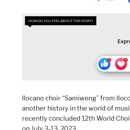
HOW DO YOU FEEL ABOUT THIS STORY?
Expr
Ilocano choir “Samiweng” from Iloco
another history in the world of mus
recently concluded 12th World Cho
on July 3-13, 2023.