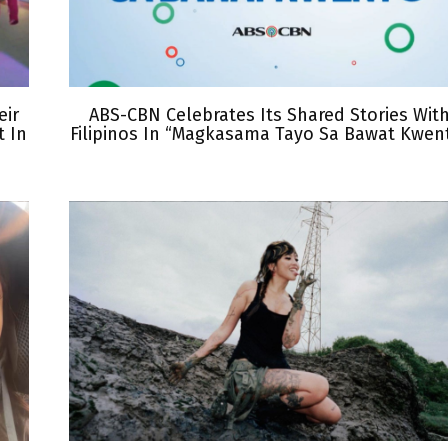
eir
ABS-CBN Celebrates Its Shared Stories Wit
 In
Filipinos In “Magkasama Tayo Sa Bawat Kwen