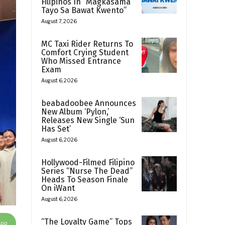
Filipinos In “Magkasama
Tayo Sa Bawat Kwento”
August 7, 2026
MC Taxi Rider Returns To
Comfort Crying Student
Who Missed Entrance
Exam
August 6, 2026
beabadoobee Announces
New Album ‘Pylon,’
Releases New Single ‘Sun
Has Set’
August 6, 2026
Hollywood-Filmed Filipino
Series “Nurse The Dead”
Heads To Season Finale
On iWant
August 6, 2026
“The Loyalty Game” Tops
App