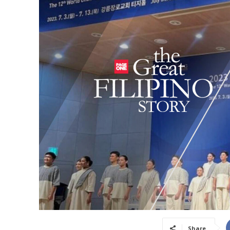
Share