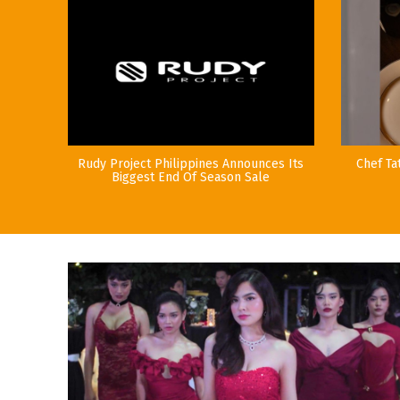
Rudy Project Philippines Announces Its
Chef Ta
Biggest End Of Season Sale