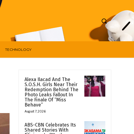
TECHNOLOGY
Alexa Ilacad And The
S.O.S.H. Girls Near Their
Redemption Behind The
Photo Leaks Fallout In
The Finale Of “Miss
Behave”
August 7, 2026
ABS-CBN Celebrates Its
Shared Stories With