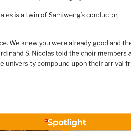
les is a twin of Samiweng’s conductor,
ance. We knew you were already good and th
erdinand S. Nicolas told the choir members 
e university compound upon their arrival f