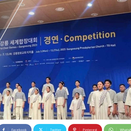
Facebook
Twitter
Pinterest
Whats