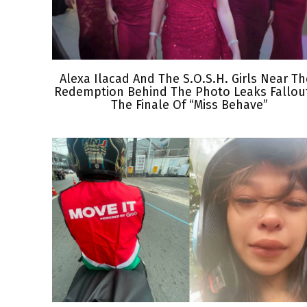
Alexa Ilacad And The S.O.S.H. Girls Near Th
Redemption Behind The Photo Leaks Fallout
The Finale Of “Miss Behave”