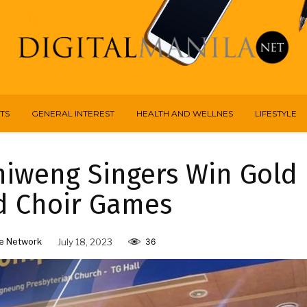
TS
GENERAL INTEREST
HEALTH AND WELLNES
LIFESTYLE
miweng Singers Win Gold
d Choir Games
e Network
July 18, 2023
36