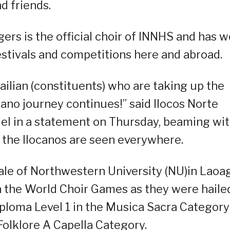
d friends.
rs is the official choir of INNHS and has 
estivals and competitions here and abroad.
ailian (constituents) who are taking up the
kano journey continues!” said Ilocos Norte
uel in a statement on Thursday, beaming wi
f the Ilocanos are seen everywhere.
ale of Northwestern University (NU)in Laoa
n the World Choir Games as they were haile
iploma Level 1 in the Musica Sacra Category
olklore A Capella Category.