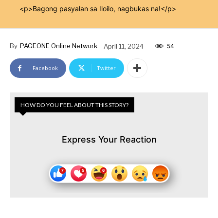
<p>Bagong pasyalan sa Iloilo, nagbukas na!</p>
By
PAGEONE Online Network
April 11, 2024
54
Facebook
Twitter
HOW DO YOU FEEL ABOUT THIS STORY?
Express Your Reaction