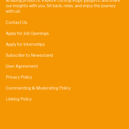
amazing products, explore cutting-edge gadgets, and share
our insights with you. Sit back, relax, and enjoy the journey
with us!
Contact Us
Apply for Job Openings
Apply for Internships
Subscribe to Newsstand
User Agreement
Privacy Policy
Commenting & Moderating Policy
Linking Policy