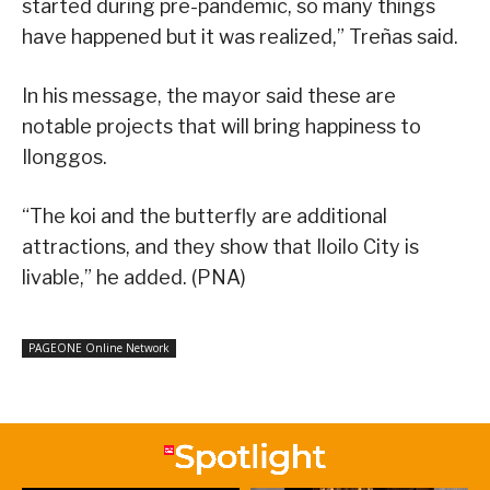
started during pre-pandemic, so many things
have happened but it was realized,” Treñas said.
In his message, the mayor said these are
notable projects that will bring happiness to
Ilonggos.
“The koi and the butterfly are additional
attractions, and they show that Iloilo City is
livable,” he added. (PNA)
PAGEONE Online Network