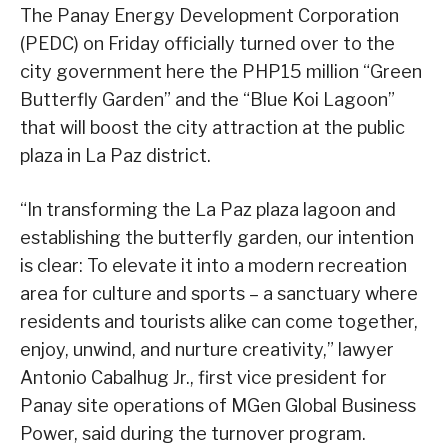
The Panay Energy Development Corporation
(PEDC) on Friday officially turned over to the
city government here the PHP15 million “Green
Butterfly Garden” and the “Blue Koi Lagoon”
that will boost the city attraction at the public
plaza in La Paz district.
“In transforming the La Paz plaza lagoon and
establishing the butterfly garden, our intention
is clear: To elevate it into a modern recreation
area for culture and sports – a sanctuary where
residents and tourists alike can come together,
enjoy, unwind, and nurture creativity,” lawyer
Antonio Cabalhug Jr., first vice president for
Panay site operations of MGen Global Business
Power, said during the turnover program.