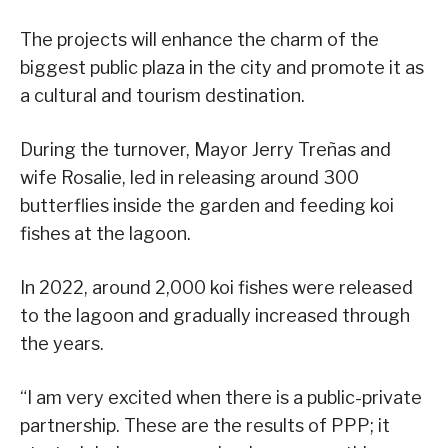
The projects will enhance the charm of the
biggest public plaza in the city and promote it as
a cultural and tourism destination.
During the turnover, Mayor Jerry Treñas and
wife Rosalie, led in releasing around 300
butterflies inside the garden and feeding koi
fishes at the lagoon.
In 2022, around 2,000 koi fishes were released
to the lagoon and gradually increased through
the years.
“I am very excited when there is a public-private
partnership. These are the results of PPP; it