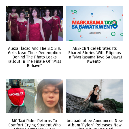
Alexa Ilacad And The S.O.S.H.
ABS-CBN Celebrates Its
Girls Near Their Redemption
Shared Stories With Filipinos
Behind The Photo Leaks
In “Magkasama Tayo Sa Bawat
Fallout In The Finale Of “Miss
Kwento”
Behave”
MC Taxi Rider Returns To
beabadoobee Announces New
Comfort Crying Student Who
Album ‘Pylon,’ Releases New