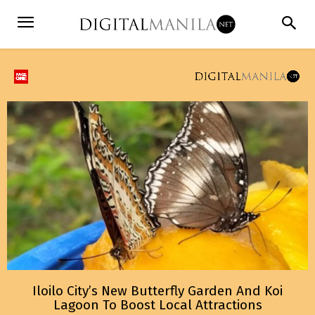
Iloilo City’s New Butterfly Garden And Koi
Lagoon To Boost Local Attractions