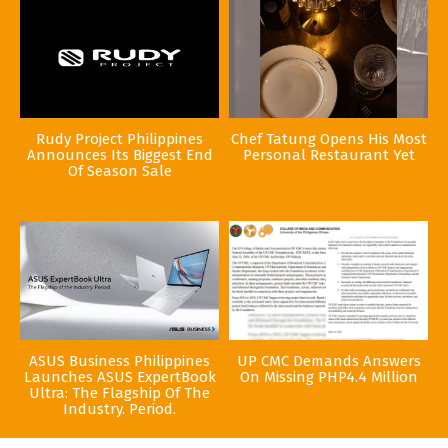
Rudy Project Philippines
Chef Tatung Opens His Most
Announces Its Biggest End
Personal Restaurant Yet
Of Season Sale
ASUS Business Philippines
UP CMC Demands Answers
Launches ASUS ExpertBook
On Missing PHP4.4 Million
Ultra: The Flagship Of The
Industry. Period.