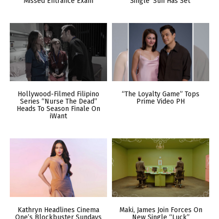
Missed Entrance Exam
Single ‘Sun Has Set’
Hollywood-Filmed Filipino
“The Loyalty Game” Tops
Series “Nurse The Dead”
Prime Video PH
Heads To Season Finale On
iWant
Kathryn Headlines Cinema
Maki, James Join Forces On
One’s Blockbuster Sundays
New Single “Luck”