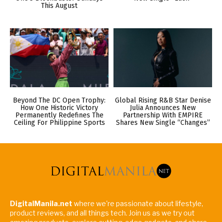
This August
Beyond The DC Open Trophy:
Global Rising R&B Star Denise
How One Historic Victory
Julia Announces New
Permanently Redefines The
Partnership With EMPIRE
Ceiling For Philippine Sports
Shares New Single “Changes”
DigitalManila.net
where we're passionate about lifestyle,
product reviews, and all things tech. Join us as we try out