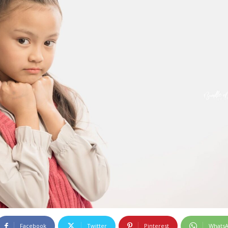
Facebook
Twitter
Pinterest
Whats