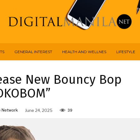
TS
GENERAL INTEREST
HEALTH AND WELLNES
LIFESTYLE
ease New Bouncy Bop
OKOBOM”
 Network
June 24, 2025
39