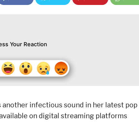
ess Your Reaction
 another infectious sound in her latest pop
e available on digital streaming platforms