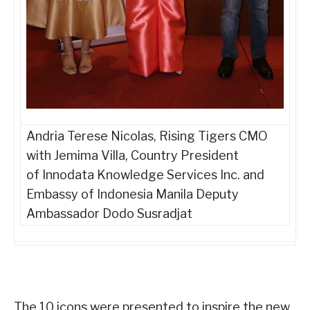
Andria Terese Nicolas, Rising Tigers CMO
with
Jemima Villa, Country President
of
Innodata Knowledge Services Inc. and
Embassy of Indonesia Manila Deputy
Ambassador Dodo Susradjat
The 10 icons were presented to inspire the new