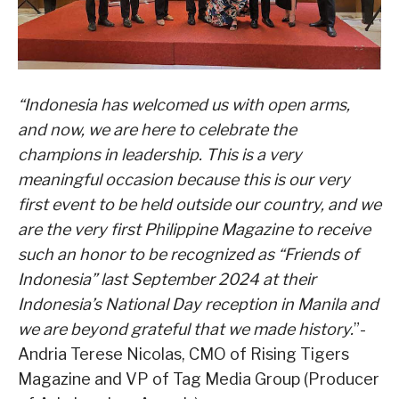
“Indonesia has welcomed us with open arms,
and now, we are here to celebrate the
champions in leadership. This is a very
meaningful occasion because this is our very
first event to be held outside our country, and we
are the very first Philippine Magazine to receive
such an honor to be recognized as “Friends of
Indonesia” last September 2024 at their
Indonesia’s National Day reception in Manila and
we are beyond grateful that we made history.
”-
Andria Terese Nicolas, CMO of Rising Tigers
Magazine and VP of Tag Media Group (Producer