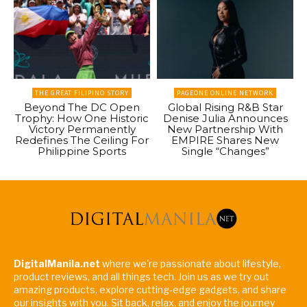
THE GREAT FILIPINO STORY
PAGEONE ONLINE NETWORK
Beyond The DC Open
Global Rising R&B Star
Trophy: How One Historic
Denise Julia Announces
Victory Permanently
New Partnership With
Redefines The Ceiling For
EMPIRE Shares New
Philippine Sports
Single “Changes”
DigitalManila.net
where we're passionate about lifestyle,
product reviews, and all things tech. Join us as we try out
amazing products, explore cutting-edge gadgets, and share
our insights with you. Sit back, relax, and enjoy the journey