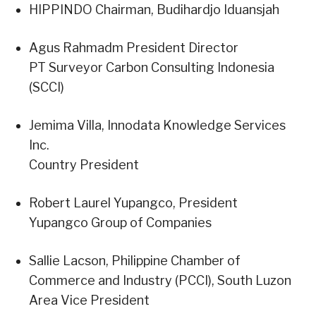
HIPPINDO Chairman, Budihardjo Iduansjah
Agus Rahmadm President Director
PT Surveyor Carbon Consulting Indonesia
(SCCI)
Jemima Villa, Innodata Knowledge Services
Inc.
Country President
Robert Laurel Yupangco, President
Yupangco Group of Companies
Sallie Lacson, Philippine Chamber of
Commerce and Industry (PCCI), South Luzon
Area Vice President