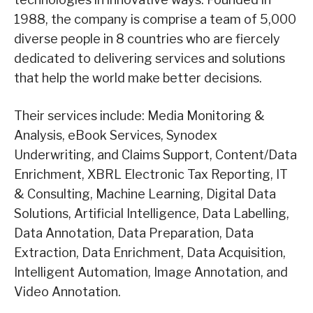
1988, the company is comprise a team of 5,000
diverse people in 8 countries who are fiercely
dedicated to delivering services and solutions
that help the world make better decisions.
Their services include: Media Monitoring &
Analysis, eBook Services, Synodex
Underwriting, and Claims Support, Content/Data
Enrichment, XBRL Electronic Tax Reporting, IT
& Consulting, Machine Learning, Digital Data
Solutions, Artificial Intelligence, Data Labelling,
Data Annotation, Data Preparation, Data
Extraction, Data Enrichment, Data Acquisition,
Intelligent Automation, Image Annotation, and
Video Annotation.