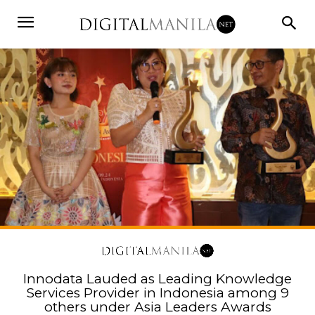
Innodata Lauded as Leading Knowledge
Services Provider in Indonesia among 9
others under Asia Leaders Awards