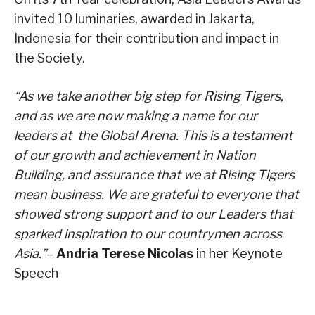
invited 10 luminaries, awarded in Jakarta,
Indonesia for their contribution and impact in
the Society.
“As we take another big step for Rising Tigers,
and as we are now making a name for our
leaders at the Global Arena. This is a testament
of our growth and achievement in Nation
Building, and assurance that we at Rising Tigers
mean business. We are grateful to everyone that
showed strong support and to our Leaders that
sparked inspiration to our countrymen across
Asia.”
–
Andria Terese Nicolas
in her Keynote
Speech