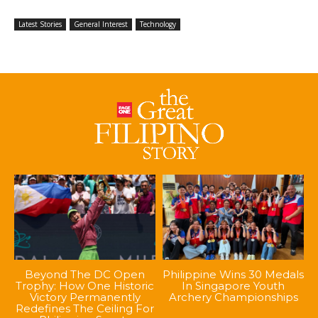
Latest Stories
General Interest
Technology
Beyond The DC Open
Philippine Wins 30 Medals
Trophy: How One Historic
In Singapore Youth
Victory Permanently
Archery Championships
Redefines The Ceiling For