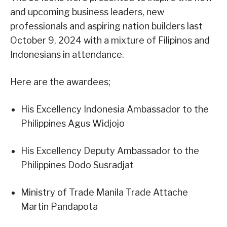
and upcoming business leaders, new
professionals and aspiring nation builders last
October 9, 2024 with a mixture of Filipinos and
Indonesians in attendance.
Here are the awardees;
His Excellency Indonesia Ambassador to the
Philippines Agus Widjojo
His Excellency Deputy Ambassador to the
Philippines Dodo Susradjat
Ministry of Trade Manila Trade Attache
Martin Pandapota