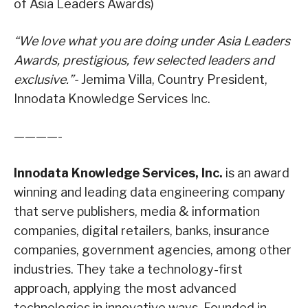
of Asia Leaders Awards)
“We love what you are doing under Asia Leaders
Awards, prestigious, few selected leaders and
exclusive.”-
Jemima Villa, Country President,
Innodata Knowledge Services Inc.
————-
Innodata Knowledge Services, Inc.
is an award
winning and leading data engineering company
that serve publishers, media & information
companies, digital retailers, banks, insurance
companies, government agencies, among other
industries. They take a technology-first
approach, applying the most advanced
technologies in innovative ways. Founded in