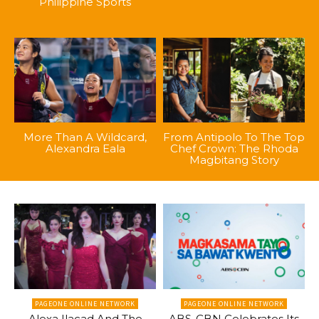
Philippine Sports
More Than A Wildcard,
From Antipolo To The Top
Alexandra Eala
Chef Crown: The Rhoda
Magbitang Story
PAGEONE ONLINE NETWORK
PAGEONE ONLINE NETWORK
Alexa Ilacad And The
ABS-CBN Celebrates Its