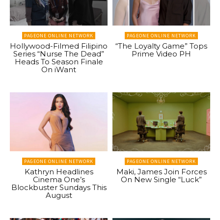
PAGEONE ONLINE NETWORK
PAGEONE ONLINE NETWORK
Hollywood-Filmed Filipino
“The Loyalty Game” Tops
Series “Nurse The Dead”
Prime Video PH
Heads To Season Finale
On iWant
PAGEONE ONLINE NETWORK
PAGEONE ONLINE NETWORK
Kathryn Headlines
Maki, James Join Forces
Cinema One’s
On New Single “Luck”
Blockbuster Sundays This
August