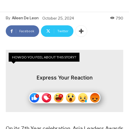
By
Aileen De Leon
October 25, 2024
790
Facebook
Twitter
HOW DO YOU FEEL ABOUT THIS STORY?
Express Your Reaction
On its 7th Year celebration, Asia Leaders Awards