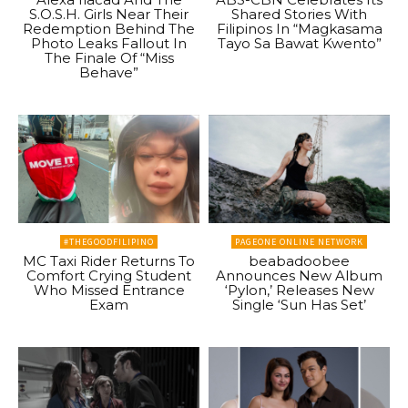
S.O.S.H. Girls Near Their
Shared Stories With
Redemption Behind The
Filipinos In “Magkasama
Photo Leaks Fallout In
Tayo Sa Bawat Kwento”
The Finale Of “Miss
Behave”
#THEGOODFILIPINO
PAGEONE ONLINE NETWORK
MC Taxi Rider Returns To
beabadoobee
Comfort Crying Student
Announces New Album
Who Missed Entrance
‘Pylon,’ Releases New
Exam
Single ‘Sun Has Set’