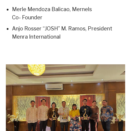
Merle Mendoza Balicao, Mernels
Co- Founder
Anjo Rosser “JOSH” M. Ramos, President
Menra International