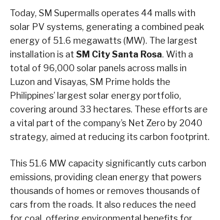
Today, SM Supermalls operates 44 malls with
solar PV systems, generating a combined peak
energy of 51.6 megawatts (MW). The largest
installation is at
SM City Santa Rosa
. With a
total of 96,000 solar panels across malls in
Luzon and Visayas, SM Prime holds the
Philippines’ largest solar energy portfolio,
covering around 33 hectares. These efforts are
a vital part of the company’s Net Zero by 2040
strategy, aimed at reducing its carbon footprint.
This 51.6 MW capacity significantly cuts carbon
emissions, providing clean energy that powers
thousands of homes or removes thousands of
cars from the roads. It also reduces the need
for coal, offering environmental benefits for