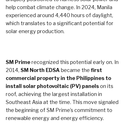
help combat climate change. In 2024, Manila
experienced around 4,440 hours of daylight,
which translates to a significant potential for
solar energy production.
SM Prime
recognized this potential early on. In
2014,
SM North EDSA
became the
first
commercial property in the Philippines to
install solar photovoltaic (PV) panels
on its
roof, achieving the largest installation in
Southeast Asia at the time. This move signaled
the beginning of SM Prime’s commitment to
renewable energy and energy efficiency.