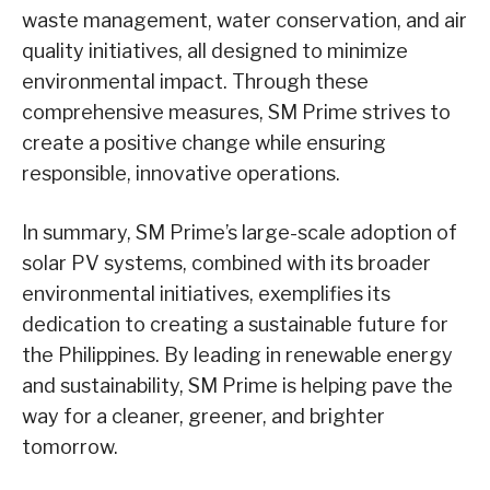
waste management, water conservation, and air
quality initiatives, all designed to minimize
environmental impact. Through these
comprehensive measures, SM Prime strives to
create a positive change while ensuring
responsible, innovative operations.
In summary, SM Prime’s large-scale adoption of
solar PV systems, combined with its broader
environmental initiatives, exemplifies its
dedication to creating a sustainable future for
the Philippines. By leading in renewable energy
and sustainability, SM Prime is helping pave the
way for a cleaner, greener, and brighter
tomorrow.