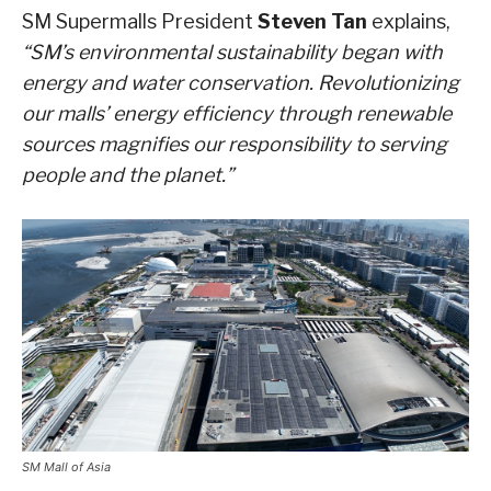
SM Supermalls President
Steven Tan
explains,
“SM’s environmental sustainability began with
energy and water conservation. Revolutionizing
our malls’ energy efficiency through renewable
sources magnifies our responsibility to serving
people and the planet.”
SM Mall of Asia