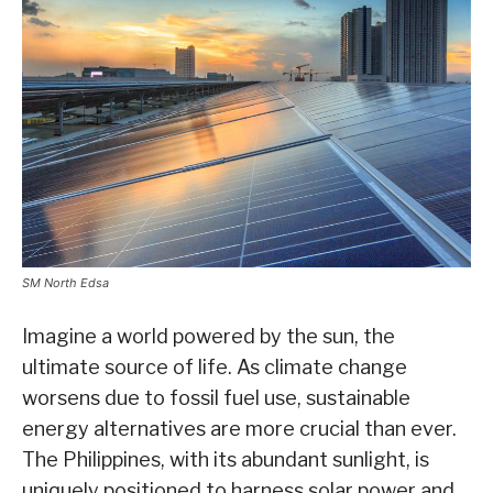
SM North Edsa
Imagine a world powered by the sun, the
ultimate source of life. As climate change
worsens due to fossil fuel use, sustainable
energy alternatives are more crucial than ever.
The Philippines, with its abundant sunlight, is
uniquely positioned to harness solar power and