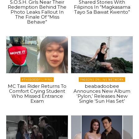
S.O.S.H. Girls Near Their
Shared Stories With
Redemption Behind The
Filipinos In “Magkasama
Photo Leaks Fallout In
Tayo Sa Bawat Kwento”
The Finale Of “Miss
Behave”
#THEGOODFILIPINO
PAGEONE ONLINE NETWORK
MC Taxi Rider Returns To
beabadoobee
Comfort Crying Student
Announces New Album
Who Missed Entrance
‘Pylon,’ Releases New
Exam
Single ‘Sun Has Set’