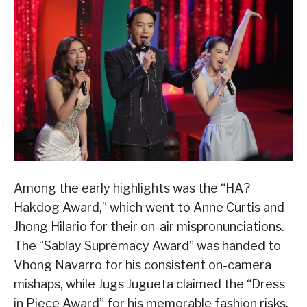
Among the early highlights was the “HA?
Hakdog Award,” which went to Anne Curtis and
Jhong Hilario for their on-air mispronunciations.
The “Sablay Supremacy Award” was handed to
Vhong Navarro for his consistent on-camera
mishaps, while Jugs Jugueta claimed the “Dress
in Piece Award” for his memorable fashion risks,