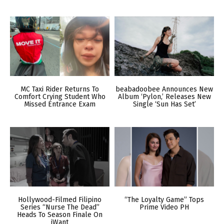
MC Taxi Rider Returns To
beabadoobee Announces New
Comfort Crying Student Who
Album ‘Pylon,’ Releases New
Missed Entrance Exam
Single ‘Sun Has Set’
Hollywood-Filmed Filipino
“The Loyalty Game” Tops
Series “Nurse The Dead”
Prime Video PH
Heads To Season Finale On
iWant