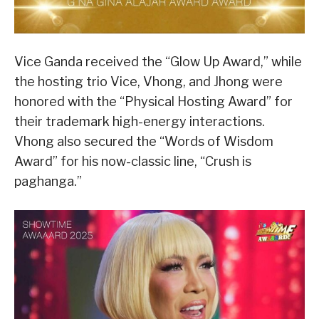
Vice Ganda received the “Glow Up Award,” while
the hosting trio Vice, Vhong, and Jhong were
honored with the “Physical Hosting Award” for
their trademark high-energy interactions.
Vhong also secured the “Words of Wisdom
Award” for his now-classic line, “Crush is
paghanga.”