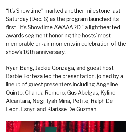
“It’s Showtime” marked another milestone last
Saturday (Dec. 6) as the program launched its
first “It’s Showtime AWAAARD,” a lighthearted
awards segment honoring the hosts’ most
memorable on-air moments in celebration of the
show’s 16th anniversary.
Ryan Bang, Jackie Gonzaga, and guest host
Barbie Forteza led the presentation, joined by a
lineup of guest presenters including Angeline
Quinto, Chanda Romero, Gus Abelgas, Kyline
Alcantara, Negi, Iyah Mina, Petite, Ralph De
Leon, Esnyr, and Klarisse De Guzman.