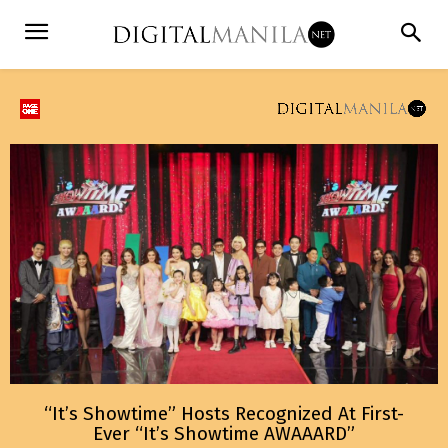
“It’s Showtime” Hosts Recognized At First-
Ever “It’s Showtime AWAAARD”