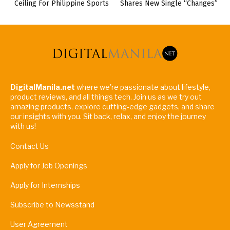
Ceiling For Philippine Sports
Shares New Single “Changes”
DigitalManila.net
where we're passionate about lifestyle,
product reviews, and all things tech. Join us as we try out
amazing products, explore cutting-edge gadgets, and share
our insights with you. Sit back, relax, and enjoy the journey
with us!
Contact Us
Apply for Job Openings
Apply for Internships
Subscribe to Newsstand
User Agreement