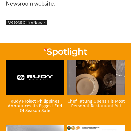
Newsroom website.
PAGEONE Online Network
Rudy Project Philippines
Chef Tatung Opens His Most
Announces Its Biggest End
Personal Restaurant Yet
Of Season Sale