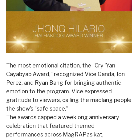
The most emotional citation, the “Cry ‘Yan
Cayabyab Award,” recognized Vice Ganda, Ion
Perez, and Ryan Bang for bringing authentic
emotion to the program. Vice expressed
gratitude to viewers, calling the madlang people
the show’s “safe space.”
The awards capped a weeklong anniversary
celebration that featured themed
performances across MagRAPasikat,