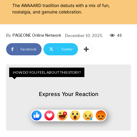
The AWAAARD tradition debuts with a mix of fun,
nostalgia, and genuine celebration.
By
PAGEONE Online Network
December 10, 2025
45
Facebook
Twitter
HOW DO YOU FEEL ABOUT THIS STORY?
Express Your Reaction