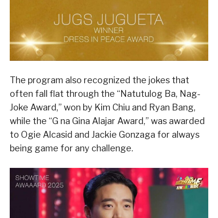
The program also recognized the jokes that
often fall flat through the “Natutulog Ba, Nag-
Joke Award,” won by Kim Chiu and Ryan Bang,
while the “G na Gina Alajar Award,” was awarded
to Ogie Alcasid and Jackie Gonzaga for always
being game for any challenge.