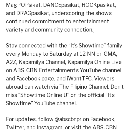
MagPOPsikat, DANCEpasikat, ROCKpasikat,
and DRAGpasikat, underscoring the show’s
continued commitment to entertainment
variety and community connection.j
Stay connected with the “It’s Showtime” family
every Monday to Saturday at 12 NN on GMA,
A2Z, Kapamilya Channel, Kapamilya Online Live
on ABS-CBN Entertainment’s YouTube channel
and Facebook page, and iWantTFC. Viewers
abroad can watch via The Filipino Channel. Don’t
miss “Showtime Online U” on the official “It’s
Showtime” YouTube channel.
For updates, follow @abscbnpr on Facebook,
Twitter, and Instagram, or visit the ABS-CBN