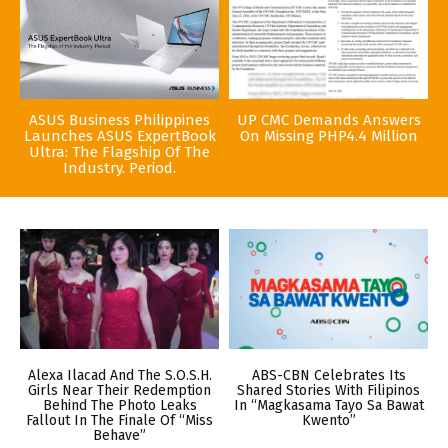
ASUS Business Philippines
UP CMC Demands Answers
Launches ASUS ExpertBook
On Missing PHP4.4 Million
Ultra: The Flagship Of The
Industry. Period.
Alexa Ilacad And The S.O.S.H.
ABS-CBN Celebrates Its
Girls Near Their Redemption
Shared Stories With Filipinos
Behind The Photo Leaks
In “Magkasama Tayo Sa Bawat
Fallout In The Finale Of “Miss
Kwento”
Behave”