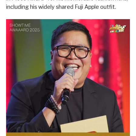
including his widely shared Fuji Apple outfit.