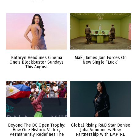
Kathryn Headlines Cinema
Maki, James Join Forces On
One’s Blockbuster Sundays
New Single “Luck”
This August
Beyond The DC Open Trophy:
Global Rising R&B Star Denise
How One Historic Victory
Julia Announces New
Permanently Redefines The
Partnership With EMPIRE