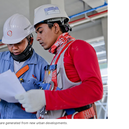
 are generated from new urban developments.