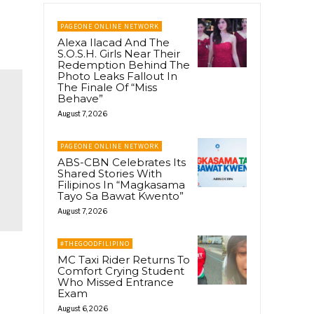
PAGEONE ONLINE NETWORK
Alexa Ilacad And The
S.O.S.H. Girls Near Their
Redemption Behind The
Photo Leaks Fallout In
The Finale Of “Miss
Behave”
August 7, 2026
PAGEONE ONLINE NETWORK
ABS-CBN Celebrates Its
Shared Stories With
Filipinos In “Magkasama
Tayo Sa Bawat Kwento”
August 7, 2026
#THEGOODFILIPINO
MC Taxi Rider Returns To
Comfort Crying Student
Who Missed Entrance
Exam
August 6, 2026