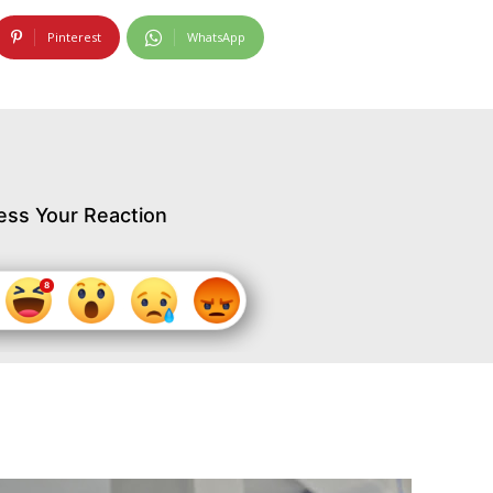
Pinterest
WhatsApp
ess Your Reaction