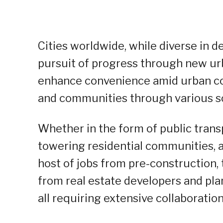
Cities worldwide, while diverse in
pursuit of progress through new ur
enhance convenience amid urban co
and communities through various soc
Whether in the form of public transp
towering residential communities, 
host of jobs from pre-construction,
from real estate developers and pla
all requiring extensive collaboratio