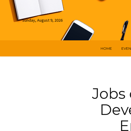
Sunday, August 9, 2026
HOME
EVEN
Jobs 
Dev
E