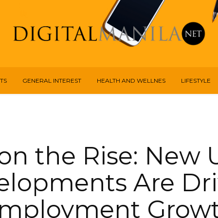
TS
GENERAL INTEREST
HEALTH AND WELLNES
LIFESTYLE
on the Rise: New
elopments Are Dri
mployment Grow