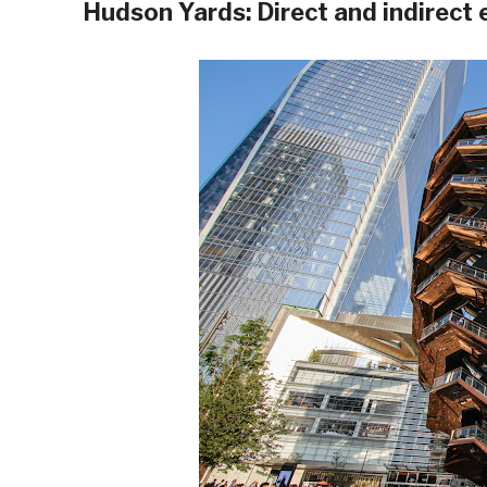
Hudson Yards: Direct and indirect