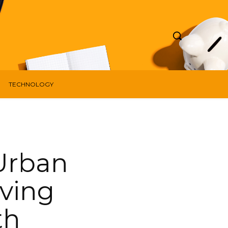
TECHNOLOGY
 Urban
ving
th