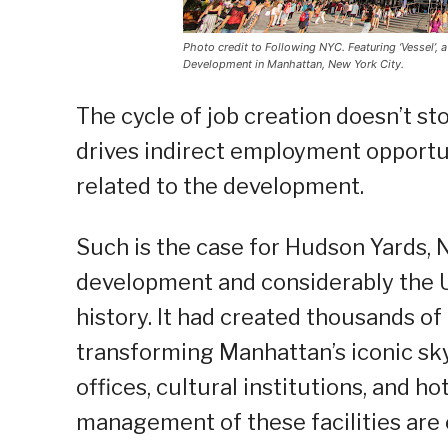
Photo credit to Following NYC. Featuring ‘Vessel’, 
Development in Manhattan, New York City.
The cycle of job creation doesn’t s
drives indirect employment opportu
related to the development.
Such is the case for Hudson Yards, 
development and considerably the 
history. It had created thousands of
transforming Manhattan’s iconic sk
offices, cultural institutions, and 
management of these facilities are 