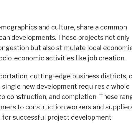
 demographics and culture, share a common
ban developments. These projects not only
ngestion but also stimulate local economi
io-economic activities like job creation.
ortation, cutting-edge business districts, 
a single new development requires a whole
 to construction, and completion. These ran
nners to construction workers and supplier
n for successful project development.