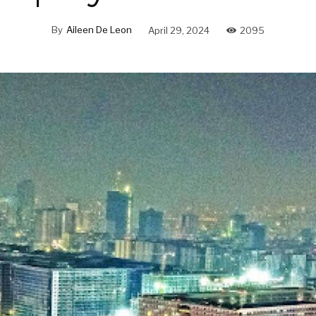
By
Aileen De Leon
April 29, 2024
2095