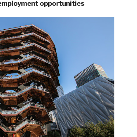
 employment opportunities