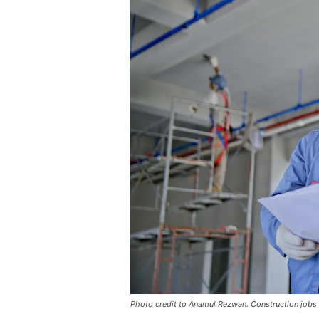
Photo credit to Anamul Rezwan. Construction jobs