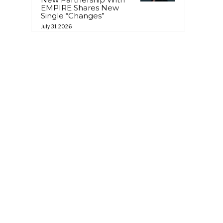
EMPIRE Shares New
Single “Changes”
July 31, 2026