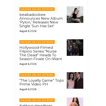
PAGEONE ONLINE NETWORK
beabadoobee
Announces New Album
‘Pylon,’ Releases New
Single ‘Sun Has Set’
August 6, 2026
PAGEONE ONLINE NETWORK
Hollywood-Filmed
Filipino Series “Nurse
The Dead” Heads To
Season Finale On iWant
August 6, 2026
PAGEONE ONLINE NETWORK
“The Loyalty Game” Tops
Prime Video PH
August 6, 2026
PAGEONE ONLINE NETWORK
Kathryn Headlines