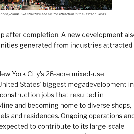
a honeycomb-like structure and visitor attraction in the Hudson Yards
top after completion. A new development als
nities generated from industries attracted
New York City’s 28-acre mixed-use
United States’ biggest megadevelopment in
 construction jobs that resulted in
yline and becoming home to diverse shops,
hotels and residences. Ongoing operations an
expected to contribute to its large-scale