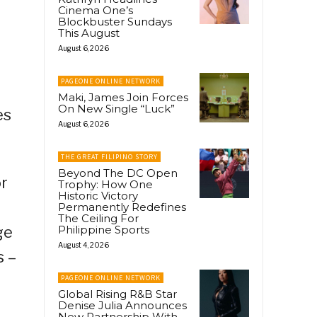
Cinema One’s
Blockbuster Sundays
This August
August 6, 2026
PAGEONE ONLINE NETWORK
Maki, James Join Forces
On New Single “Luck”
es
August 6, 2026
THE GREAT FILIPINO STORY
Beyond The DC Open
or
Trophy: How One
Historic Victory
Permanently Redefines
The Ceiling For
ge
Philippine Sports
August 4, 2026
s –
PAGEONE ONLINE NETWORK
Global Rising R&B Star
Denise Julia Announces
New Partnership With