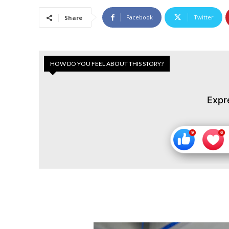
Facebook
Twitter
Share
HOW DO YOU FEEL ABOUT THIS STORY?
Expr