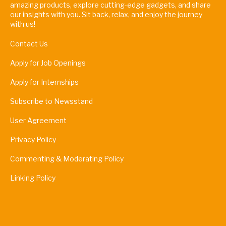
amazing products, explore cutting-edge gadgets, and share
our insights with you. Sit back, relax, and enjoy the journey
with us!
Contact Us
Apply for Job Openings
Apply for Internships
Subscribe to Newsstand
User Agreement
Privacy Policy
Commenting & Moderating Policy
Linking Policy