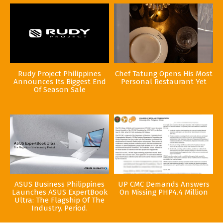
Rudy Project Philippines
Chef Tatung Opens His Most
Announces Its Biggest End
Personal Restaurant Yet
Of Season Sale
ASUS Business Philippines
UP CMC Demands Answers
Launches ASUS ExpertBook
On Missing PHP4.4 Million
Ultra: The Flagship Of The
Industry. Period.