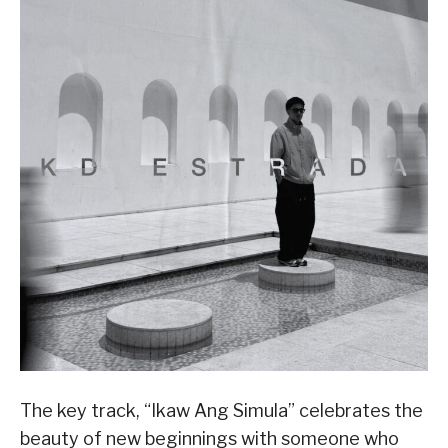
The key track, “Ikaw Ang Simula” celebrates the
beauty of new beginnings with someone who