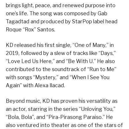
brings light, peace, and renewed purpose into
one’s life. The song was composed by Gab
Tagadtad and produced by StarPop label head
Roque “Rox” Santos.
KD released his first single, “One of Many,” in
2019, followed by a slew of tracks like “Days,”
“Love Led Us Here,” and “Be With U.” He also
contributed to the soundtrack of “Run to Me”
with songs “Mystery,” and “When I See You
Again” with Alexa Ilacad.
Beyond music, KD has proven his versatility as
an actor, starring in the series “Unloving You,”
“Bola, Bola”, and “Pira-Pirasong Paraiso.” He
also ventured into theater as one of the stars of