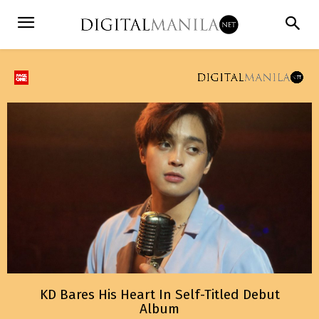
KD Bares His Heart In Self-Titled Debut
Album