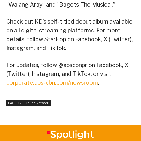
“Walang Aray” and “Bagets The Musical.”
Check out KD’s self-titled debut album available
on all digital streaming platforms. For more
details, follow StarPop on Facebook, X (Twitter),
Instagram, and TikTok.
For updates, follow @abscbnpr on Facebook, X
(Twitter), Instagram, and TikTok, or visit
corporate.abs-cbn.com/newsroom
.
PAGEONE Online Network