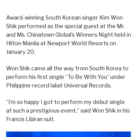
Award-winning South Korean singer Kim Won
Shik performed as the special guest at the Mr.
and Ms. Chinatown Global’s Winners Night held in
Hilton Manila at Newport World Resorts on
January 20.
Won Shik came all the way from South Korea to
perform his first single “To Be With You” under
Philippine record label Universal Records.
“I’m so happy I got to perform my debut single
at such a prestigious event,” said Won Shik in his
Francis Libiran suit.