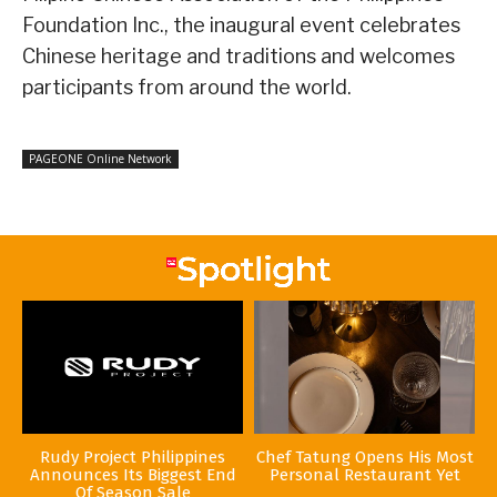
Foundation Inc., the inaugural event celebrates
Chinese heritage and traditions and welcomes
participants from around the world.
PAGEONE Online Network
Rudy Project Philippines
Chef Tatung Opens His Most
Announces Its Biggest End
Personal Restaurant Yet
Of Season Sale