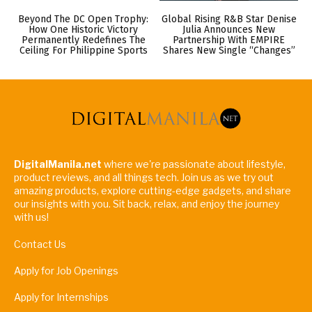
Beyond The DC Open Trophy:
Global Rising R&B Star Denise
How One Historic Victory
Julia Announces New
Permanently Redefines The
Partnership With EMPIRE
Ceiling For Philippine Sports
Shares New Single “Changes”
DigitalManila.net
where we're passionate about lifestyle,
product reviews, and all things tech. Join us as we try out
amazing products, explore cutting-edge gadgets, and share
our insights with you. Sit back, relax, and enjoy the journey
with us!
Contact Us
Apply for Job Openings
Apply for Internships