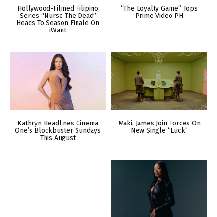
Hollywood-Filmed Filipino
“The Loyalty Game” Tops
Series “Nurse The Dead”
Prime Video PH
Heads To Season Finale On
iWant
Kathryn Headlines Cinema
Maki, James Join Forces On
One’s Blockbuster Sundays
New Single “Luck”
This August