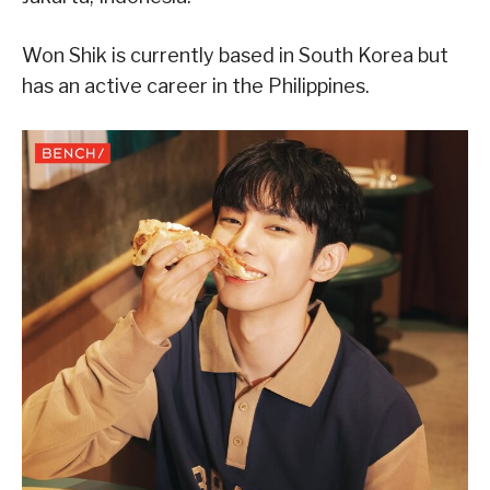
Won Shik is currently based in South Korea but
has an active career in the Philippines.