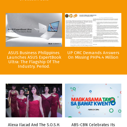
ASUS Business Philippines
UP CMC Demands Answers
Launches ASUS ExpertBook
On Missing PHP4.4 Million
Ultra: The Flagship Of The
Industry. Period.
Alexa Ilacad And The S.O.S.H.
ABS-CBN Celebrates Its