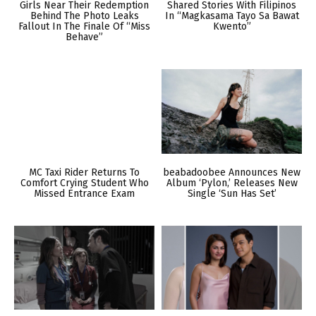
Girls Near Their Redemption
Shared Stories With Filipinos
Behind The Photo Leaks
In “Magkasama Tayo Sa Bawat
Fallout In The Finale Of “Miss
Kwento”
Behave”
MC Taxi Rider Returns To
beabadoobee Announces New
Comfort Crying Student Who
Album ‘Pylon,’ Releases New
Missed Entrance Exam
Single ‘Sun Has Set’