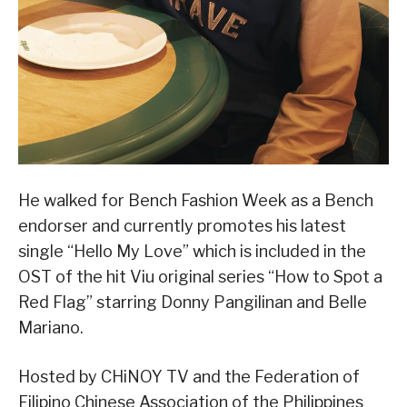
He walked for Bench Fashion Week as a Bench
endorser and currently promotes his latest
single “Hello My Love” which is included in the
OST of the hit Viu original series “How to Spot a
Red Flag” starring Donny Pangilinan and Belle
Mariano.
Hosted by CHiNOY TV and the Federation of
Filipino Chinese Association of the Philippines