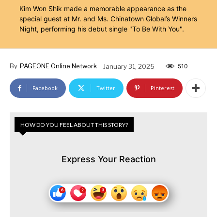
Kim Won Shik made a memorable appearance as the
special guest at Mr. and Ms. Chinatown Global’s Winners
Night, performing his debut single "To Be With You".
By
PAGEONE Online Network
January 31, 2025
510
Facebook
Twitter
Pinterest
HOW DO YOU FEEL ABOUT THIS STORY?
Express Your Reaction