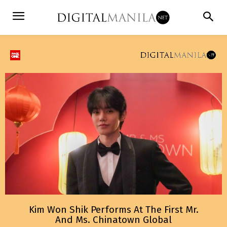
Kim Won Shik Performs At The First Mr.
And Ms. Chinatown Global