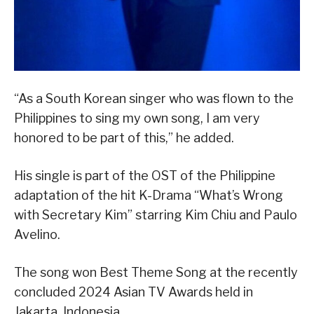
“As a South Korean singer who was flown to the
Philippines to sing my own song, I am very
honored to be part of this,” he added.
His single is part of the OST of the Philippine
adaptation of the hit K-Drama “What’s Wrong
with Secretary Kim” starring Kim Chiu and Paulo
Avelino.
The song won Best Theme Song at the recently
concluded 2024 Asian TV Awards held in
Jakarta, Indonesia.