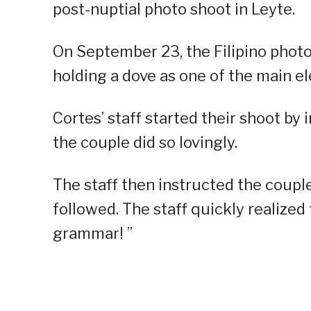
post-nuptial photo shoot in Leyte.
On September 23, the Filipino photo
holding a dove as one of the main e
Cortes’ staff started their shoot by
the couple did so lovingly.
The staff then instructed the couple
followed. The staff quickly realized 
grammar! ”