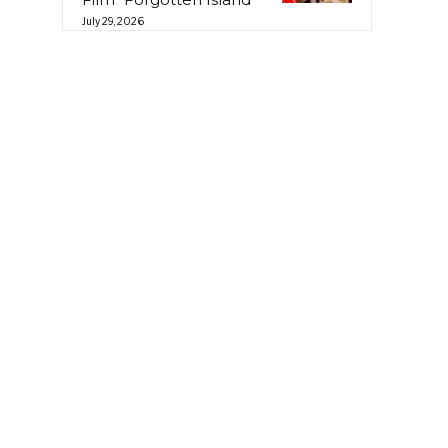
July 29, 2026