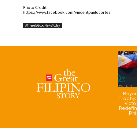
Photo Credit:
https://www.facebook.com/vincentpaulocortes
#ThereIsGoodNewsToday
Beyon
Trophy:
Vict
Redefin
Phi