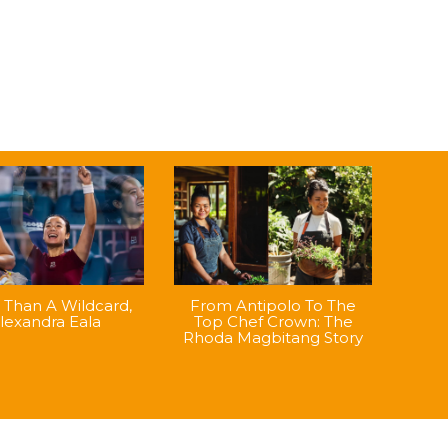
Than A Wildcard,
From Antipolo To The
lexandra Eala
Top Chef Crown: The
Rhoda Magbitang Story