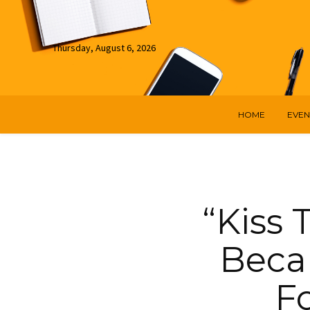
Thursday, August 6, 2026
HOME
EVEN
“Kiss
Becam
Fo