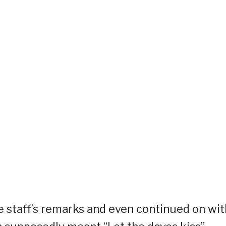
e staff’s remarks and even continued on wit