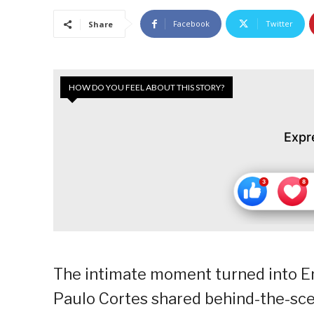
Facebook
Twitter
Share
HOW DO YOU FEEL ABOUT THIS STORY?
Expr
The intimate moment turned into En
Paulo Cortes shared behind-the-sce