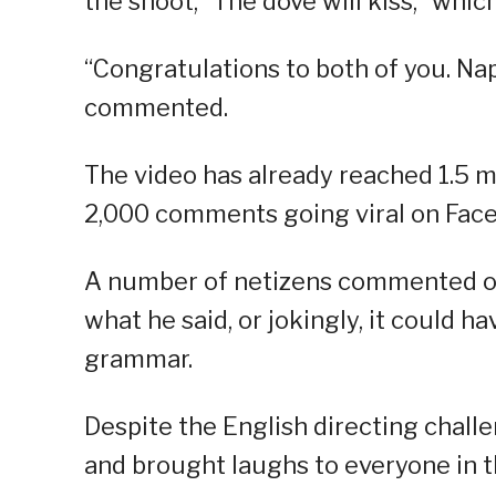
the shoot, “The dove will kiss,” whi
“Congratulations to both of you. Nap
commented.
The video has already reached 1.5 m
2,000 comments going viral on Fac
A number of netizens commented on h
what he said, or jokingly, it could 
grammar.
Despite the English directing chall
and brought laughs to everyone in t