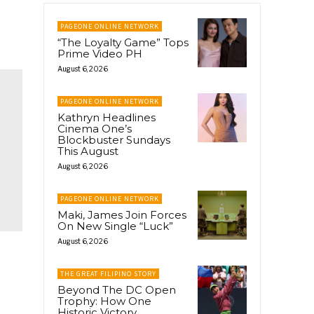
PAGEONE ONLINE NETWORK
“The Loyalty Game” Tops
Prime Video PH
August 6, 2026
PAGEONE ONLINE NETWORK
Kathryn Headlines
Cinema One’s
Blockbuster Sundays
This August
August 6, 2026
PAGEONE ONLINE NETWORK
Maki, James Join Forces
On New Single “Luck”
August 6, 2026
THE GREAT FILIPINO STORY
Beyond The DC Open
Trophy: How One
Historic Victory