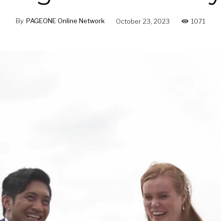
By
PAGEONE Online Network
October 23, 2023
1071