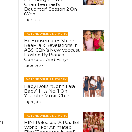
Chambermaid’s
Daughter” Season 2 On
iWant
July 31, 2026
PAGEONE ONLINE NETWORK
Ex-Housemates Share
Real-Talk Revelations In
ABS-CBN’s New Vodcast
Hosted By Bianca
Gonzalez And Esnyr
July 30, 2026
PAGEONE ONLINE NETWORK
Baby Dolls’ “Oohh Lala
Baby” Hits No. 1 On
Youtube Music Chart
July 30, 2026
PAGEONE ONLINE NETWORK
h
BINI Releases “A Parallel
World” For Animated
Film “Forgotten Island”