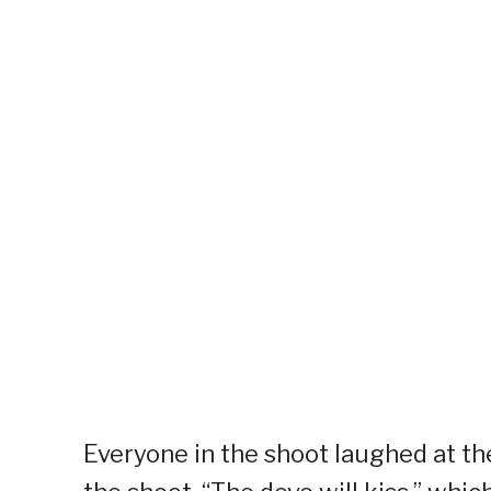
Everyone in the shoot laughed at th