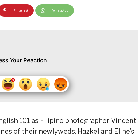
Pinterest
WhatsApp
ess Your Reaction
glish 101 as Filipino photographer Vincent
nes of their newlyweds, Hazkel and Eline’s