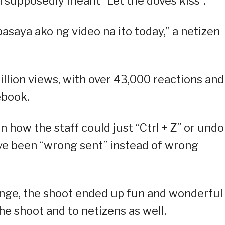
ch supposedly meant “Let the doves kiss”.
asaya ako ng video na ito today,” a netizen
illion views, with over 43,000 reactions and
ebook.
ow the staff could just “Ctrl + Z” or undo
have been “wrong sent” instead of wrong
enge, the shoot ended up fun and wonderful
he shoot and to netizens as well.