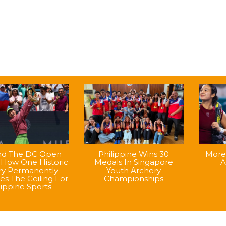
d The DC Open
Philippine Wins 30
More 
 How One Historic
Medals In Singapore
A
ory Permanently
Youth Archery
es The Ceiling For
Championships
lippine Sports