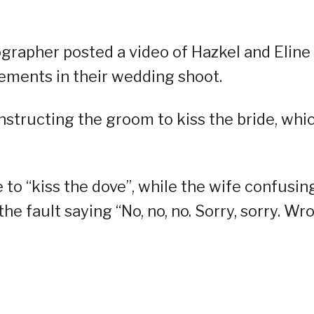
grapher posted a video of Hazkel and Eline
lements in their wedding shoot.
 instructing the groom to kiss the bride, whi
 to “kiss the dove”, while the wife confusin
the fault saying “No, no, no. Sorry, sorry. Wr