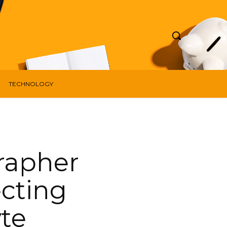
TECHNOLOGY
rapher
ecting
yte