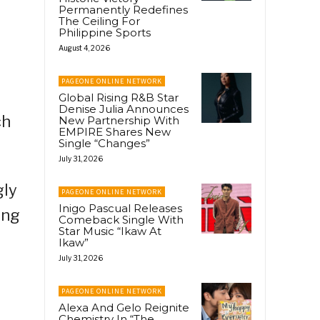
Permanently Redefines
The Ceiling For
Philippine Sports
August 4, 2026
PAGEONE ONLINE NETWORK
Global Rising R&B Star
Denise Julia Announces
ch
New Partnership With
EMPIRE Shares New
Single “Changes”
July 31, 2026
gly
PAGEONE ONLINE NETWORK
Inigo Pascual Releases
ong
Comeback Single With
Star Music “Ikaw At
Ikaw”
July 31, 2026
PAGEONE ONLINE NETWORK
Alexa And Gelo Reignite
Chemistry In “The