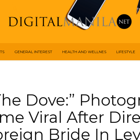
TS
GENERAL INTEREST
HEALTH AND WELLNES
LIFESTYLE
 The Dove:” Photog
e Viral After Dir
reign Bride In Le