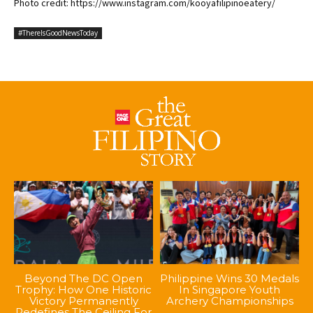
Photo credit: https://www.instagram.com/kooyafilipinoeatery/
#ThereIsGoodNewsToday
Beyond The DC Open
Philippine Wins 30 Medals
Trophy: How One Historic
In Singapore Youth
Victory Permanently
Archery Championships
Redefines The Ceiling For