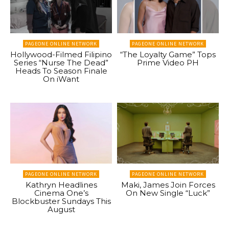
PAGEONE ONLINE NETWORK
PAGEONE ONLINE NETWORK
Hollywood-Filmed Filipino
“The Loyalty Game” Tops
Series “Nurse The Dead”
Prime Video PH
Heads To Season Finale
On iWant
PAGEONE ONLINE NETWORK
PAGEONE ONLINE NETWORK
Kathryn Headlines
Maki, James Join Forces
Cinema One’s
On New Single “Luck”
Blockbuster Sundays This
August