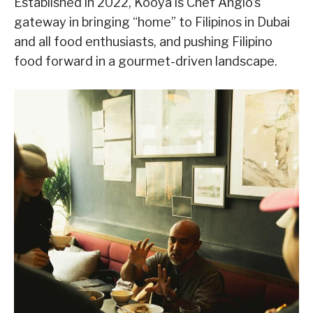
Established in 2022, Kooya is Chef Anglo’s
gateway in bringing “home” to Filipinos in Dubai
and all food enthusiasts, and pushing Filipino
food forward in a gourmet-driven landscape.