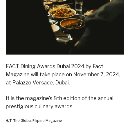
FACT Dining Awards Dubai 2024 by Fact
Magazine will take place on November 7, 2024,
at Palazzo Versace, Dubai.
It is the magazine’s 8th edition of the annual
prestigious culinary awards.
H/T: The Global Filipino Magazine