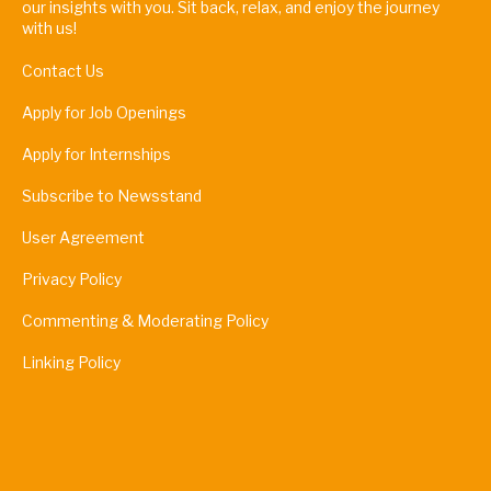
our insights with you. Sit back, relax, and enjoy the journey
with us!
Contact Us
Apply for Job Openings
Apply for Internships
Subscribe to Newsstand
User Agreement
Privacy Policy
Commenting & Moderating Policy
Linking Policy