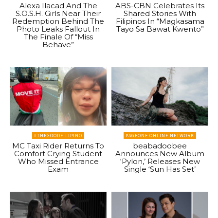
Alexa Ilacad And The
ABS-CBN Celebrates Its
S.O.S.H. Girls Near Their
Shared Stories With
Redemption Behind The
Filipinos In “Magkasama
Photo Leaks Fallout In
Tayo Sa Bawat Kwento”
The Finale Of “Miss
Behave”
#THEGOODFILIPINO
PAGEONE ONLINE NETWORK
MC Taxi Rider Returns To
beabadoobee
Comfort Crying Student
Announces New Album
Who Missed Entrance
‘Pylon,’ Releases New
Exam
Single ‘Sun Has Set’