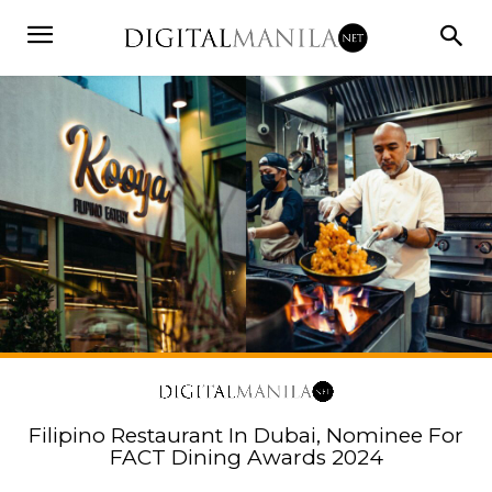
Filipino Restaurant In Dubai, Nominee For
FACT Dining Awards 2024