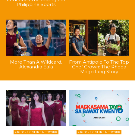
Philippine Sports
More Than A Wildcard,
From Antipolo To The Top
Alexandra Eala
Chef Crown: The Rhoda
Magbitang Story
PAGEONE ONLINE NETWORK
PAGEONE ONLINE NETWORK