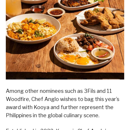
Among other nominees such as 3Fils and 11
Woodfire, Chef Anglo wishes to bag this year’s
award with Kooya and further represent the
Philippines in the global culinary scene.