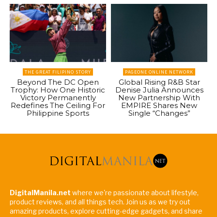
THE GREAT FILIPINO STORY
PAGEONE ONLINE NETWORK
Beyond The DC Open
Global Rising R&B Star
Trophy: How One Historic
Denise Julia Announces
Victory Permanently
New Partnership With
Redefines The Ceiling For
EMPIRE Shares New
Philippine Sports
Single “Changes”
DigitalManila.net
where we're passionate about lifestyle,
product reviews, and all things tech. Join us as we try out
amazing products, explore cutting-edge gadgets, and share