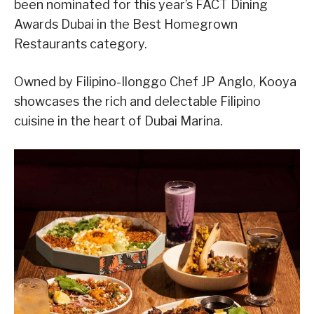
been nominated for this year’s FACT Dining
Awards Dubai in the Best Homegrown
Restaurants category.
Owned by Filipino-Ilonggo Chef JP Anglo, Kooya
showcases the rich and delectable Filipino
cuisine in the heart of Dubai Marina.