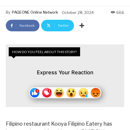
By
PAGEONE Online Network
October 28, 2024
666
Facebook
Twitter
HOW DO YOU FEEL ABOUT THIS STORY?
Express Your Reaction
Filipino restaurant Kooya Filipino Eatery has