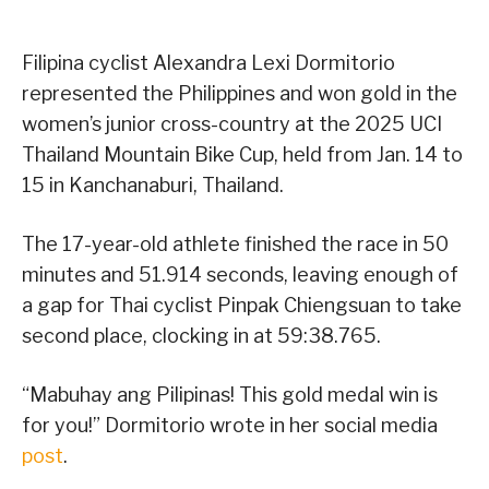
Filipina cyclist Alexandra Lexi Dormitorio
represented the Philippines and won gold in the
women’s junior cross-country at the 2025 UCI
Thailand Mountain Bike Cup, held from Jan. 14 to
15 in Kanchanaburi, Thailand.
The 17-year-old athlete finished the race in 50
minutes and 51.914 seconds, leaving enough of
a gap for Thai cyclist Pinpak Chiengsuan to take
second place, clocking in at 59:38.765.
“Mabuhay ang Pilipinas! This gold medal win is
for you!” Dormitorio wrote in her social media
post
.