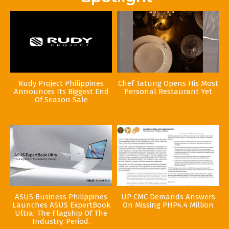
Rudy Project Philippines
Chef Tatung Opens His Most
Announces Its Biggest End
Personal Restaurant Yet
Of Season Sale
ASUS Business Philippines
UP CMC Demands Answers
Launches ASUS ExpertBook
On Missing PHP4.4 Million
Ultra: The Flagship Of The
Industry. Period.