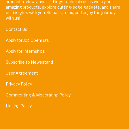
product reviews, and all things tech. Join us as we try out
amazing products, explore cutting-edge gadgets, and share
our insights with you. Sit back, relax, and enjoy the journey
with us!
Contact Us
Apply for Job Openings
Apply for Internships
Subscribe to Newsstand
User Agreement
Privacy Policy
Commenting & Moderating Policy
Linking Policy