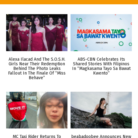
Alexa Ilacad And The S.O.S.H.
ABS-CBN Celebrates Its
Girls Near Their Redemption
Shared Stories With Filipinos
Behind The Photo Leaks
In “Magkasama Tayo Sa Bawat
Fallout In The Finale Of “Miss
Kwento”
Behave”
MC Taxi Rider Returns To
beabadoobee Announces New