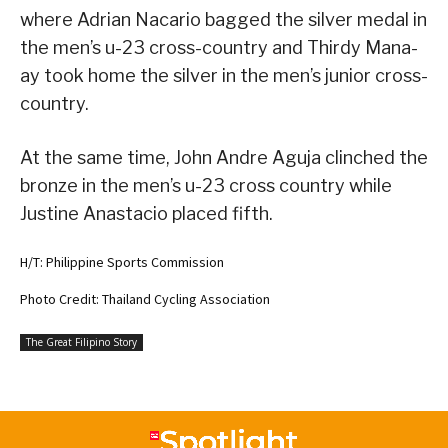
where Adrian Nacario bagged the silver medal in
the men’s u-23 cross-country and Thirdy Mana-
ay took home the silver in the men’s junior cross-
country.
At the same time, John Andre Aguja clinched the
bronze in the men’s u-23 cross country while
Justine Anastacio placed fifth.
H/T: Philippine Sports Commission
Photo Credit: Thailand Cycling Association
The Great Filipino Story