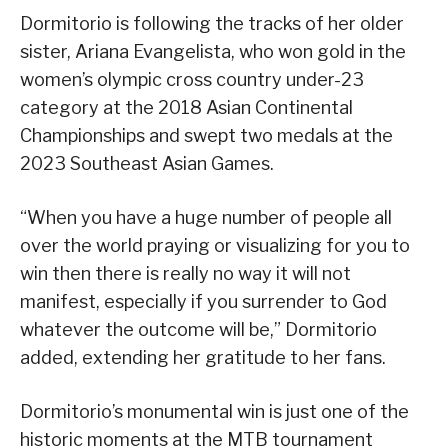
Dormitorio is following the tracks of her older
sister, Ariana Evangelista, who won gold in the
women’s olympic cross country under-23
category at the 2018 Asian Continental
Championships and swept two medals at the
2023 Southeast Asian Games.
“When you have a huge number of people all
over the world praying or visualizing for you to
win then there is really no way it will not
manifest, especially if you surrender to God
whatever the outcome will be,” Dormitorio
added, extending her gratitude to her fans.
Dormitorio’s monumental win is just one of the
historic moments at the MTB tournament