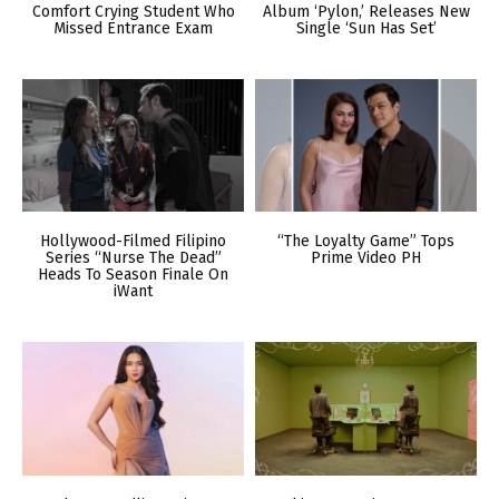
Comfort Crying Student Who
Album ‘Pylon,’ Releases New
Missed Entrance Exam
Single ‘Sun Has Set’
Hollywood-Filmed Filipino
“The Loyalty Game” Tops
Series “Nurse The Dead”
Prime Video PH
Heads To Season Finale On
iWant