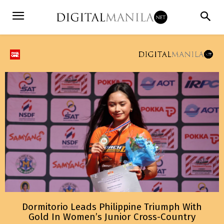
Dormitorio Leads Philippine Triumph With
Gold In Women’s Junior Cross-Country