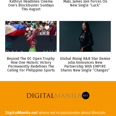
Kathryn Headlines Cinema
Maki, James Join Forces On
One’s Blockbuster Sundays
New Single “Luck”
This August
Beyond The DC Open Trophy:
Global Rising R&B Star Denise
How One Historic Victory
Julia Announces New
Permanently Redefines The
Partnership With EMPIRE
Ceiling For Philippine Sports
Shares New Single “Changes”
DigitalManila.net
where we're passionate about lifestyle,