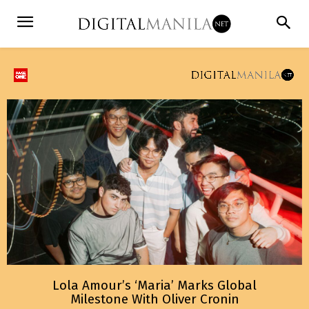
Lola Amour’s ‘Maria’ Marks Global
Milestone With Oliver Cronin