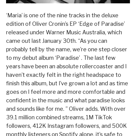
‘Maria’ is one of the nine tracks in the deluxe
edition of Oliver Cronin’s EP ‘Edge of Paradise’
released under Warner Music Australia, which
came out last January 30th. “As you can
probably tell by the name, we’re one step closer
to my debut album ‘Paradise’ . The last few
years have been an absolute rollercoaster and I
haven’t exactly felt in the right headspace to
finish this album, but I’ve grown a lot and as time
goes on I feel more and more comfortable and
confident in the music and what paradise looks
and sounds like for me. ” Oliver adds. With over
39.1 million combined streams, 1M TikTok
followers, 412K Instagram followers, and 500K
monthly listeners on Spotify alone, it’s safe to