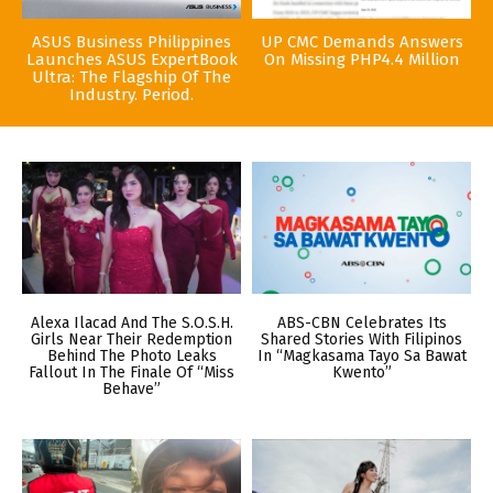
ASUS Business Philippines
UP CMC Demands Answers
Launches ASUS ExpertBook
On Missing PHP4.4 Million
Ultra: The Flagship Of The
Industry. Period.
Alexa Ilacad And The S.O.S.H.
ABS-CBN Celebrates Its
Girls Near Their Redemption
Shared Stories With Filipinos
Behind The Photo Leaks
In “Magkasama Tayo Sa Bawat
Fallout In The Finale Of “Miss
Kwento”
Behave”