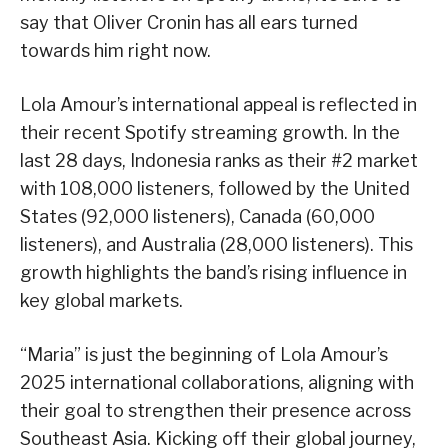
say that Oliver Cronin has all ears turned
towards him right now.
Lola Amour’s international appeal is reflected in
their recent Spotify streaming growth. In the
last 28 days, Indonesia ranks as their #2 market
with 108,000 listeners, followed by the United
States (92,000 listeners), Canada (60,000
listeners), and Australia (28,000 listeners). This
growth highlights the band’s rising influence in
key global markets.
“Maria” is just the beginning of Lola Amour’s
2025 international collaborations, aligning with
their goal to strengthen their presence across
Southeast Asia. Kicking off their global journey,