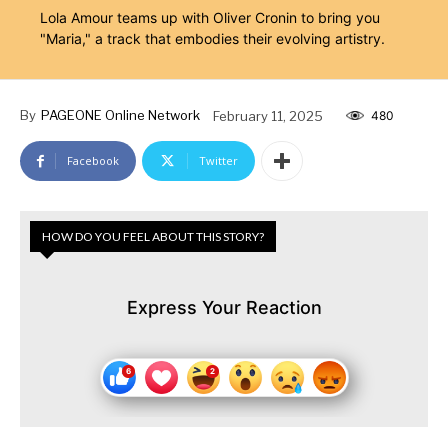
Lola Amour teams up with Oliver Cronin to bring you
"Maria," a track that embodies their evolving artistry.
By
PAGEONE Online Network
February 11, 2025
480
Facebook
Twitter
HOW DO YOU FEEL ABOUT THIS STORY?
Express Your Reaction