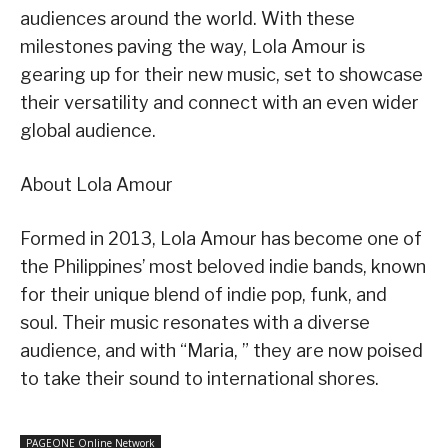
audiences around the world. With these
milestones paving the way, Lola Amour is
gearing up for their new music, set to showcase
their versatility and connect with an even wider
global audience.
About Lola Amour
Formed in 2013, Lola Amour has become one of
the Philippines’ most beloved indie bands, known
for their unique blend of indie pop, funk, and
soul. Their music resonates with a diverse
audience, and with “Maria, ” they are now poised
to take their sound to international shores.
PAGEONE Online Network