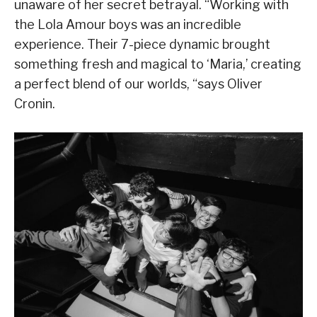
unaware of her secret betrayal. “Working with
the Lola Amour boys was an incredible
experience. Their 7-piece dynamic brought
something fresh and magical to ‘Maria,’ creating
a perfect blend of our worlds, “says Oliver
Cronin.