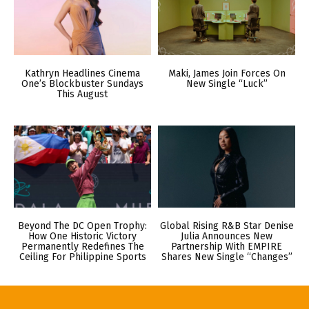
Kathryn Headlines Cinema
Maki, James Join Forces On
One’s Blockbuster Sundays
New Single “Luck”
This August
Beyond The DC Open Trophy:
Global Rising R&B Star Denise
How One Historic Victory
Julia Announces New
Permanently Redefines The
Partnership With EMPIRE
Ceiling For Philippine Sports
Shares New Single “Changes”