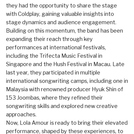
they had the opportunity to share the stage
with Coldplay, gaining valuable insights into
stage dynamics and audience engagement.
Building on this momentum, the band has been
expanding their reach through key
performances at international festivals,
including the Trifecta Music Festival in
Singapore and the Hush Festival in Macau. Late
last year, they participated in multiple
international songwriting camps, including one in
Malaysia with renowned producer Hyuk Shin of
153 Joombas, where they refined their
songwriting skills and explored new creative
approaches.
Now, Lola Amour is ready to bring their elevated
performance, shaped by these experiences, to