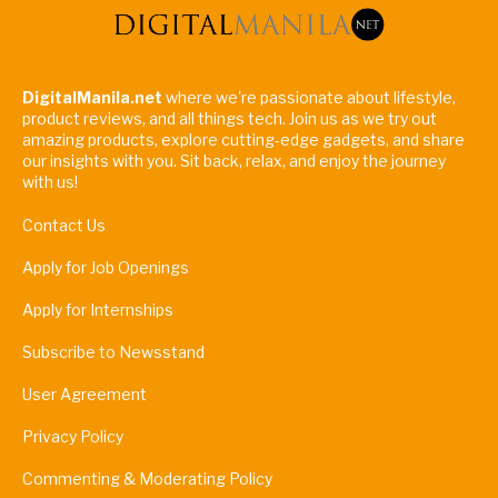
DigitalManila.net
where we're passionate about lifestyle,
product reviews, and all things tech. Join us as we try out
amazing products, explore cutting-edge gadgets, and share
our insights with you. Sit back, relax, and enjoy the journey
with us!
Contact Us
Apply for Job Openings
Apply for Internships
Subscribe to Newsstand
User Agreement
Privacy Policy
Commenting & Moderating Policy