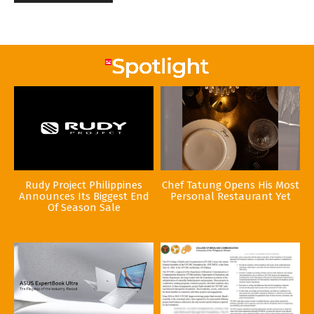
Rudy Project Philippines
Chef Tatung Opens His Most
Announces Its Biggest End
Personal Restaurant Yet
Of Season Sale