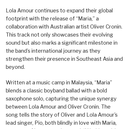
Lola Amour continues to expand their global
footprint with the release of “Maria,” a
collaboration with Australian artist Oliver Cronin.
This track not only showcases their evolving
sound but also marks a significant milestone in
the band’s international journey as they
strengthen their presence in Southeast Asia and
beyond.
Written at a music camp in Malaysia, “Maria”
blends a classic boyband ballad with a bold
saxophone solo, capturing the unique synergy
between Lola Amour and Oliver Cronin. The
song tells the story of Oliver and Lola Amour’s
lead singer, Pio, both blindly in love with Maria,