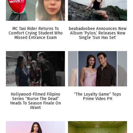
MC Taxi Rider Returns To
beabadoobee Announces New
Comfort Crying Student Who
Album ‘Pylon,’ Releases New
Missed Entrance Exam
Single ‘Sun Has Set’
Hollywood-Filmed Filipino
“The Loyalty Game” Tops
Series “Nurse The Dead”
Prime Video PH
Heads To Season Finale On
iWant