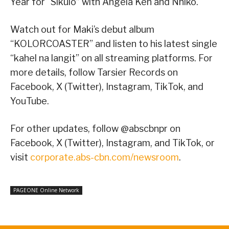
Year for “Sikulo” with Angela Ken and Nhiko.
Watch out for Maki’s debut album
“KOLORCOASTER” and listen to his latest single
“kahel na langit” on all streaming platforms. For
more details, follow Tarsier Records on
Facebook, X (Twitter), Instagram, TikTok, and
YouTube.
For other updates, follow @abscbnpr on
Facebook, X (Twitter), Instagram, and TikTok, or
visit
corporate.abs-cbn.com/newsroom
.
PAGEONE Online Network