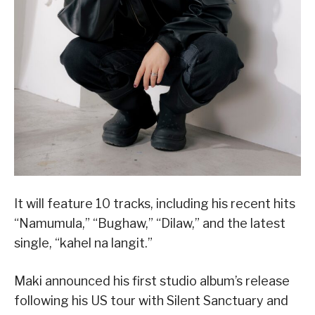
It will feature 10 tracks, including his recent hits
“Namumula,” “Bughaw,” “Dilaw,” and the latest
single, “kahel na langit.”
Maki announced his first studio album’s release
following his US tour with Silent Sanctuary and