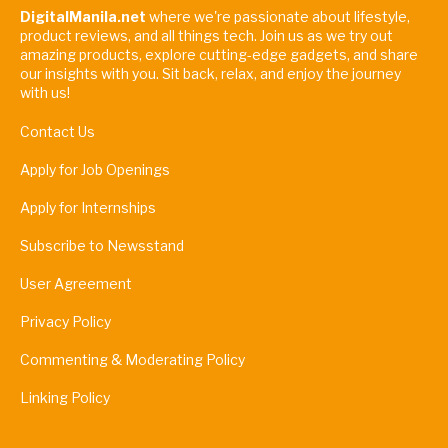
DigitalManila.net
where we're passionate about lifestyle,
product reviews, and all things tech. Join us as we try out
amazing products, explore cutting-edge gadgets, and share
our insights with you. Sit back, relax, and enjoy the journey
with us!
Contact Us
Apply for Job Openings
Apply for Internships
Subscribe to Newsstand
User Agreement
Privacy Policy
Commenting & Moderating Policy
Linking Policy