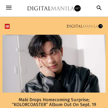
Maki Drops Homecoming Surprise;
“KOLORCOASTER” Album Out On Sept. 19