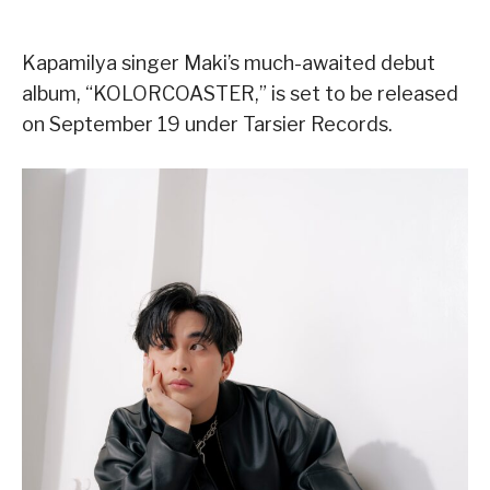
Kapamilya singer Maki’s much-awaited debut
album, “KOLORCOASTER,” is set to be released
on September 19 under Tarsier Records.