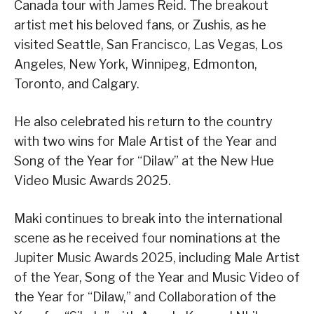
Canada tour with James Reid. The breakout
artist met his beloved fans, or Zushis, as he
visited Seattle, San Francisco, Las Vegas, Los
Angeles, New York, Winnipeg, Edmonton,
Toronto, and Calgary.
He also celebrated his return to the country
with two wins for Male Artist of the Year and
Song of the Year for “Dilaw” at the New Hue
Video Music Awards 2025.
Maki continues to break into the international
scene as he received four nominations at the
Jupiter Music Awards 2025, including Male Artist
of the Year, Song of the Year and Music Video of
the Year for “Dilaw,” and Collaboration of the