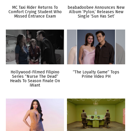
MC Taxi Rider Returns To
beabadoobee Announces New
Comfort Crying Student Who
Album ‘Pylon,’ Releases New
Missed Entrance Exam
Single ‘Sun Has Set’
Hollywood-Filmed Filipino
“The Loyalty Game” Tops
Series “Nurse The Dead”
Prime Video PH
Heads To Season Finale On
iWant