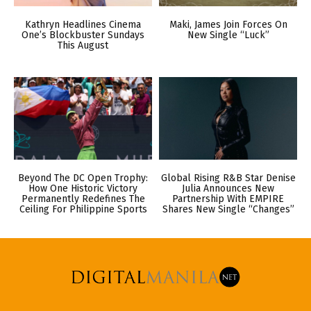
Kathryn Headlines Cinema
Maki, James Join Forces On
One’s Blockbuster Sundays
New Single “Luck”
This August
Beyond The DC Open Trophy:
Global Rising R&B Star Denise
How One Historic Victory
Julia Announces New
Permanently Redefines The
Partnership With EMPIRE
Ceiling For Philippine Sports
Shares New Single “Changes”