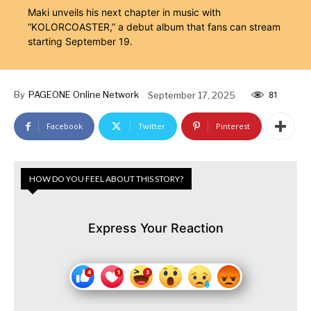
Maki unveils his next chapter in music with
“KOLORCOASTER,” a debut album that fans can stream
starting September 19.
By
PAGEONE Online Network
September 17, 2025
81
Facebook
Twitter
Pinterest
HOW DO YOU FEEL ABOUT THIS STORY?
Express Your Reaction