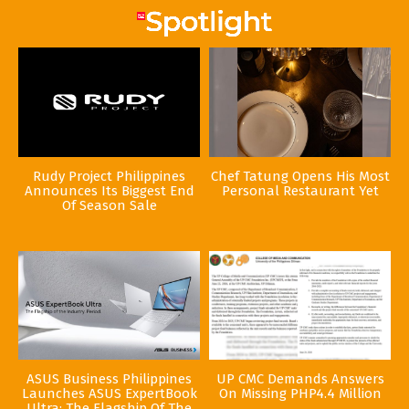
Rudy Project Philippines
Chef Tatung Opens His Most
Announces Its Biggest End
Personal Restaurant Yet
Of Season Sale
ASUS Business Philippines
UP CMC Demands Answers
Launches ASUS ExpertBook
On Missing PHP4.4 Million
Ultra: The Flagship Of The