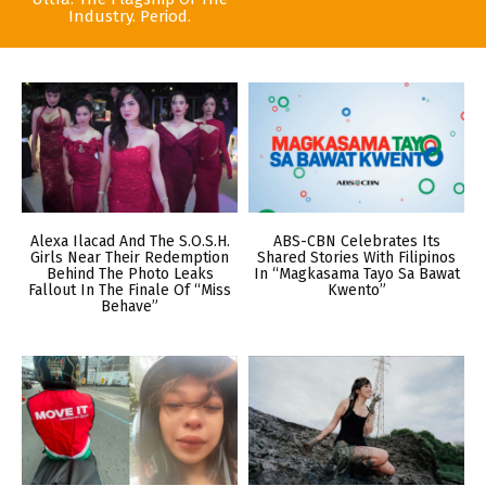
Industry. Period.
Alexa Ilacad And The S.O.S.H.
ABS-CBN Celebrates Its
Girls Near Their Redemption
Shared Stories With Filipinos
Behind The Photo Leaks
In “Magkasama Tayo Sa Bawat
Fallout In The Finale Of “Miss
Kwento”
Behave”