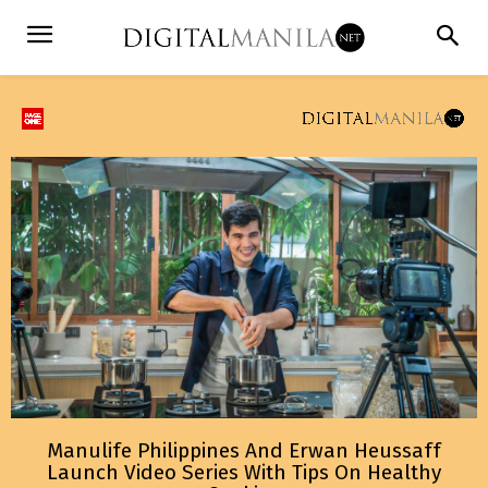
Manulife Philippines And Erwan Heussaff
Launch Video Series With Tips On Healthy