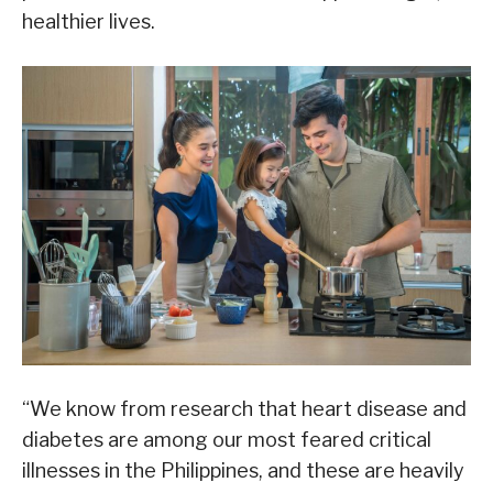
healthier lives.
“We know from research that heart disease and
diabetes are among our most feared critical
illnesses in the Philippines, and these are heavily