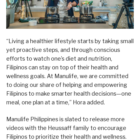
“Living a healthier lifestyle starts by taking small
yet proactive steps, and through conscious
efforts to watch one’s diet and nutrition,
Filipinos can stay on top of their health and
wellness goals. At Manulife, we are committed
to doing our share of helping and empowering
Filipinos to make smarter health decisions—one
meal, one plan at a time,” Hora added.
Manulife Philippines is slated to release more
videos with the Heussaff family to encourage
Filipinos to prioritize their health and wellness.