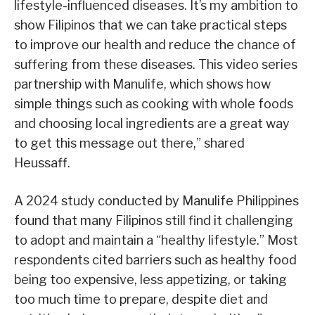
lifestyle-influenced diseases. It’s my ambition to
show Filipinos that we can take practical steps
to improve our health and reduce the chance of
suffering from these diseases. This video series
partnership with Manulife, which shows how
simple things such as cooking with whole foods
and choosing local ingredients are a great way
to get this message out there,” shared
Heussaff.
A 2024 study conducted by Manulife Philippines
found that many Filipinos still find it challenging
to adopt and maintain a “healthy lifestyle.” Most
respondents cited barriers such as healthy food
being too expensive, less appetizing, or taking
too much time to prepare, despite diet and