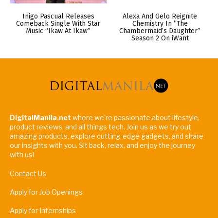
Inigo Pascual Releases
Alexa And Gelo Reignite
Comeback Single With Star
Chemistry In “The
Music “Ikaw At Ikaw”
Chambermaid’s Daughter”
Season 2 On iWant
DigitalManila.net
where we're passionate about lifestyle,
product reviews, and all things tech. Join us as we try out
amazing products, explore cutting-edge gadgets, and share
our insights with you. Sit back, relax, and enjoy the journey
with us!
Contact Us
Apply for Job Openings
Apply for Internships