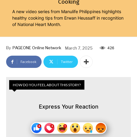
Cooking
A new video series from Manulife Philippines highlights
healthy cooking tips from Erwan Heussaff in recognition
of National Heart Month.
By
PAGEONE Online Network
March 7, 2025
426
Facebook
Twitter
HOW DO YOU FEEL ABOUT THIS STORY?
Express Your Reaction