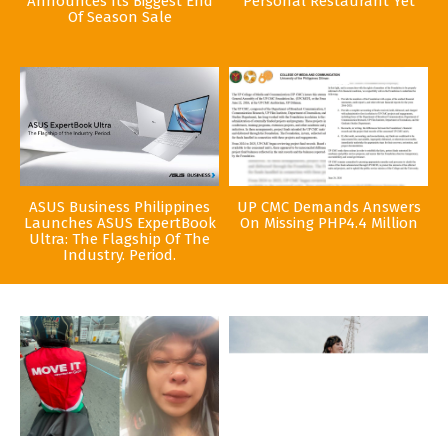
Announces Its Biggest End
Personal Restaurant Yet
Of Season Sale
ASUS Business Philippines
UP CMC Demands Answers
Launches ASUS ExpertBook
On Missing PHP4.4 Million
Ultra: The Flagship Of The
Industry. Period.