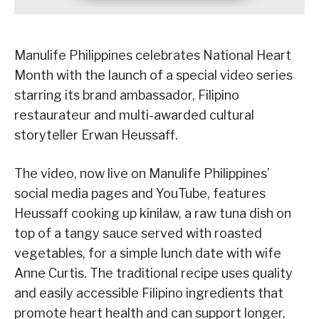
Manulife Philippines celebrates National Heart
Month with the launch of a special video series
starring its brand ambassador, Filipino
restaurateur and multi-awarded cultural
storyteller Erwan Heussaff.
The video, now live on Manulife Philippines’
social media pages and YouTube, features
Heussaff cooking up kinilaw, a raw tuna dish on
top of a tangy sauce served with roasted
vegetables, for a simple lunch date with wife
Anne Curtis. The traditional recipe uses quality
and easily accessible Filipino ingredients that
promote heart health and can support longer,