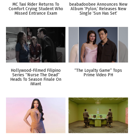
MC Taxi Rider Returns To
beabadoobee Announces New
Comfort Crying Student Who
Album ‘Pylon,’ Releases New
Missed Entrance Exam
Single ‘Sun Has Set’
Hollywood-Filmed Filipino
“The Loyalty Game” Tops
Series “Nurse The Dead”
Prime Video PH
Heads To Season Finale On
iWant