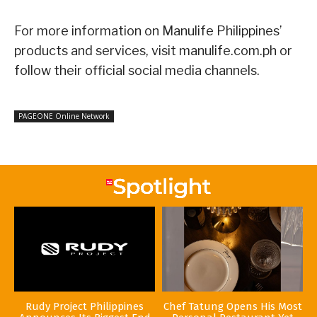
For more information on Manulife Philippines’
products and services, visit manulife.com.ph or
follow their official social media channels.
PAGEONE Online Network
Rudy Project Philippines
Chef Tatung Opens His Most