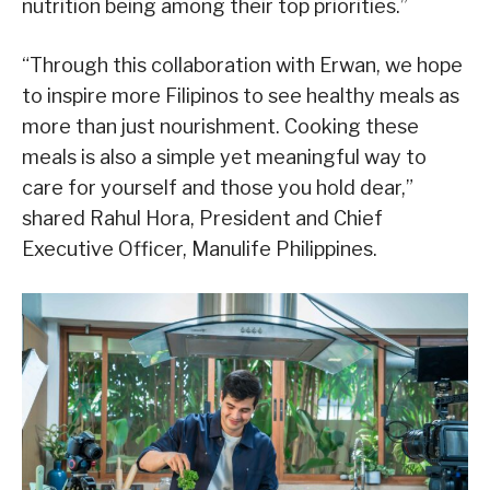
nutrition being among their top priorities.”
“Through this collaboration with Erwan, we hope
to inspire more Filipinos to see healthy meals as
more than just nourishment. Cooking these
meals is also a simple yet meaningful way to
care for yourself and those you hold dear,”
shared Rahul Hora, President and Chief
Executive Officer, Manulife Philippines.