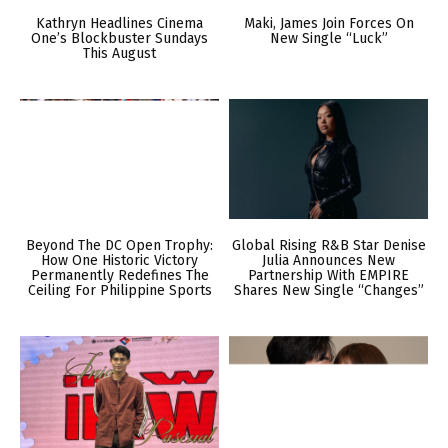
Kathryn Headlines Cinema
Maki, James Join Forces On
One’s Blockbuster Sundays
New Single “Luck”
This August
Beyond The DC Open Trophy:
Global Rising R&B Star Denise
How One Historic Victory
Julia Announces New
Permanently Redefines The
Partnership With EMPIRE
Ceiling For Philippine Sports
Shares New Single “Changes”