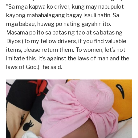
”Sa mga kapwa ko driver, kung may napupulot
kayong mahahalagang bagay isauli natin. Sa
mga babae, huwag po nating gayahin ito.
Masama po ito sa batas ng tao at sa batas ng
Diyos (To my fellow drivers, if you find valuable
items, please return them. To women, let’s not
imitate this. It’s against the laws of man and the
laws of God,)” he said.