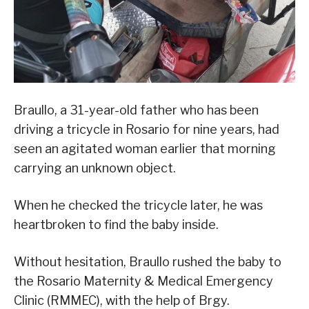
Braullo, a 31-year-old father who has been
driving a tricycle in Rosario for nine years, had
seen an agitated woman earlier that morning
carrying an unknown object.
When he checked the tricycle later, he was
heartbroken to find the baby inside.
Without hesitation, Braullo rushed the baby to
the Rosario Maternity & Medical Emergency
Clinic (RMMEC), with the help of Brgy.