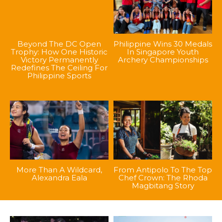
Beyond The DC Open
Philippine Wins 30 Medals
Trophy: How One Historic
In Singapore Youth
Victory Permanently
Archery Championships
Redefines The Ceiling For
Philippine Sports
More Than A Wildcard,
From Antipolo To The Top
Alexandra Eala
Chef Crown: The Rhoda
Magbitang Story