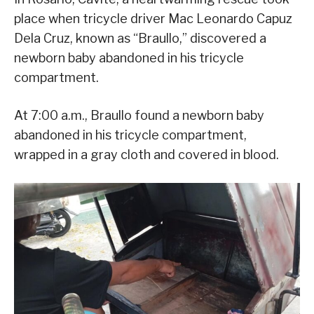
place when tricycle driver Mac Leonardo Capuz
Dela Cruz, known as “Braullo,” discovered a
newborn baby abandoned in his tricycle
compartment.
At 7:00 a.m., Braullo found a newborn baby
abandoned in his tricycle compartment,
wrapped in a gray cloth and covered in blood.