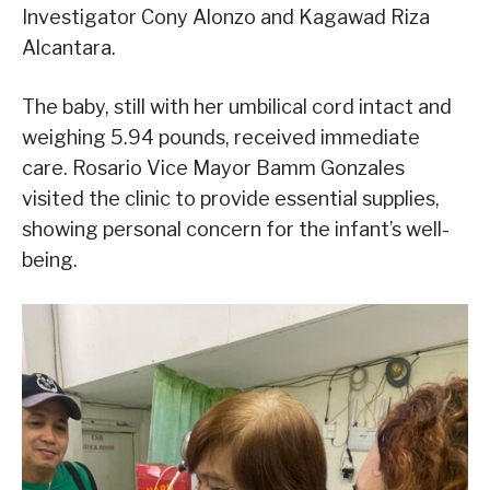
Investigator Cony Alonzo and Kagawad Riza
Alcantara.
The baby, still with her umbilical cord intact and
weighing 5.94 pounds, received immediate
care. Rosario Vice Mayor Bamm Gonzales
visited the clinic to provide essential supplies,
showing personal concern for the infant’s well-
being.