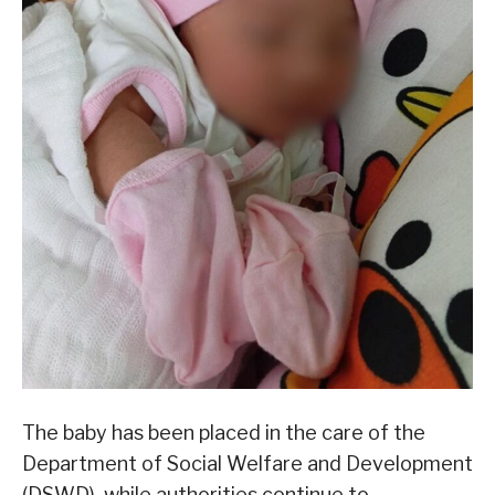
The baby has been placed in the care of the
Department of Social Welfare and Development
(DSWD), while authorities continue to