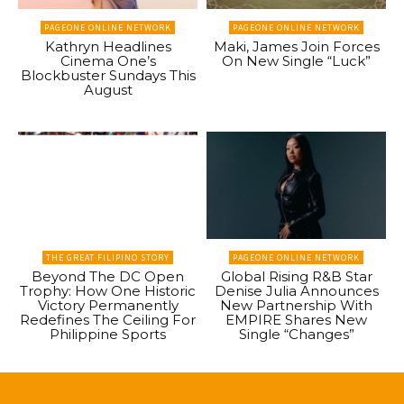
PAGEONE ONLINE NETWORK
PAGEONE ONLINE NETWORK
Kathryn Headlines
Maki, James Join Forces
Cinema One’s
On New Single “Luck”
Blockbuster Sundays This
August
THE GREAT FILIPINO STORY
PAGEONE ONLINE NETWORK
Beyond The DC Open
Global Rising R&B Star
Trophy: How One Historic
Denise Julia Announces
Victory Permanently
New Partnership With
Redefines The Ceiling For
EMPIRE Shares New
Philippine Sports
Single “Changes”