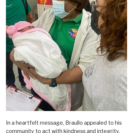
In a heartfelt message, Braullo appealed to his
community to act with kindness and integrity.