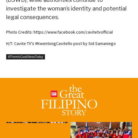
investigate the woman’s identity and potential
legal consequences.
Photo Credits: https://www.facebook.com/cavitetvofficial
H/T: Cavite TV’s #KwentongCaviteño post by Sid Samaniego
#ThereIsGoodNewsToday