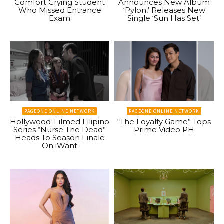
Comfort Crying Student
Announces New Album
Who Missed Entrance
‘Pylon,’ Releases New
Exam
Single ‘Sun Has Set’
PAGEONE ONLINE NETWORK
PAGEONE ONLINE NETWORK
Hollywood-Filmed Filipino
“The Loyalty Game” Tops
Series “Nurse The Dead”
Prime Video PH
Heads To Season Finale
On iWant