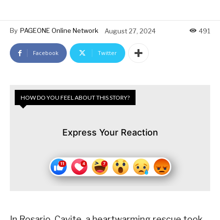
By
PAGEONE Online Network
August 27, 2024
491
Facebook
Twitter
HOW DO YOU FEEL ABOUT THIS STORY?
Express Your Reaction
In Rosario, Cavite, a heartwarming rescue took