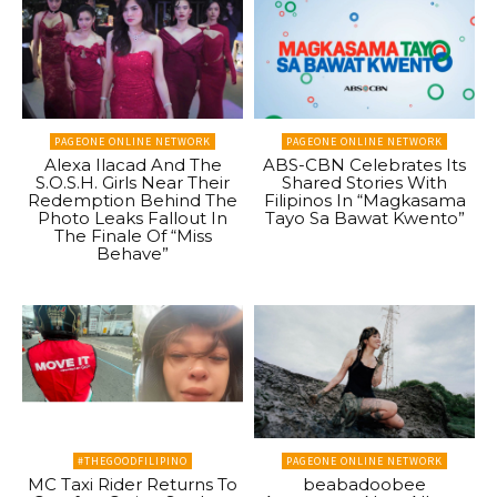
PAGEONE ONLINE NETWORK
PAGEONE ONLINE NETWORK
Alexa Ilacad And The
ABS-CBN Celebrates Its
S.O.S.H. Girls Near Their
Shared Stories With
Redemption Behind The
Filipinos In “Magkasama
Photo Leaks Fallout In
Tayo Sa Bawat Kwento”
The Finale Of “Miss
Behave”
#THEGOODFILIPINO
PAGEONE ONLINE NETWORK
MC Taxi Rider Returns To
beabadoobee