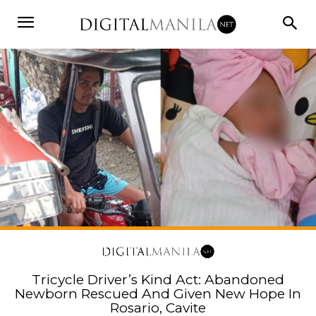
Tricycle Driver’s Kind Act: Abandoned
Newborn Rescued And Given New Hope In
Rosario, Cavite