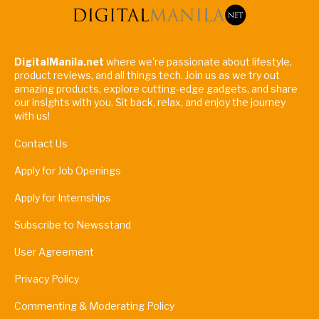
DigitalManila.net
where we're passionate about lifestyle,
product reviews, and all things tech. Join us as we try out
amazing products, explore cutting-edge gadgets, and share
our insights with you. Sit back, relax, and enjoy the journey
with us!
Contact Us
Apply for Job Openings
Apply for Internships
Subscribe to Newsstand
User Agreement
Privacy Policy
Commenting & Moderating Policy