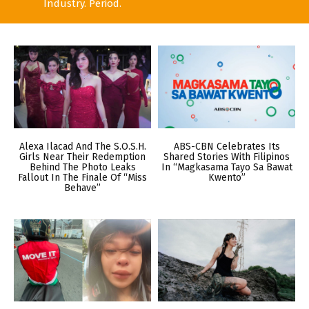
Industry. Period.
Alexa Ilacad And The S.O.S.H.
ABS-CBN Celebrates Its
Girls Near Their Redemption
Shared Stories With Filipinos
Behind The Photo Leaks
In “Magkasama Tayo Sa Bawat
Fallout In The Finale Of “Miss
Kwento”
Behave”