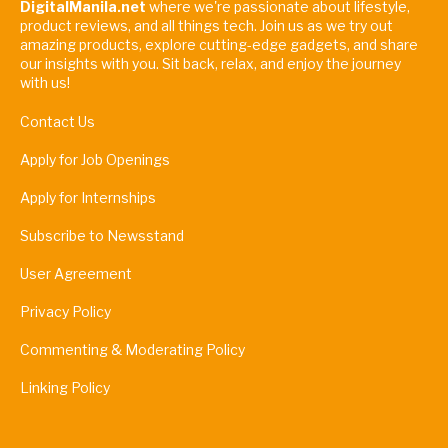
DigitalManila.net
where we're passionate about lifestyle,
product reviews, and all things tech. Join us as we try out
amazing products, explore cutting-edge gadgets, and share
our insights with you. Sit back, relax, and enjoy the journey
with us!
Contact Us
Apply for Job Openings
Apply for Internships
Subscribe to Newsstand
User Agreement
Privacy Policy
Commenting & Moderating Policy
Linking Policy