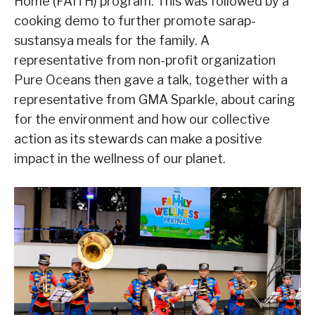
Home (FAITH) program. This was followed by a
cooking demo to further promote sarap-
sustansya meals for the family. A
representative from non-profit organization
Pure Oceans then gave a talk, together with a
representative from GMA Sparkle, about caring
for the environment and how our collective
action as its stewards can make a positive
impact in the wellness of our planet.