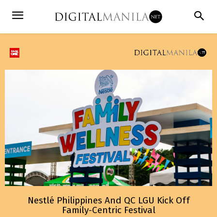
Nestlé Philippines And QC LGU Kick Off
Family-Centric Festival