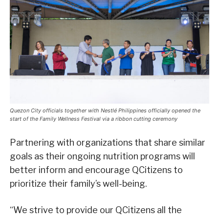
Quezon City officials together with Nestlé Philippines officially opened the
start of the Family Wellness Festival via a ribbon cutting ceremony
Partnering with organizations that share similar
goals as their ongoing nutrition programs will
better inform and encourage QCitizens to
prioritize their family’s well-being.
“We strive to provide our QCitizens all the