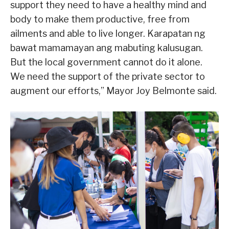
support they need to have a healthy mind and
body to make them productive, free from
ailments and able to live longer. Karapatan ng
bawat mamamayan ang mabuting kalusugan.
But the local government cannot do it alone.
We need the support of the private sector to
augment our efforts,” Mayor Joy Belmonte said.