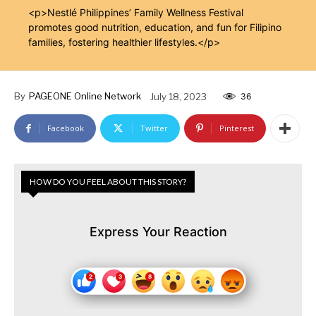
<p>Nestlé Philippines’ Family Wellness Festival
promotes good nutrition, education, and fun for Filipino
families, fostering healthier lifestyles.</p>
By
PAGEONE Online Network
July 18, 2023
36
Facebook
Twitter
Pinterest
HOW DO YOU FEEL ABOUT THIS STORY?
Express Your Reaction