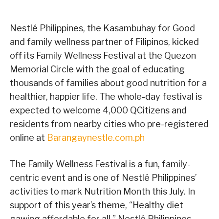
Nestlé Philippines, the Kasambuhay for Good
and family wellness partner of Filipinos, kicked
off its Family Wellness Festival at the Quezon
Memorial Circle with the goal of educating
thousands of families about good nutrition for a
healthier, happier life. The whole-day festival is
expected to welcome 4,000 QCitizens and
residents from nearby cities who pre-registered
online at
Barangaynestle.com.ph
The Family Wellness Festival is a fun, family-
centric event and is one of Nestlé Philippines’
activities to mark Nutrition Month this July. In
support of this year’s theme, “Healthy diet
gawing affordable for all,” Nestlé Philippines