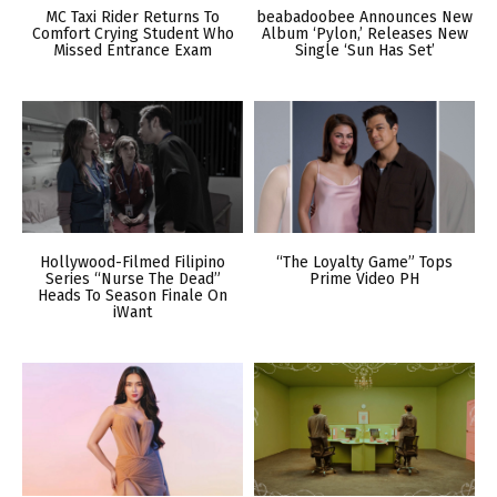
MC Taxi Rider Returns To
beabadoobee Announces New
Comfort Crying Student Who
Album ‘Pylon,’ Releases New
Missed Entrance Exam
Single ‘Sun Has Set’
Hollywood-Filmed Filipino
“The Loyalty Game” Tops
Series “Nurse The Dead”
Prime Video PH
Heads To Season Finale On
iWant