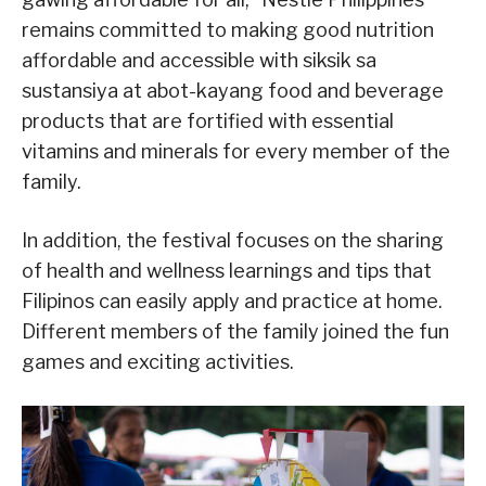
remains committed to making good nutrition
affordable and accessible with siksik sa
sustansiya at abot-kayang food and beverage
products that are fortified with essential
vitamins and minerals for every member of the
family.
In addition, the festival focuses on the sharing
of health and wellness learnings and tips that
Filipinos can easily apply and practice at home.
Different members of the family joined the fun
games and exciting activities.