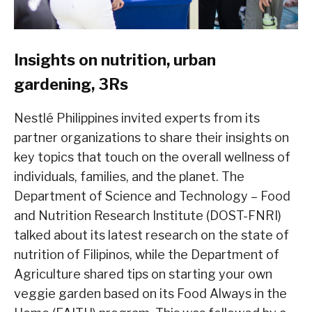
Insights on nutrition, urban
gardening, 3Rs
Nestlé Philippines invited experts from its
partner organizations to share their insights on
key topics that touch on the overall wellness of
individuals, families, and the planet. The
Department of Science and Technology – Food
and Nutrition Research Institute (DOST-FNRI)
talked about its latest research on the state of
nutrition of Filipinos, while the Department of
Agriculture shared tips on starting your own
veggie garden based on its Food Always in the