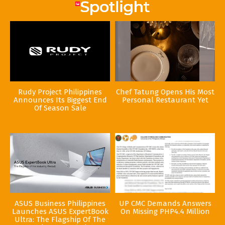
Rudy Project Philippines
Chef Tatung Opens His Most
Announces Its Biggest End
Personal Restaurant Yet
Of Season Sale
ASUS Business Philippines
UP CMC Demands Answers
Launches ASUS ExpertBook
On Missing PHP4.4 Million
Ultra: The Flagship Of The