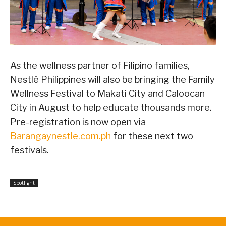
As the wellness partner of Filipino families,
Nestlé Philippines will also be bringing the Family
Wellness Festival to Makati City and Caloocan
City in August to help educate thousands more.
Pre-registration is now open via
Barangaynestle.com.ph
for these next two
festivals.
Spotlight