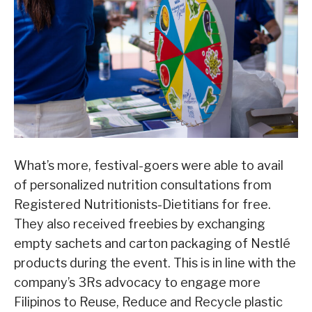
What’s more, festival-goers were able to avail
of personalized nutrition consultations from
Registered Nutritionists-Dietitians for free.
They also received freebies by exchanging
empty sachets and carton packaging of Nestlé
products during the event. This is in line with the
company’s 3Rs advocacy to engage more
Filipinos to Reuse, Reduce and Recycle plastic