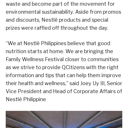
waste and become part of the movement for
environmental sustainability. Aside from promos
and discounts, Nestlé products and special
prizes were raffled off throughout the day.
“We at Nestlé Philippines believe that good
nutrition starts at home. We are bringing the
Family Wellness Festival closer to communities
as we strive to provide QCitizens with the right
information and tips that can help them improve
their health and wellness,” said Joey Uy III, Senior
Vice President and Head of Corporate Affairs of
Nestlé Philippine