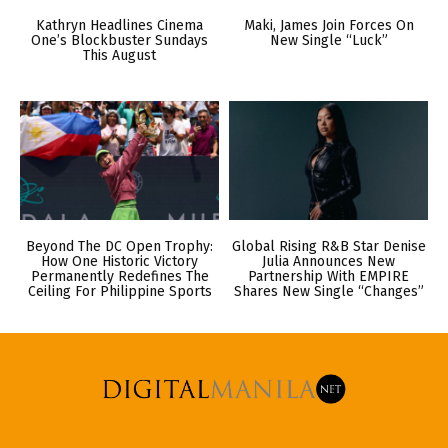
Kathryn Headlines Cinema
Maki, James Join Forces On
One’s Blockbuster Sundays
New Single “Luck”
This August
Beyond The DC Open Trophy:
Global Rising R&B Star Denise
How One Historic Victory
Julia Announces New
Permanently Redefines The
Partnership With EMPIRE
Ceiling For Philippine Sports
Shares New Single “Changes”