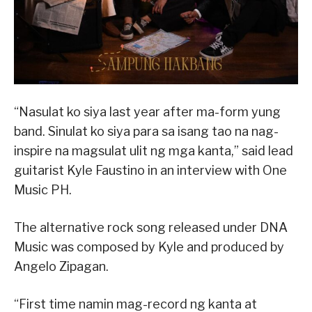
“Nasulat ko siya last year after ma-form yung
band. Sinulat ko siya para sa isang tao na nag-
inspire na magsulat ulit ng mga kanta,” said lead
guitarist Kyle Faustino in an interview with One
Music PH.
The alternative rock song released under DNA
Music was composed by Kyle and produced by
Angelo Zipagan.
“First time namin mag-record ng kanta at