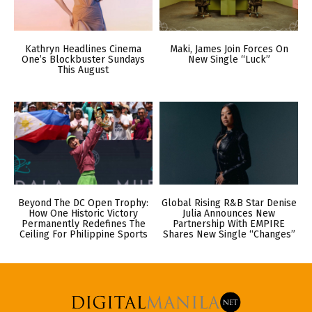
Kathryn Headlines Cinema
Maki, James Join Forces On
One’s Blockbuster Sundays
New Single “Luck”
This August
Beyond The DC Open Trophy:
Global Rising R&B Star Denise
How One Historic Victory
Julia Announces New
Permanently Redefines The
Partnership With EMPIRE
Ceiling For Philippine Sports
Shares New Single “Changes”