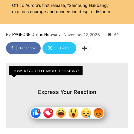
Off To Aurora’s first release, “Sampung Hakbang,”
explores courage and connection despite distance.
By
PAGEONE Online Network
November 12, 2025
69
Facebook
Twitter
HOW DO YOU FEEL ABOUT THIS STORY?
Express Your Reaction