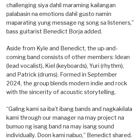
challenging siya dahil maraming kailangan
palabasin na emotions dahil gusto namin
maparating yung message ng song sa listeners,”
bass guitarist Benedict Borja added.
Aside from Kyle and Benedict, the up-and-
coming band consists of other members: Idean
(lead vocalist), Kiel (keyboards), Yuri (rhythm),
and Patrick (drums). Formed in September
2024, the group blends modern indie and rock
with the sincerity of acoustic storytelling.
“Galing kami sa iba’t ibang bands and nagkakilala
kami through our manager na may project na
bumuo ng isang band na may isang sound
individually. Doon kami nabuo,” Benedict shared.