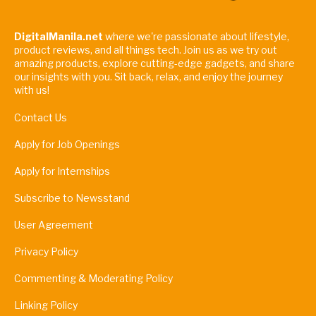
DigitalManila.net
where we're passionate about lifestyle,
product reviews, and all things tech. Join us as we try out
amazing products, explore cutting-edge gadgets, and share
our insights with you. Sit back, relax, and enjoy the journey
with us!
Contact Us
Apply for Job Openings
Apply for Internships
Subscribe to Newsstand
User Agreement
Privacy Policy
Commenting & Moderating Policy
Linking Policy