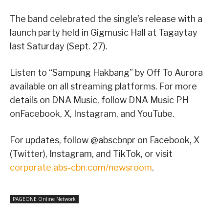
The band celebrated the single’s release with a
launch party held in Gigmusic Hall at Tagaytay
last Saturday (Sept. 27).
Listen to “Sampung Hakbang” by Off To Aurora
available on all streaming platforms. For more
details on DNA Music, follow DNA Music PH
onFacebook, X, Instagram, and YouTube.
For updates, follow @abscbnpr on Facebook, X
(Twitter), Instagram, and TikTok, or visit
corporate.abs-cbn.com/newsroom
.
PAGEONE Online Network