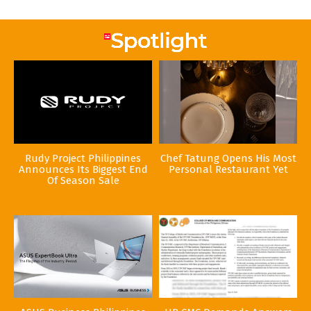
Rudy Project Philippines
Chef Tatung Opens His Most
Announces Its Biggest End
Personal Restaurant Yet
Of Season Sale