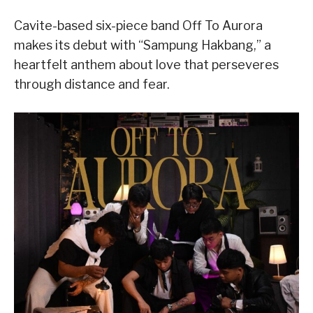
Cavite-based six-piece band Off To Aurora
makes its debut with “Sampung Hakbang,” a
heartfelt anthem about love that perseveres
through distance and fear.