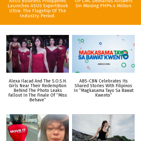
ASUS Business Philippines
UP CMC Demands Answers
Launches ASUS ExpertBook
On Missing PHP4.4 Million
Ultra: The Flagship Of The
Industry. Period.
Alexa Ilacad And The S.O.S.H.
ABS-CBN Celebrates Its
Girls Near Their Redemption
Shared Stories With Filipinos
Behind The Photo Leaks
In “Magkasama Tayo Sa Bawat
Fallout In The Finale Of “Miss
Kwento”
Behave”