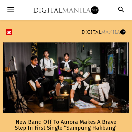
New Band Off To Aurora Makes A Brave
Step In First Single “Sampung Hakbang”