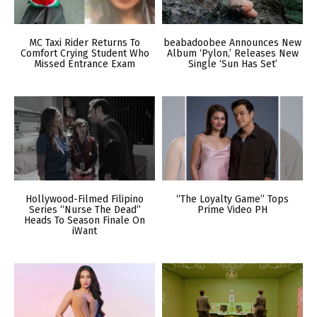
MC Taxi Rider Returns To
beabadoobee Announces New
Comfort Crying Student Who
Album ‘Pylon,’ Releases New
Missed Entrance Exam
Single ‘Sun Has Set’
Hollywood-Filmed Filipino
“The Loyalty Game” Tops
Series “Nurse The Dead”
Prime Video PH
Heads To Season Finale On
iWant