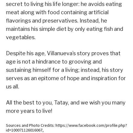
secret to living his life longer: he avoids eating
meat along with food containing artificial
flavorings and preservatives. Instead, he
maintains his simple diet by only eating fish and
vegetables.
Despite his age, Villanueva’s story proves that
age is not a hindrance to grooving and
sustaining himself for a living; instead, his story
serves as an epitome of hope and inspiration for
us all.
All the best to you, Tatay, and we wish you many
more years to live!
Sources and Photo Credits: https://www.facebook.com/profile.php?
id=100071126016067,