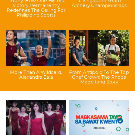
Trophy: How One Historic
In Singapore Youth
Victory Permanently
Archery Championships
Redefines The Ceiling For
Philippine Sports
More Than A Wildcard,
From Antipolo To The Top
Alexandra Eala
Chef Crown: The Rhoda
Magbitang Story