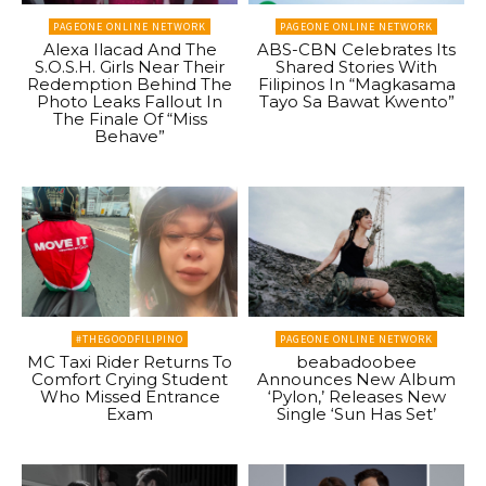
PAGEONE ONLINE NETWORK
PAGEONE ONLINE NETWORK
Alexa Ilacad And The
ABS-CBN Celebrates Its
S.O.S.H. Girls Near Their
Shared Stories With
Redemption Behind The
Filipinos In “Magkasama
Photo Leaks Fallout In
Tayo Sa Bawat Kwento”
The Finale Of “Miss
Behave”
#THEGOODFILIPINO
PAGEONE ONLINE NETWORK
MC Taxi Rider Returns To
beabadoobee
Comfort Crying Student
Announces New Album
Who Missed Entrance
‘Pylon,’ Releases New
Exam
Single ‘Sun Has Set’