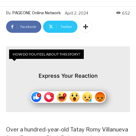
By
PAGEONE Online Network
April 2, 2024
652
Facebook
Twitter
HOW DO YOU FEEL ABOUT THIS STORY?
Express Your Reaction
Over a hundred-year-old Tatay Romy Villanueva