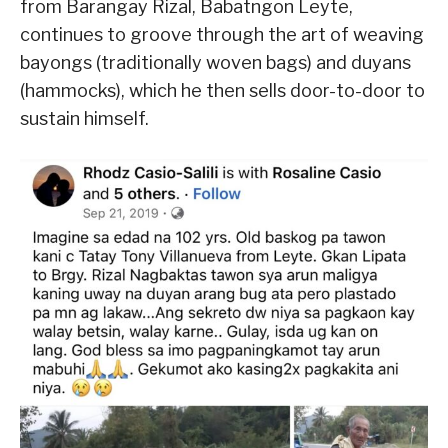
from Barangay Rizal, Babatngon Leyte,
continues to groove through the art of weaving
bayongs (traditionally woven bags) and duyans
(hammocks), which he then sells door-to-door to
sustain himself.