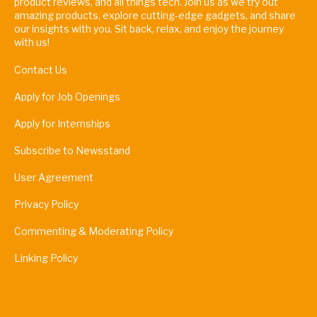
product reviews, and all things tech. Join us as we try out
amazing products, explore cutting-edge gadgets, and share
our insights with you. Sit back, relax, and enjoy the journey
with us!
Contact Us
Apply for Job Openings
Apply for Internships
Subscribe to Newsstand
User Agreement
Privacy Policy
Commenting & Moderating Policy
Linking Policy