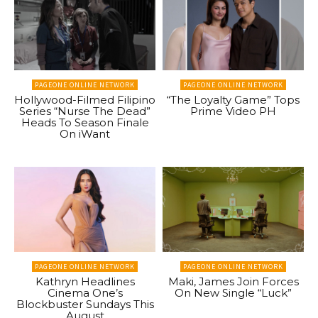
PAGEONE ONLINE NETWORK
PAGEONE ONLINE NETWORK
Hollywood-Filmed Filipino
“The Loyalty Game” Tops
Series “Nurse The Dead”
Prime Video PH
Heads To Season Finale
On iWant
PAGEONE ONLINE NETWORK
PAGEONE ONLINE NETWORK
Kathryn Headlines
Maki, James Join Forces
Cinema One’s
On New Single “Luck”
Blockbuster Sundays This
August