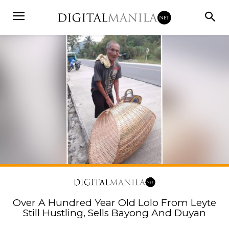
Over A Hundred Year Old Lolo From Leyte
Still Hustling, Sells Bayong And Duyan