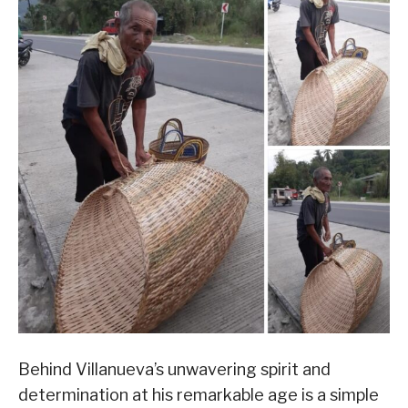
Behind Villanueva’s unwavering spirit and
determination at his remarkable age is a simple