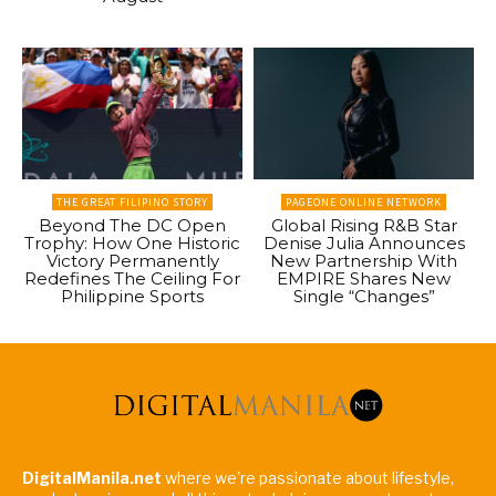
THE GREAT FILIPINO STORY
PAGEONE ONLINE NETWORK
Beyond The DC Open
Global Rising R&B Star
Trophy: How One Historic
Denise Julia Announces
Victory Permanently
New Partnership With
Redefines The Ceiling For
EMPIRE Shares New
Philippine Sports
Single “Changes”
DigitalManila.net
where we're passionate about lifestyle,