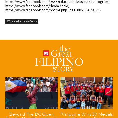
https://www.facebook.com/DSWDEducationalAssistanceProgram,
https://www.facebook.com/rhoda.casio,
https://www.facebook.com/profile.php?id=100065356785395
#ThereIsGoodNewsToday
Beyond The DC Open
Philippine Wins 30 Medals