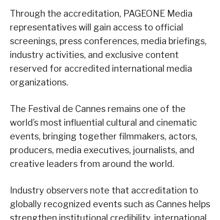
Through the accreditation, PAGEONE Media
representatives will gain access to official
screenings, press conferences, media briefings,
industry activities, and exclusive content
reserved for accredited international media
organizations.
The Festival de Cannes remains one of the
world’s most influential cultural and cinematic
events, bringing together filmmakers, actors,
producers, media executives, journalists, and
creative leaders from around the world.
Industry observers note that accreditation to
globally recognized events such as Cannes helps
strengthen institutional credibility, international