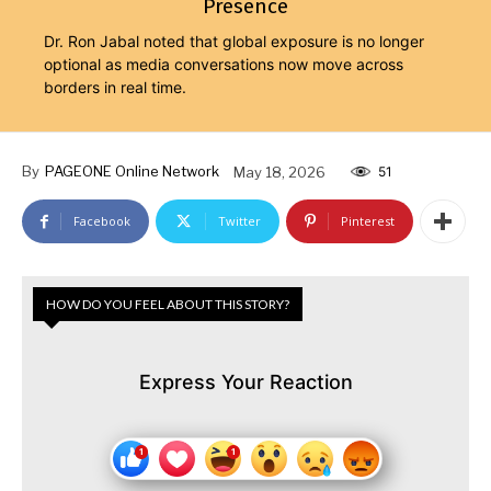
Presence
Dr. Ron Jabal noted that global exposure is no longer
optional as media conversations now move across
borders in real time.
By
PAGEONE Online Network
May 18, 2026
51
Facebook
Twitter
Pinterest
HOW DO YOU FEEL ABOUT THIS STORY?
Express Your Reaction