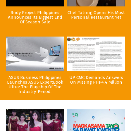
Rudy Project Philippines
Chef Tatung Opens His Most
Announces Its Biggest End
Personal Restaurant Yet
Of Season Sale
ASUS Business Philippines
UP CMC Demands Answers
Launches ASUS ExpertBook
On Missing PHP4.4 Million
Ultra: The Flagship Of The
Industry. Period.