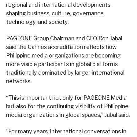
regional and international developments
shaping business, culture, governance,
technology, and society.
PAGEONE Group Chairman and CEO Ron Jabal
said the Cannes accreditation reflects how
Philippine media organizations are becoming
more visible participants in global platforms
traditionally dominated by larger international
networks.
“This is important not only for PAGEONE Media
but also for the continuing visibility of Philippine
media organizations in global spaces,” Jabal said.
“For many years, international conversations in