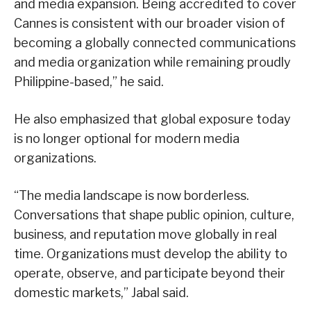
and media expansion. Being accredited to cover
Cannes is consistent with our broader vision of
becoming a globally connected communications
and media organization while remaining proudly
Philippine-based,” he said.
He also emphasized that global exposure today
is no longer optional for modern media
organizations.
“The media landscape is now borderless.
Conversations that shape public opinion, culture,
business, and reputation move globally in real
time. Organizations must develop the ability to
operate, observe, and participate beyond their
domestic markets,” Jabal said.