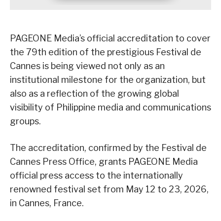
PAGEONE Media’s official accreditation to cover
the 79th edition of the prestigious Festival de
Cannes is being viewed not only as an
institutional milestone for the organization, but
also as a reflection of the growing global
visibility of Philippine media and communications
groups.
The accreditation, confirmed by the Festival de
Cannes Press Office, grants PAGEONE Media
official press access to the internationally
renowned festival set from May 12 to 23, 2026,
in Cannes, France.