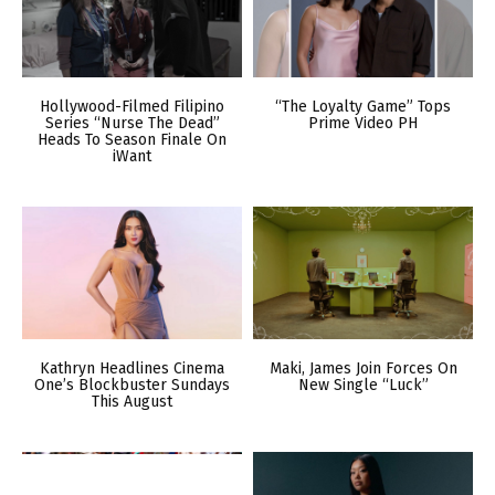
Hollywood-Filmed Filipino
“The Loyalty Game” Tops
Series “Nurse The Dead”
Prime Video PH
Heads To Season Finale On
iWant
Kathryn Headlines Cinema
Maki, James Join Forces On
One’s Blockbuster Sundays
New Single “Luck”
This August