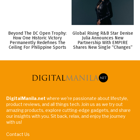
Beyond The DC Open Trophy:
Global Rising R&B Star Denise
How One Historic Victory
Julia Announces New
Permanently Redefines The
Partnership With EMPIRE
Ceiling For Philippine Sports
Shares New Single “Changes”
DigitalManila.net
where we're passionate about lifestyle,
product reviews, and all things tech. Join us as we try out
amazing products, explore cutting-edge gadgets, and share
our insights with you. Sit back, relax, and enjoy the journey
with us!
Contact Us