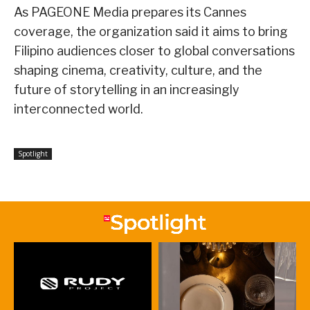
As PAGEONE Media prepares its Cannes
coverage, the organization said it aims to bring
Filipino audiences closer to global conversations
shaping cinema, creativity, culture, and the
future of storytelling in an increasingly
interconnected world.
Spotlight