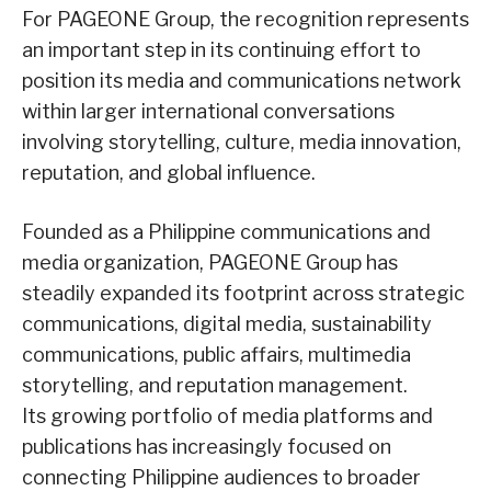
For PAGEONE Group, the recognition represents
an important step in its continuing effort to
position its media and communications network
within larger international conversations
involving storytelling, culture, media innovation,
reputation, and global influence.
Founded as a Philippine communications and
media organization, PAGEONE Group has
steadily expanded its footprint across strategic
communications, digital media, sustainability
communications, public affairs, multimedia
storytelling, and reputation management.
Its growing portfolio of media platforms and
publications has increasingly focused on
connecting Philippine audiences to broader