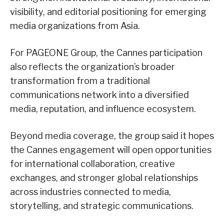
visibility, and editorial positioning for emerging
media organizations from Asia.
For PAGEONE Group, the Cannes participation
also reflects the organization’s broader
transformation from a traditional
communications network into a diversified
media, reputation, and influence ecosystem.
Beyond media coverage, the group said it hopes
the Cannes engagement will open opportunities
for international collaboration, creative
exchanges, and stronger global relationships
across industries connected to media,
storytelling, and strategic communications.