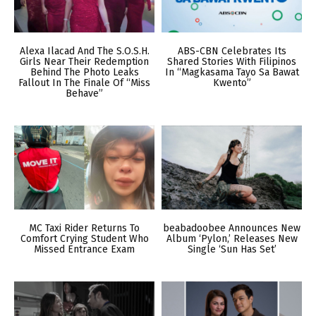
Alexa Ilacad And The S.O.S.H.
ABS-CBN Celebrates Its
Girls Near Their Redemption
Shared Stories With Filipinos
Behind The Photo Leaks
In “Magkasama Tayo Sa Bawat
Fallout In The Finale Of “Miss
Kwento”
Behave”
MC Taxi Rider Returns To
beabadoobee Announces New
Comfort Crying Student Who
Album ‘Pylon,’ Releases New
Missed Entrance Exam
Single ‘Sun Has Set’