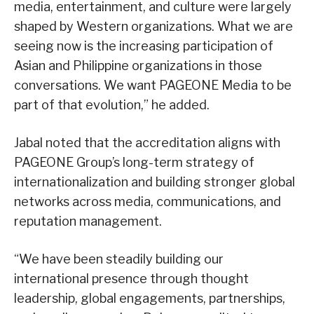
media, entertainment, and culture were largely
shaped by Western organizations. What we are
seeing now is the increasing participation of
Asian and Philippine organizations in those
conversations. We want PAGEONE Media to be
part of that evolution,” he added.
Jabal noted that the accreditation aligns with
PAGEONE Group’s long-term strategy of
internationalization and building stronger global
networks across media, communications, and
reputation management.
“We have been steadily building our
international presence through thought
leadership, global engagements, partnerships,