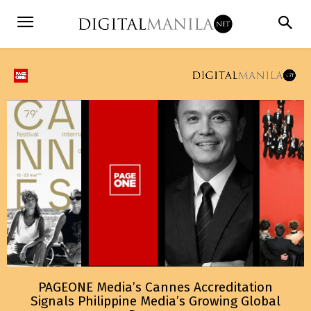
PAGEONE Media’s Cannes Accreditation
Signals Philippine Media’s Growing Global