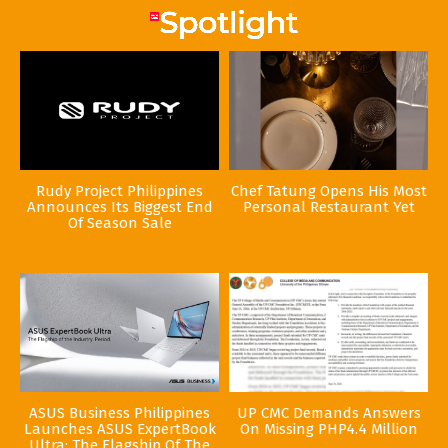
Rudy Project Philippines
Chef Tatung Opens His Most
Announces Its Biggest End
Personal Restaurant Yet
Of Season Sale
ASUS Business Philippines
UP CMC Demands Answers
Launches ASUS ExpertBook
On Missing PHP4.4 Million
Ultra: The Flagship Of The