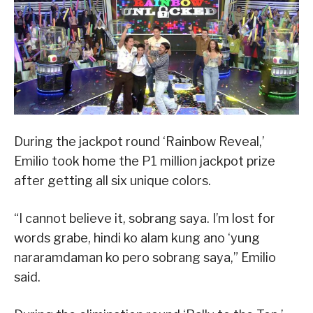
During the jackpot round ‘Rainbow Reveal,’
Emilio took home the P1 million jackpot prize
after getting all six unique colors.
“I cannot believe it, sobrang saya. I’m lost for
words grabe, hindi ko alam kung ano ‘yung
nararamdaman ko pero sobrang saya,” Emilio
said.