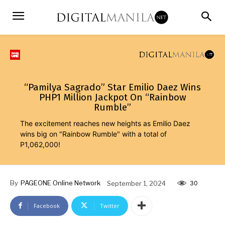
“Pamilya Sagrado” Star Emilio Daez Wins
PHP1 Million Jackpot On “Rainbow
Rumble”
The excitement reaches new heights as Emilio Daez
wins big on "Rainbow Rumble" with a total of
P1,062,000!
By
PAGEONE Online Network
September 1, 2024
30
Facebook
Twitter