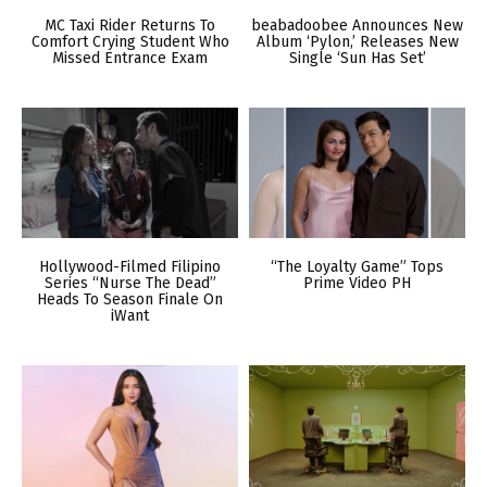
MC Taxi Rider Returns To
beabadoobee Announces New
Comfort Crying Student Who
Album ‘Pylon,’ Releases New
Missed Entrance Exam
Single ‘Sun Has Set’
Hollywood-Filmed Filipino
“The Loyalty Game” Tops
Series “Nurse The Dead”
Prime Video PH
Heads To Season Finale On
iWant