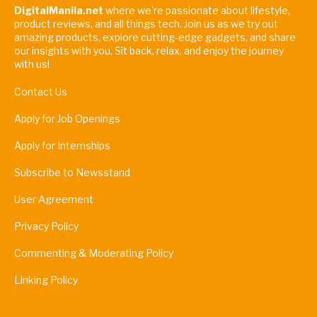
DigitalManila.net
where we're passionate about lifestyle,
product reviews, and all things tech. Join us as we try out
amazing products, explore cutting-edge gadgets, and share
our insights with you. Sit back, relax, and enjoy the journey
with us!
Contact Us
Apply for Job Openings
Apply for Internships
Subscribe to Newsstand
User Agreement
Privacy Policy
Commenting & Moderating Policy
Linking Policy