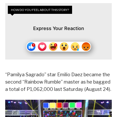
HOW DO YOU FEEL ABOUT THIS STORY?
Express Your Reaction
“Pamilya Sagrado” star Emilio Daez became the
second “Rainbow Rumble” master as he bagged
a total of P1,062,000 last Saturday (August 24).