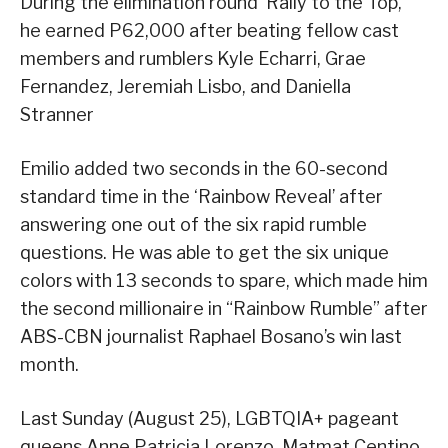
During the elimination round ‘Rally to the Top,’
he earned P62,000 after beating fellow cast
members and rumblers Kyle Echarri, Grae
Fernandez, Jeremiah Lisbo, and Daniella
Stranner
Emilio added two seconds in the 60-second
standard time in the ‘Rainbow Reveal’ after
answering one out of the six rapid rumble
questions. He was able to get the six unique
colors with 13 seconds to spare, which made him
the second millionaire in “Rainbow Rumble” after
ABS-CBN journalist Raphael Bosano’s win last
month.
Last Sunday (August 25), LGBTQIA+ pageant
queens Anne Patricia Lorenzo, Matmat Centino,