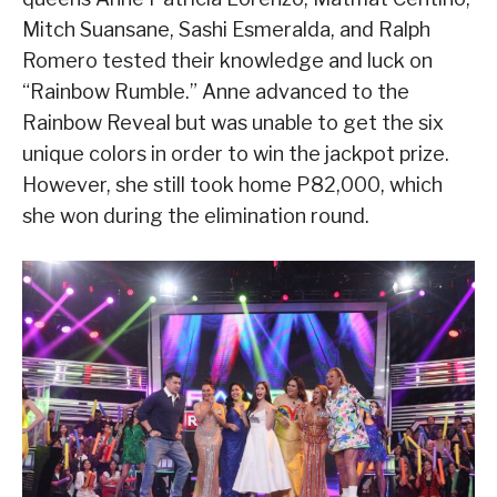
Mitch Suansane, Sashi Esmeralda, and Ralph
Romero tested their knowledge and luck on
“Rainbow Rumble.” Anne advanced to the
Rainbow Reveal but was unable to get the six
unique colors in order to win the jackpot prize.
However, she still took home P82,000, which
she won during the elimination round.