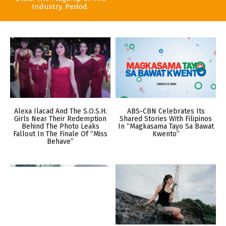
Industry. Period.
Alexa Ilacad And The S.O.S.H.
ABS-CBN Celebrates Its
Girls Near Their Redemption
Shared Stories With Filipinos
Behind The Photo Leaks
In “Magkasama Tayo Sa Bawat
Fallout In The Finale Of “Miss
Kwento”
Behave”