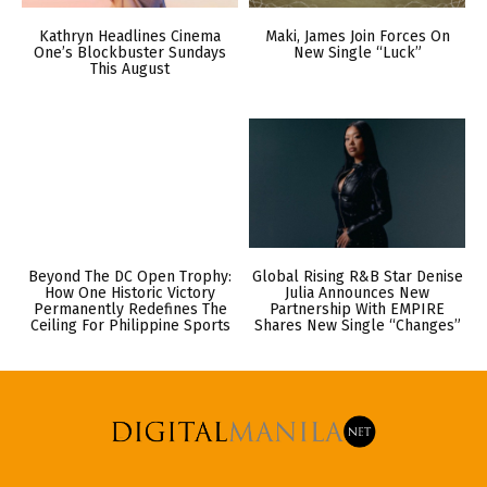
Kathryn Headlines Cinema
Maki, James Join Forces On
One’s Blockbuster Sundays
New Single “Luck”
This August
Beyond The DC Open Trophy:
Global Rising R&B Star Denise
How One Historic Victory
Julia Announces New
Permanently Redefines The
Partnership With EMPIRE
Ceiling For Philippine Sports
Shares New Single “Changes”