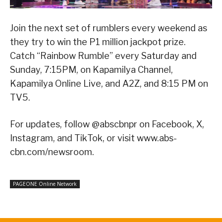
Join the next set of rumblers every weekend as
they try to win the P1 million jackpot prize.
Catch “Rainbow Rumble” every Saturday and
Sunday, 7:15PM, on Kapamilya Channel,
Kapamilya Online Live, and A2Z, and 8:15 PM on
TV5.
For updates, follow @abscbnpr on Facebook, X,
Instagram, and TikTok, or visit www.abs-
cbn.com/newsroom.
PAGEONE Online Network