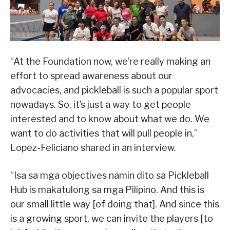
“At the Foundation now, we’re really making an
effort to spread awareness about our
advocacies, and pickleball is such a popular sport
nowadays. So, it’s just a way to get people
interested and to know about what we do. We
want to do activities that will pull people in,”
Lopez-Feliciano shared in an interview.
“Isa sa mga objectives namin dito sa Pickleball
Hub is makatulong sa mga Pilipino. And this is
our small little way [of doing that]. And since this
is a growing sport, we can invite the players [to