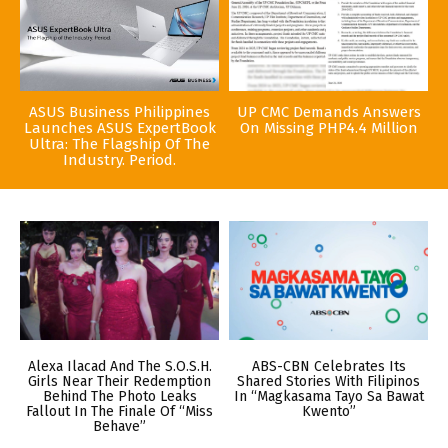
ASUS Business Philippines
UP CMC Demands Answers
Launches ASUS ExpertBook
On Missing PHP4.4 Million
Ultra: The Flagship Of The
Industry. Period.
Alexa Ilacad And The S.O.S.H.
ABS-CBN Celebrates Its
Girls Near Their Redemption
Shared Stories With Filipinos
Behind The Photo Leaks
In “Magkasama Tayo Sa Bawat
Fallout In The Finale Of “Miss
Kwento”
Behave”