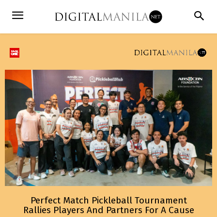
Perfect Match Pickleball Tournament
Rallies Players And Partners For A Cause