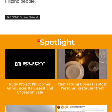
Filipino people.
PAGEONE Online Network
Rudy Project Philippines
Chef Tatung Opens His Most
Announces Its Biggest End
Personal Restaurant Yet
Of Season Sale