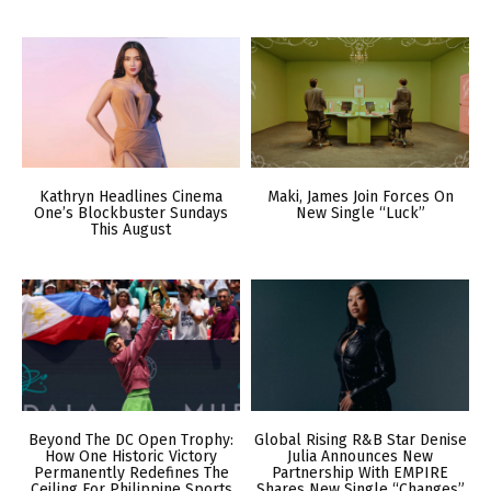
Kathryn Headlines Cinema
Maki, James Join Forces On
One’s Blockbuster Sundays
New Single “Luck”
This August
Beyond The DC Open Trophy:
Global Rising R&B Star Denise
How One Historic Victory
Julia Announces New
Permanently Redefines The
Partnership With EMPIRE
Ceiling For Philippine Sports
Shares New Single “Changes”