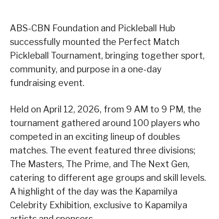
ABS-CBN Foundation and Pickleball Hub
successfully mounted the Perfect Match
Pickleball Tournament, bringing together sport,
community, and purpose in a one-day
fundraising event.
Held on April 12, 2026, from 9 AM to 9 PM, the
tournament gathered around 100 players who
competed in an exciting lineup of doubles
matches. The event featured three divisions;
The Masters, The Prime, and The Next Gen,
catering to different age groups and skill levels.
A highlight of the day was the Kapamilya
Celebrity Exhibition, exclusive to Kapamilya
artists and sponsors.