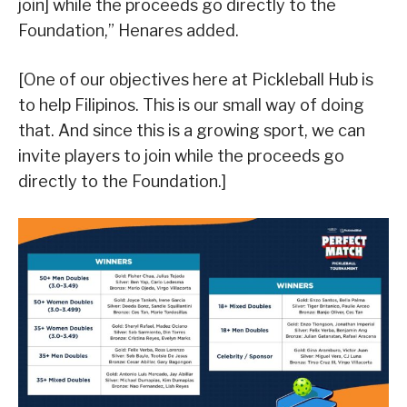
join] while the proceeds go directly to the
Foundation,” Henares added.
[One of our objectives here at Pickleball Hub is
to help Filipinos. This is our small way of doing
that. And since this is a growing sport, we can
invite players to join while the proceeds go
directly to the Foundation.]