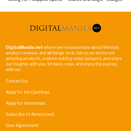
DigitalManila.net
where we're passionate about lifestyle,
product reviews, and all things tech. Join us as we try out
amazing products, explore cutting-edge gadgets, and share
our insights with you. Sit back, relax, and enjoy the journey
with us!
Contact Us
Apply for Job Openings
Apply for Internships
Subscribe to Newsstand
User Agreement