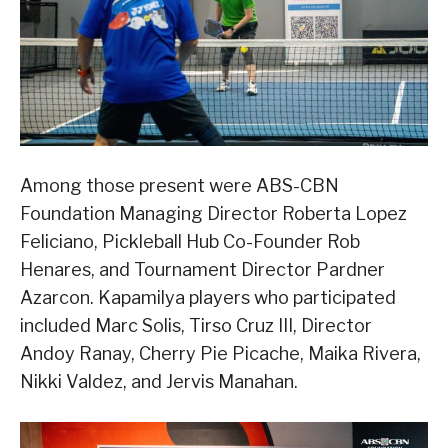
Among those present were ABS-CBN
Foundation Managing Director Roberta Lopez
Feliciano, Pickleball Hub Co-Founder Rob
Henares, and Tournament Director Pardner
Azarcon. Kapamilya players who participated
included Marc Solis, Tirso Cruz III, Director
Andoy Ranay, Cherry Pie Picache, Maika Rivera,
Nikki Valdez, and Jervis Manahan.