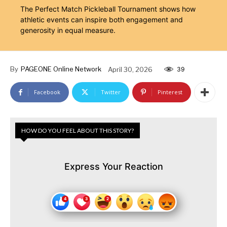
The Perfect Match Pickleball Tournament shows how
athletic events can inspire both engagement and
generosity in equal measure.
By
PAGEONE Online Network
April 30, 2026
39
Facebook
Twitter
Pinterest
HOW DO YOU FEEL ABOUT THIS STORY?
Express Your Reaction