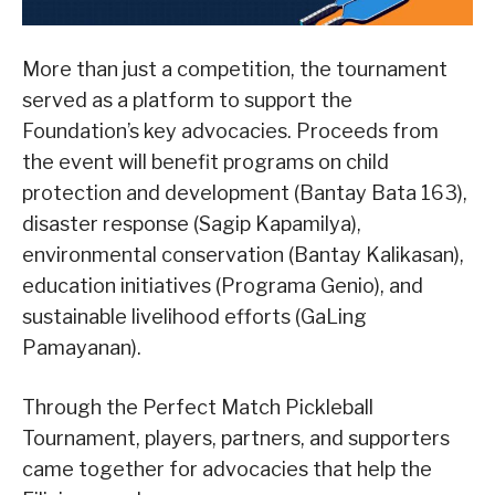
More than just a competition, the tournament
served as a platform to support the
Foundation’s key advocacies. Proceeds from
the event will benefit programs on child
protection and development (Bantay Bata 163),
disaster response (Sagip Kapamilya),
environmental conservation (Bantay Kalikasan),
education initiatives (Programa Genio), and
sustainable livelihood efforts (GaLing
Pamayanan).
Through the Perfect Match Pickleball
Tournament, players, partners, and supporters
came together for advocacies that help the