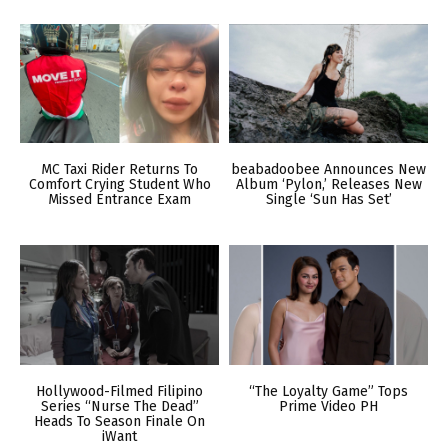
MC Taxi Rider Returns To
beabadoobee Announces New
Comfort Crying Student Who
Album ‘Pylon,’ Releases New
Missed Entrance Exam
Single ‘Sun Has Set’
Hollywood-Filmed Filipino
“The Loyalty Game” Tops
Series “Nurse The Dead”
Prime Video PH
Heads To Season Finale On
iWant