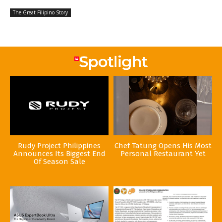
The Great Filipino Story
Rudy Project Philippines
Chef Tatung Opens His Most
Announces Its Biggest End
Personal Restaurant Yet
Of Season Sale