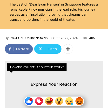
The cast of "Dear Evan Hansen" in Singapore features a
remarkable Pinoy musician in the lead role. His journey
serves as an inspiration, proving that dreams can
transcend borders in the world of theater.
By
PAGEONE Online Network
October 22, 2024
405
Facebook
Twitter
HOW DO YOU FEEL ABOUT THIS STORY?
Express Your Reaction