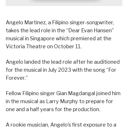
Angelo Martinez, a Filipino singer-songwriter,
takes the lead role in the “Dear Evan Hansen”
musical in Singapore which premiered at the
Victoria Theatre on October 11.
Angelo landed the lead role after he auditioned
for the musical in July 2023 with the song “For
Forever.”
Fellow Filipino singer Gian Magdangal joined him
in the musical as Larry Murphy to prepare for
one and a half years for the production.
A rookie musician, Angelo’s first exposure to a