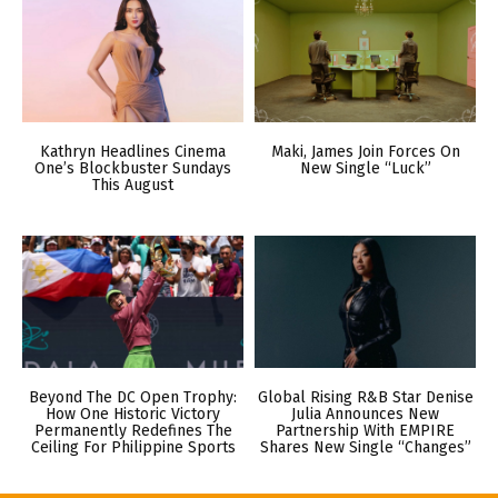
Kathryn Headlines Cinema
Maki, James Join Forces On
One’s Blockbuster Sundays
New Single “Luck”
This August
Beyond The DC Open Trophy:
Global Rising R&B Star Denise
How One Historic Victory
Julia Announces New
Permanently Redefines The
Partnership With EMPIRE
Ceiling For Philippine Sports
Shares New Single “Changes”