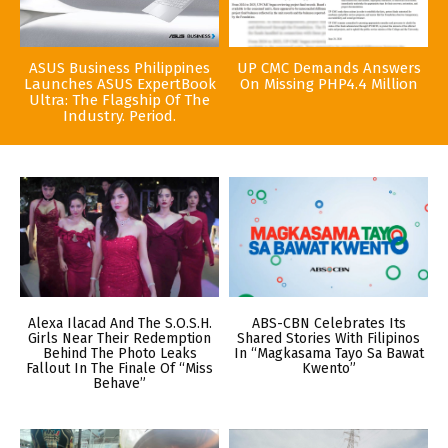
ASUS Business Philippines
UP CMC Demands Answers
Launches ASUS ExpertBook
On Missing PHP4.4 Million
Ultra: The Flagship Of The
Industry. Period.
Alexa Ilacad And The S.O.S.H.
ABS-CBN Celebrates Its
Girls Near Their Redemption
Shared Stories With Filipinos
Behind The Photo Leaks
In “Magkasama Tayo Sa Bawat
Fallout In The Finale Of “Miss
Kwento”
Behave”