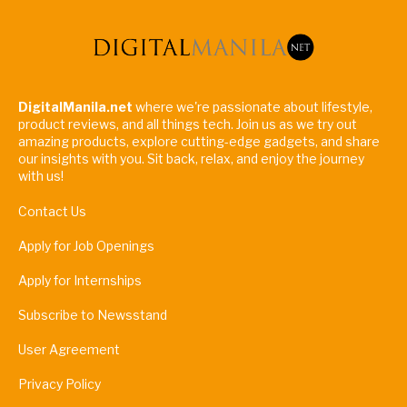
DigitalManila.net
where we're passionate about lifestyle,
product reviews, and all things tech. Join us as we try out
amazing products, explore cutting-edge gadgets, and share
our insights with you. Sit back, relax, and enjoy the journey
with us!
Contact Us
Apply for Job Openings
Apply for Internships
Subscribe to Newsstand
User Agreement
Privacy Policy