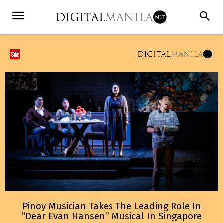
Pinoy Musician Takes The Leading Role In
“Dear Evan Hansen” Musical In Singapore