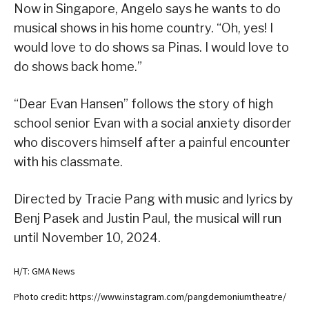
Now in Singapore, Angelo says he wants to do
musical shows in his home country. “Oh, yes! I
would love to do shows sa Pinas. I would love to
do shows back home.”
“Dear Evan Hansen” follows the story of high
school senior Evan with a social anxiety disorder
who discovers himself after a painful encounter
with his classmate.
Directed by Tracie Pang with music and lyrics by
Benj Pasek and Justin Paul, the musical will run
until November 10, 2024.
H/T: GMA News
Photo credit: https://www.instagram.com/pangdemoniumtheatre/