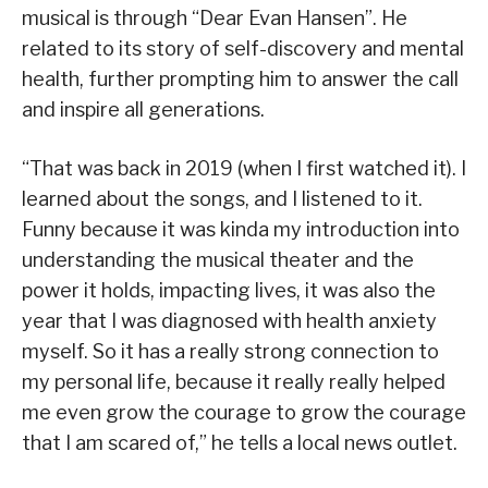
musical is through “Dear Evan Hansen”. He
related to its story of self-discovery and mental
health, further prompting him to answer the call
and inspire all generations.
“That was back in 2019 (when I first watched it). I
learned about the songs, and I listened to it.
Funny because it was kinda my introduction into
understanding the musical theater and the
power it holds, impacting lives, it was also the
year that I was diagnosed with health anxiety
myself. So it has a really strong connection to
my personal life, because it really really helped
me even grow the courage to grow the courage
that I am scared of,” he tells a local news outlet.