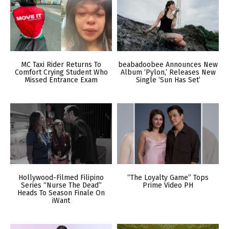
MC Taxi Rider Returns To
beabadoobee Announces New
Comfort Crying Student Who
Album ‘Pylon,’ Releases New
Missed Entrance Exam
Single ‘Sun Has Set’
Hollywood-Filmed Filipino
“The Loyalty Game” Tops
Series “Nurse The Dead”
Prime Video PH
Heads To Season Finale On
iWant