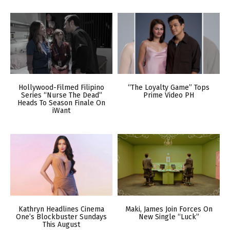
Hollywood-Filmed Filipino
“The Loyalty Game” Tops
Series “Nurse The Dead”
Prime Video PH
Heads To Season Finale On
iWant
Kathryn Headlines Cinema
Maki, James Join Forces On
One’s Blockbuster Sundays
New Single “Luck”
This August