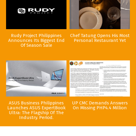
Rudy Project Philippines
Chef Tatung Opens His Most
Announces Its Biggest End
Personal Restaurant Yet
Of Season Sale
ASUS Business Philippines
UP CMC Demands Answers
Launches ASUS ExpertBook
On Missing PHP4.4 Million
Ultra: The Flagship Of The
Industry. Period.