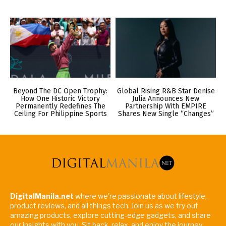
Beyond The DC Open Trophy:
Global Rising R&B Star Denise
How One Historic Victory
Julia Announces New
Permanently Redefines The
Partnership With EMPIRE
Ceiling For Philippine Sports
Shares New Single “Changes”
DigitalManila.net
where we're passionate about lifestyle,
product reviews, and all things tech. Join us as we try out
amazing products, explore cutting-edge gadgets, and share
our insights with you. Sit back, relax, and enjoy the journey