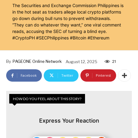
The Securities and Exchange Commission Philippines is
in the hot seat as traders allege local crypto platforms
go down during bull runs to prevent withdrawals.
“They can do whatever they want,” one viral comment
reads, accusing the SEC of turning a blind eye.
#CryptoPH #SECPhilippines #Bitcoin #Ethereum
By
PAGEONE Online Network
August 12, 2025
21
Facebook
Twitter
Pinterest
HOW DO YOU FEEL ABOUT THIS STORY?
Express Your Reaction