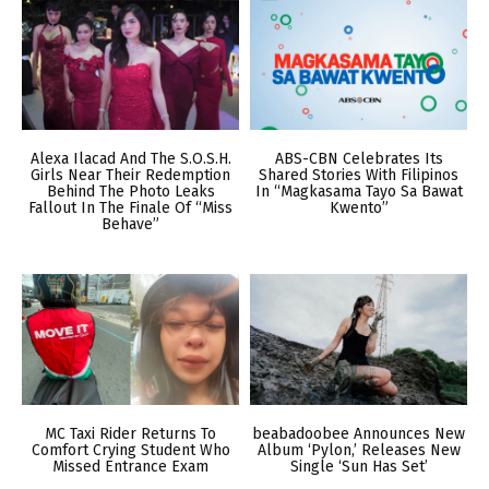
Alexa Ilacad And The S.O.S.H.
ABS-CBN Celebrates Its
Girls Near Their Redemption
Shared Stories With Filipinos
Behind The Photo Leaks
In “Magkasama Tayo Sa Bawat
Fallout In The Finale Of “Miss
Kwento”
Behave”
MC Taxi Rider Returns To
beabadoobee Announces New
Comfort Crying Student Who
Album ‘Pylon,’ Releases New
Missed Entrance Exam
Single ‘Sun Has Set’