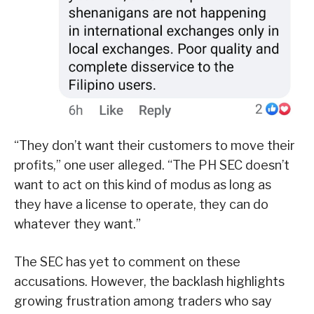
“They don’t want their customers to move their
profits,” one user alleged. “The PH SEC doesn’t
want to act on this kind of modus as long as
they have a license to operate, they can do
whatever they want.”
The SEC has yet to comment on these
accusations. However, the backlash highlights
growing frustration among traders who say