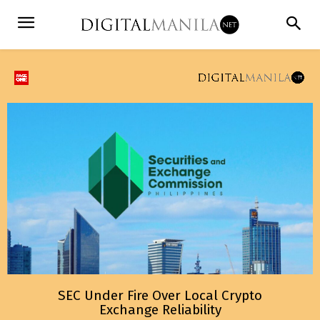
SEC Under Fire Over Local Crypto
Exchange Reliability