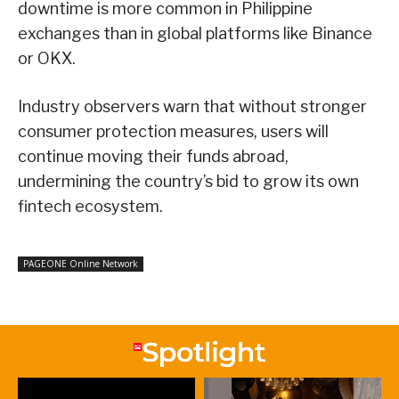
downtime is more common in Philippine
exchanges than in global platforms like Binance
or OKX.
Industry observers warn that without stronger
consumer protection measures, users will
continue moving their funds abroad,
undermining the country’s bid to grow its own
fintech ecosystem.
PAGEONE Online Network