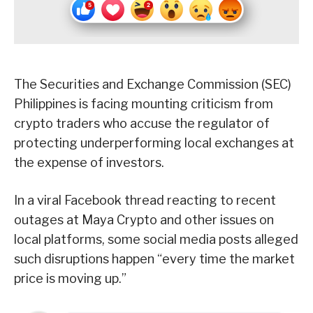
The Securities and Exchange Commission (SEC)
Philippines is facing mounting criticism from
crypto traders who accuse the regulator of
protecting underperforming local exchanges at
the expense of investors.
In a viral Facebook thread reacting to recent
outages at Maya Crypto and other issues on
local platforms, some social media posts alleged
such disruptions happen “every time the market
price is moving up.”