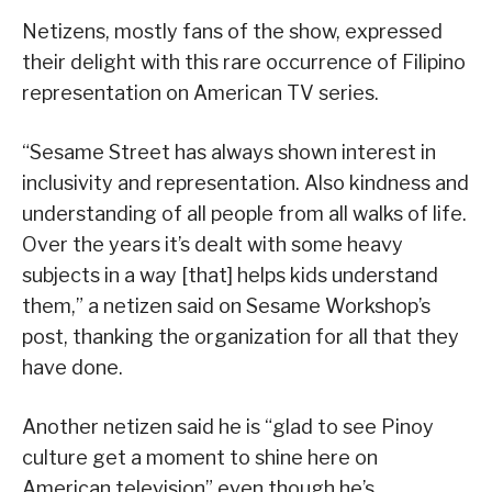
Netizens, mostly fans of the show, expressed
their delight with this rare occurrence of Filipino
representation on American TV series.
“Sesame Street has always shown interest in
inclusivity and representation. Also kindness and
understanding of all people from all walks of life.
Over the years it’s dealt with some heavy
subjects in a way [that] helps kids understand
them,” a netizen said on Sesame Workshop’s
post, thanking the organization for all that they
have done.
Another netizen said he is “glad to see Pinoy
culture get a moment to shine here on
American television” even though he’s