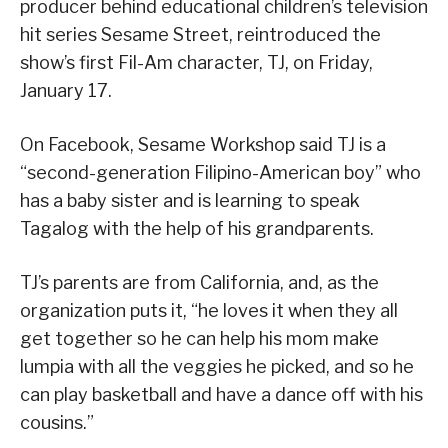
producer behind educational children’s television
hit series Sesame Street, reintroduced the
show’s first Fil-Am character, TJ, on Friday,
January 17.
On Facebook, Sesame Workshop said TJ is a
“second-generation Filipino-American boy” who
has a baby sister and is learning to speak
Tagalog with the help of his grandparents.
TJ’s parents are from California, and, as the
organization puts it, “he loves it when they all
get together so he can help his mom make
lumpia with all the veggies he picked, and so he
can play basketball and have a dance off with his
cousins.”