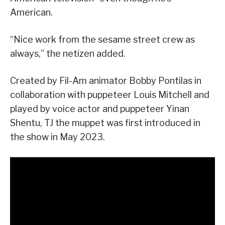
American.
“Nice work from the sesame street crew as
always,” the netizen added.
Created by Fil-Am animator Bobby Pontilas in
collaboration with puppeteer Louis Mitchell and
played by voice actor and puppeteer Yinan
Shentu, TJ the muppet was first introduced in
the show in May 2023.