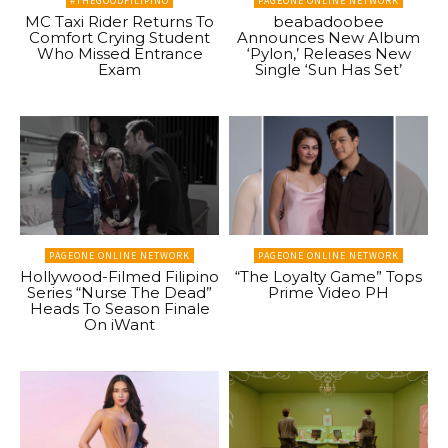
#THEGOODFILIPINO
PAGEONE ONLINE NETWORK
MC Taxi Rider Returns To
beabadoobee
Comfort Crying Student
Announces New Album
Who Missed Entrance
‘Pylon,’ Releases New
Exam
Single ‘Sun Has Set’
PAGEONE ONLINE NETWORK
PAGEONE ONLINE NETWORK
Hollywood-Filmed Filipino
“The Loyalty Game” Tops
Series “Nurse The Dead”
Prime Video PH
Heads To Season Finale
On iWant