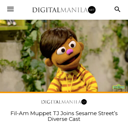
Fil-Am Muppet TJ Joins Sesame Street’s
Diverse Cast