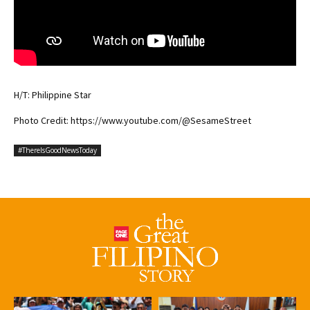
H/T: Philippine Star
Photo Credit: https://www.youtube.com/@SesameStreet
#ThereIsGoodNewsToday