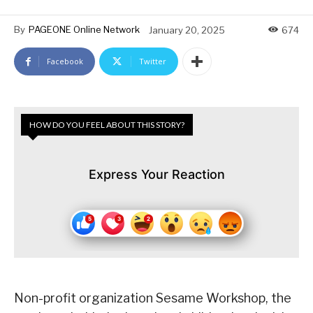
By
PAGEONE Online Network
January 20, 2025
674
Facebook
Twitter
HOW DO YOU FEEL ABOUT THIS STORY?
Express Your Reaction
Non-profit organization Sesame Workshop, the