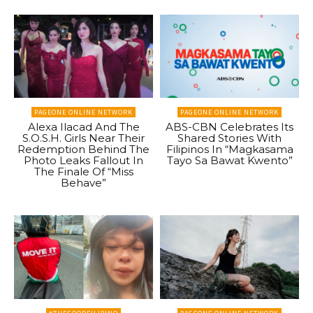
PAGEONE ONLINE NETWORK
PAGEONE ONLINE NETWORK
Alexa Ilacad And The
ABS-CBN Celebrates Its
S.O.S.H. Girls Near Their
Shared Stories With
Redemption Behind The
Filipinos In “Magkasama
Photo Leaks Fallout In
Tayo Sa Bawat Kwento”
The Finale Of “Miss
Behave”