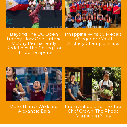
Beyond The DC Open
Philippine Wins 30 Medals
Trophy: How One Historic
In Singapore Youth
Victory Permanently
Archery Championships
Redefines The Ceiling For
Philippine Sports
More Than A Wildcard,
From Antipolo To The Top
Alexandra Eala
Chef Crown: The Rhoda
Magbitang Story