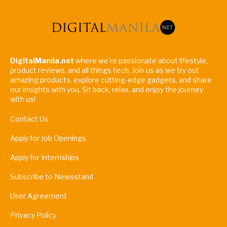
DigitalManila.net
where we're passionate about lifestyle,
product reviews, and all things tech. Join us as we try out
amazing products, explore cutting-edge gadgets, and share
our insights with you. Sit back, relax, and enjoy the journey
with us!
Contact Us
Apply for Job Openings
Apply for Internships
Subscribe to Newsstand
User Agreement
Privacy Policy