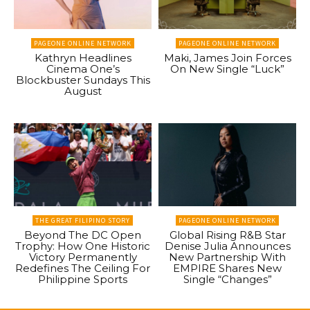
PAGEONE ONLINE NETWORK
PAGEONE ONLINE NETWORK
Kathryn Headlines
Maki, James Join Forces
Cinema One’s
On New Single “Luck”
Blockbuster Sundays This
August
THE GREAT FILIPINO STORY
PAGEONE ONLINE NETWORK
Beyond The DC Open
Global Rising R&B Star
Trophy: How One Historic
Denise Julia Announces
Victory Permanently
New Partnership With
Redefines The Ceiling For
EMPIRE Shares New
Philippine Sports
Single “Changes”