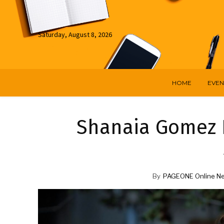
Saturday, August 8, 2026
HOME
EVEN
Shanaia Gomez I
By
PAGEONE Online N