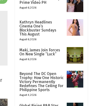
Prime Video PH
August 6, 2026
Kathryn Headlines
Cinema One’s
Blockbuster Sundays
This August
August 6, 2026
Maki, James Join Forces
On New Single “Luck”
August 6, 2026
Beyond The DC Open
Trophy: How One Historic
r
Victory Permanently
Redefines The Ceiling For
Philippine Sports
August 4, 2026
Global Rising R&B Star