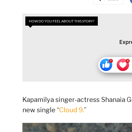
HOW DO YOU FEEL ABOUT THIS STORY?
Expr
Kapamilya singer-actress Shanaia G
new single “
Cloud 9.
”