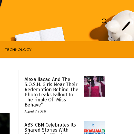
TECHNOLOGY
Alexa Ilacad And The
S.O.S.H. Girls Near Their
Redemption Behind The
Photo Leaks Fallout In
The Finale Of “Miss
Behave”
August 7, 2026
ABS-CBN Celebrates Its
Shared Stories With