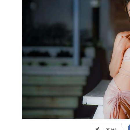
Share