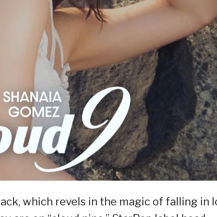
k, which revels in the magic of falling in l