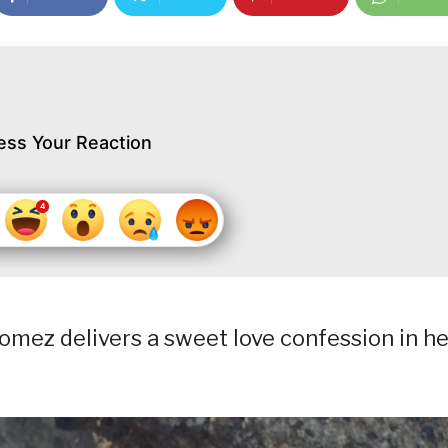
ess Your Reaction
omez delivers a sweet love confession in he