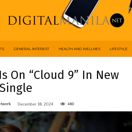
TS
GENERAL INTEREST
HEALTH AND WELLNES
LIFESTYLE
s On “Cloud 9” In New
Single
etwork
December 18, 2024
480