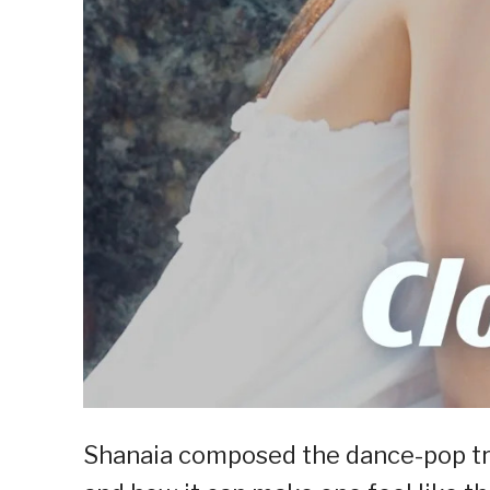
Shanaia composed the dance-pop trac