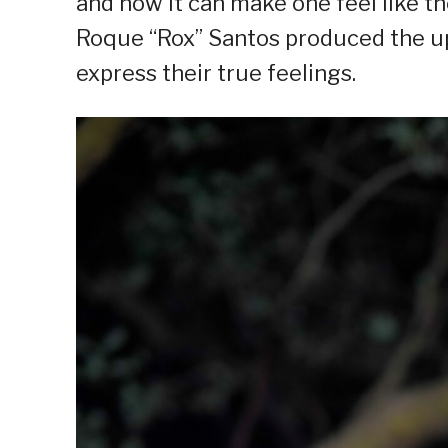
and how it can make one feel like th
Roque “Rox” Santos produced the u
express their true feelings.