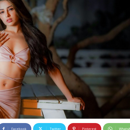
Facebook
Twitter
Pinterest
Whats