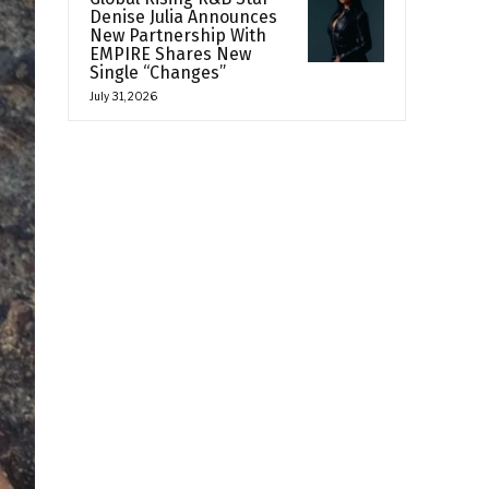
Denise Julia Announces
New Partnership With
EMPIRE Shares New
Single “Changes”
July 31, 2026