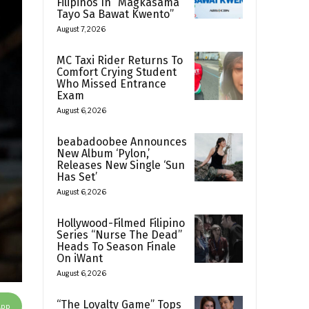
Filipinos In “Magkasama
Tayo Sa Bawat Kwento”
August 7, 2026
MC Taxi Rider Returns To
Comfort Crying Student
Who Missed Entrance
Exam
August 6, 2026
beabadoobee Announces
New Album ‘Pylon,’
Releases New Single ‘Sun
Has Set’
August 6, 2026
Hollywood-Filmed Filipino
Series “Nurse The Dead”
Heads To Season Finale
On iWant
August 6, 2026
“The Loyalty Game” Tops
App