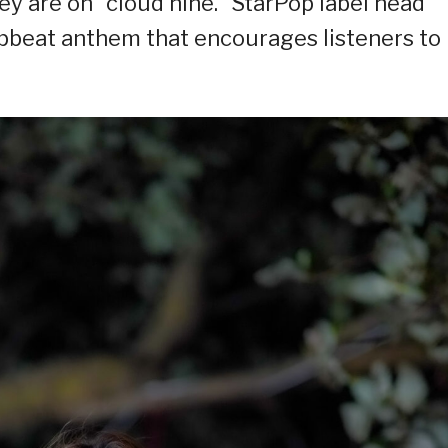
ey are on “cloud nine.” StarPop label head
pbeat anthem that encourages listeners to