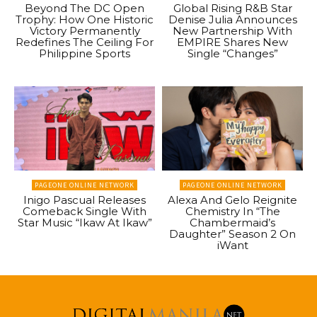
Beyond The DC Open
Global Rising R&B Star
Trophy: How One Historic
Denise Julia Announces
Victory Permanently
New Partnership With
Redefines The Ceiling For
EMPIRE Shares New
Philippine Sports
Single “Changes”
PAGEONE ONLINE NETWORK
PAGEONE ONLINE NETWORK
Inigo Pascual Releases
Alexa And Gelo Reignite
Comeback Single With
Chemistry In “The
Star Music “Ikaw At Ikaw”
Chambermaid’s
Daughter” Season 2 On
iWant