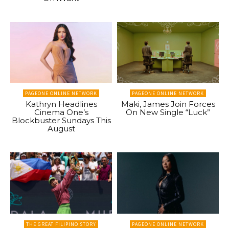
PAGEONE ONLINE NETWORK
PAGEONE ONLINE NETWORK
Kathryn Headlines
Maki, James Join Forces
Cinema One’s
On New Single “Luck”
Blockbuster Sundays This
August
THE GREAT FILIPINO STORY
PAGEONE ONLINE NETWORK