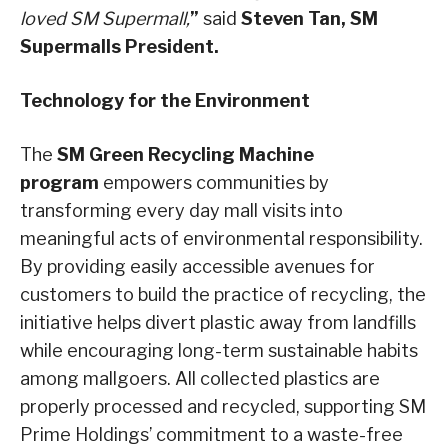
loved SM Supermall,
”
said
Steven Tan, SM
Supermalls President.
Technology for the Environment
The
SM Green Recycling Machine
program
empowers communities by
transforming every day mall visits into
meaningful acts of environmental responsibility.
By providing easily accessible avenues for
customers to build the practice of recycling, the
initiative helps divert plastic away from landfills
while encouraging long-term sustainable habits
among mallgoers. All collected plastics are
properly processed and recycled, supporting SM
Prime Holdings’ commitment to a waste-free