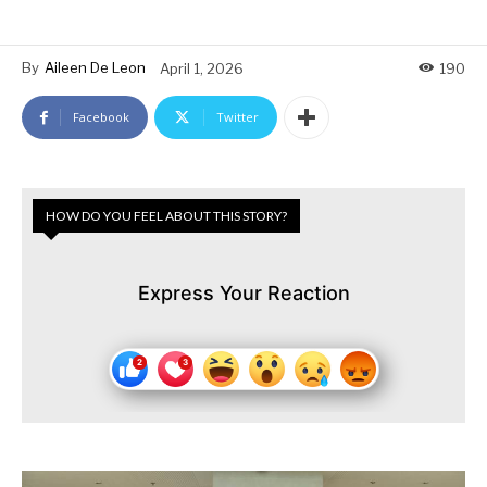
By
Aileen De Leon
April 1, 2026
190
Facebook
Twitter
HOW DO YOU FEEL ABOUT THIS STORY?
Express Your Reaction