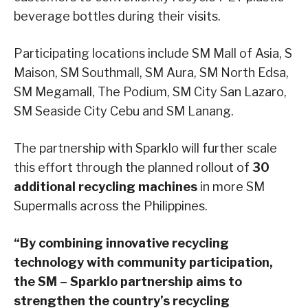
beverage bottles during their visits.
Participating locations include SM Mall of Asia, S
Maison, SM Southmall, SM Aura, SM North Edsa,
SM Megamall, The Podium, SM City San Lazaro,
SM Seaside City Cebu and SM Lanang.
The partnership with Sparklo will further scale
this effort through the planned rollout of
30
additional recycling machines
in more SM
Supermalls across the Philippines.
“By combining innovative recycling
technology with community participation,
the SM – Sparklo partnership aims to
strengthen the country’s recycling