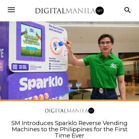
SM Introduces Sparklo Reverse Vending
Machines to the Philippines for the First
Time Ever