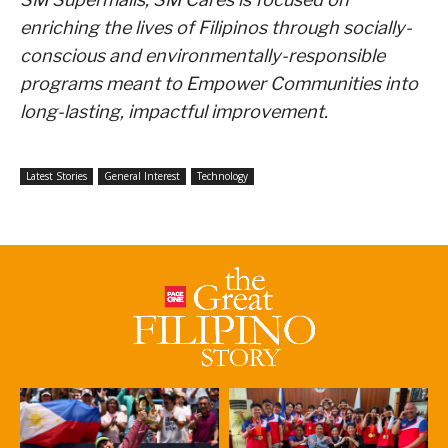
enriching the lives of Filipinos through socially-
conscious and environmentally-responsible
programs meant to Empower Communities into
long-lasting, impactful improvement.
Latest Stories
General Interest
Technology