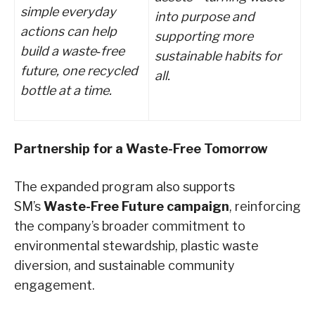
simple everyday
into purpose and
actions can help
supporting more
build a waste
‑
free
sustainable habits for
future, one recycled
all.
bottle at a time.
Partnership for a Waste-Free Tomorrow
The expanded program also supports
SM’s
Waste-Free Future campaign
, reinforcing
the company’s broader commitment to
environmental stewardship, plastic waste
diversion, and sustainable community
engagement.