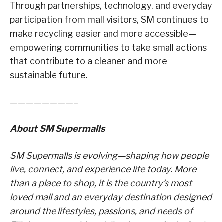
Through partnerships, technology, and everyday
participation from mall visitors, SM continues to
make recycling easier and more accessible—
empowering communities to take small actions
that contribute to a cleaner and more
sustainable future.
————————–
About SM Supermalls
SM Supermalls is evolving
—
shaping how people
live, connect, and experience life today. More
than a place to shop, it is the country’s most
loved mall and an everyday destination designed
around the lifestyles, passions, and needs of