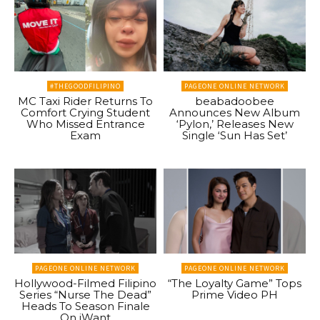
#THEGOODFILIPINO
PAGEONE ONLINE NETWORK
MC Taxi Rider Returns To
beabadoobee
Comfort Crying Student
Announces New Album
Who Missed Entrance
‘Pylon,’ Releases New
Exam
Single ‘Sun Has Set’
PAGEONE ONLINE NETWORK
PAGEONE ONLINE NETWORK
Hollywood-Filmed Filipino
“The Loyalty Game” Tops
Series “Nurse The Dead”
Prime Video PH
Heads To Season Finale
On iWant