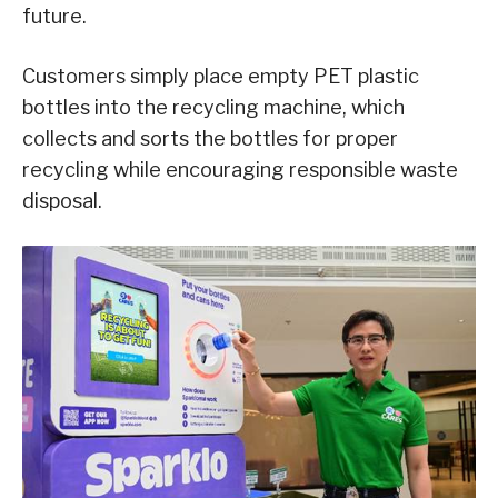
future.
Customers simply place empty PET plastic
bottles into the recycling machine, which
collects and sorts the bottles for proper
recycling while encouraging responsible waste
disposal.