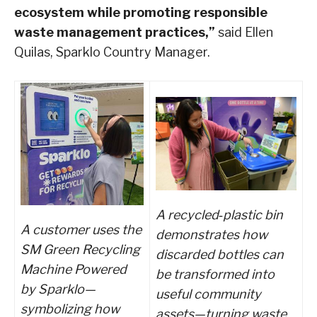
ecosystem while promoting responsible
waste management practices,”
said Ellen
Quilas, Sparklo Country Manager.
A recycled
‑
plastic bin
A customer uses the
demonstrates how
SM Green Recycling
discarded bottles can
Machine Powered
be transformed into
by Sparklo—
useful community
symbolizing how
assets—turning waste