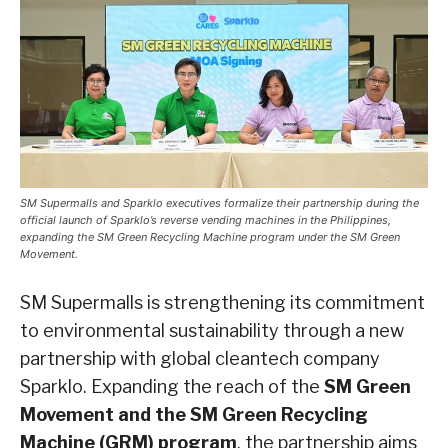
SM Supermalls and Sparklo executives formalize their partnership during the
official launch of Sparklo’s reverse vending machines in the Philippines,
expanding the SM Green Recycling Machine program under the SM Green
Movement.
SM Supermalls is strengthening its commitment
to environmental sustainability through a new
partnership with global cleantech company
Sparklo. Expanding the reach of the
SM Green
Movement and the SM Green Recycling
Machine (GRM) program
, the partnership aims