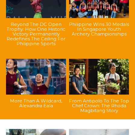
Beyond The DC Open
Philippine Wins 30 Medals
Trophy: How One Historic
In Singapore Youth
Victory Permanently
Archery Championships
Redefines The Ceiling For
Philippine Sports
More Than A Wildcard,
From Antipolo To The Top
Alexandra Eala
Chef Crown: The Rhoda
Magbitang Story