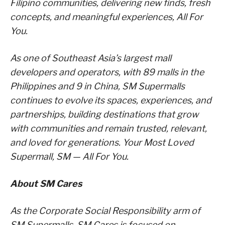
Filipino communities, delivering new finds, fresh
concepts, and meaningful experiences, All For
You.
As one of Southeast Asia’s largest mall
developers and operators, with 89 malls in the
Philippines and 9 in China, SM Supermalls
continues to evolve its spaces, experiences, and
partnerships, building destinations that grow
with communities and remain trusted, relevant,
and loved for generations. Your Most Loved
Supermall, SM — All For You.
About SM Cares
As the Corporate Social Responsibility arm of
SM Supermalls, SM Cares is focused on