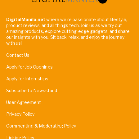
DigitalManila.net
where we're passionate about lifestyle,
product reviews, and all things tech. Join us as we try out
amazing products, explore cutting-edge gadgets, and share
our insights with you. Sit back, relax, and enjoy the journey
with us!
Contact Us
Apply for Job Openings
Apply for Internships
Subscribe to Newsstand
User Agreement
Privacy Policy
Commenting & Moderating Policy
Linking Policy