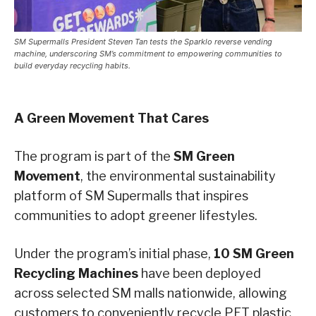
SM Supermalls President Steven Tan tests the Sparklo reverse vending
machine, underscoring SM’s commitment to empowering communities to
build everyday recycling habits.
A Green Movement That Cares
The program is part of the
SM Green
Movement
, the environmental sustainability
platform of SM Supermalls that inspires
communities to adopt greener lifestyles.
Under the program’s initial phase,
10 SM Green
Recycling Machines
have been deployed
across selected SM malls nationwide, allowing
customers to conveniently recycle PET plastic