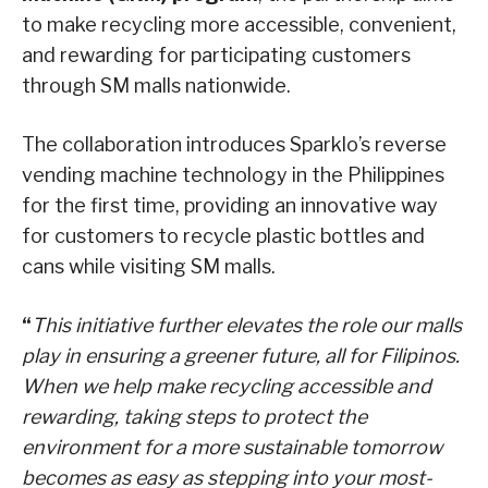
to make recycling more accessible, convenient,
and rewarding for participating customers
through SM malls nationwide.
The collaboration introduces Sparklo’s reverse
vending machine technology in the Philippines
for the first time, providing an innovative way
for customers to recycle plastic bottles and
cans while visiting SM malls.
“
This initiative further elevates the role our malls
play in ensuring a greener future, all for Filipinos.
When we help make recycling accessible and
rewarding, taking steps to protect the
environment for a more sustainable tomorrow
becomes as easy as stepping into your most-