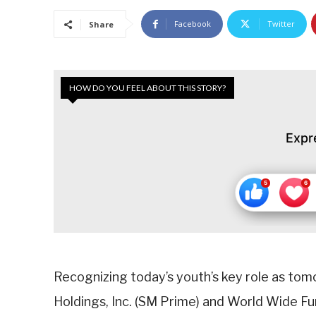
Facebook
Twitter
Share
HOW DO YOU FEEL ABOUT THIS STORY?
Expr
Recognizing today’s youth’s key role as to
Holdings, Inc. (SM Prime) and World Wide Fu