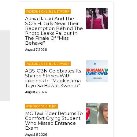
PAGEONE ONLINE NETWORK
Alexa Ilacad And The
S.O.S.H. Girls Near Their
Redemption Behind The
Photo Leaks Fallout In
The Finale Of “Miss
Behave”
August 7, 2026
PAGEONE ONLINE NETWORK
ABS-CBN Celebrates Its
Shared Stories With
Filipinos In “Magkasama
Tayo Sa Bawat Kwento”
August 7, 2026
#THEGOODFILIPINO
MC Taxi Rider Returns To
Comfort Crying Student
Who Missed Entrance
Exam
August 6, 2026