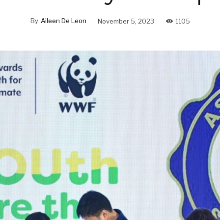
By
Aileen De Leon
November 5, 2023
1105