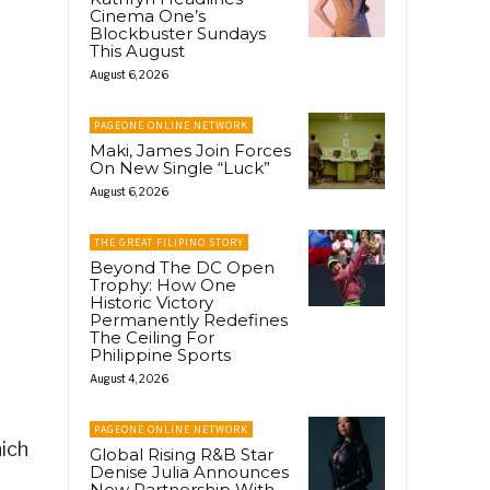
Cinema One’s
Blockbuster Sundays
This August
August 6, 2026
PAGEONE ONLINE NETWORK
Maki, James Join Forces
On New Single “Luck”
August 6, 2026
THE GREAT FILIPINO STORY
Beyond The DC Open
Trophy: How One
Historic Victory
Permanently Redefines
The Ceiling For
Philippine Sports
August 4, 2026
PAGEONE ONLINE NETWORK
hich
Global Rising R&B Star
Denise Julia Announces
New Partnership With