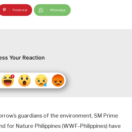
Pinterest
WhatsApp
ess Your Reaction
morrow’s guardians of the environment, SM Prime
nd for Nature Philippines (WWF-Philippines) have