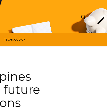
TECHNOLOGY
pines
e future
ions