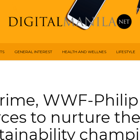
TS
GENERAL INTEREST
HEALTH AND WELLNES
LIFESTYLE
rime, WWF-Philip
rces to nurture th
tainability champ