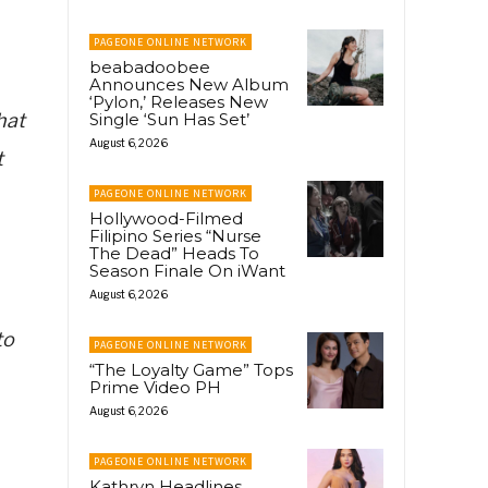
PAGEONE ONLINE NETWORK
beabadoobee
Announces New Album
‘Pylon,’ Releases New
hat
Single ‘Sun Has Set’
August 6, 2026
t
PAGEONE ONLINE NETWORK
Hollywood-Filmed
Filipino Series “Nurse
The Dead” Heads To
Season Finale On iWant
August 6, 2026
to
PAGEONE ONLINE NETWORK
“The Loyalty Game” Tops
Prime Video PH
August 6, 2026
PAGEONE ONLINE NETWORK
Kathryn Headlines