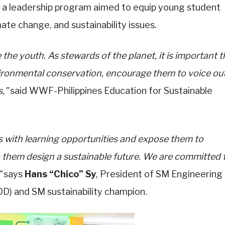
, a leadership program aimed to equip young student
ate change, and sustainability issues.
the youth. As stewards of the planet, it is important t
vironmental conservation, encourage them to voice ou
,”
said WWF-Philippines Education for Sustainable
 with learning opportunities and expose them to
p them design a sustainable future. We are committed 
”
says
Hans “Chico” Sy
, President of SM Engineering
) and SM sustainability champion.