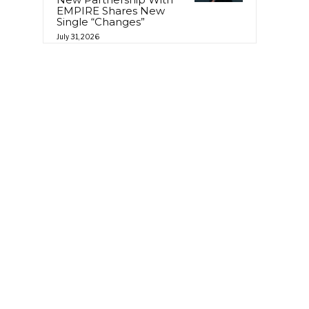
EMPIRE Shares New
Single “Changes”
July 31, 2026