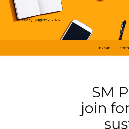
Friday, August 7, 2026
HOME
EVEN
SM P
join fo
sus