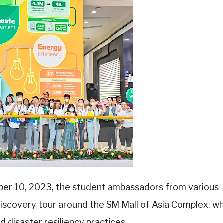
er 10, 2023, the student ambassadors from various
 discovery tour around the SM Mall of Asia Complex, w
d disaster resiliency practices.