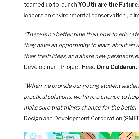
teamed up to launch
YOUth are the Future
leaders on environmental conservation , clim
“There is no better time than now to educate 
they have an opportunity to learn about en
their fresh ideas, and share new perspectives
Development Project Head
Dino Calderon.
“When we provide our young student leaders
practical solutions, we have a chance to hel
make sure that things change for the better,
Design and Development Corporation (SMEDD