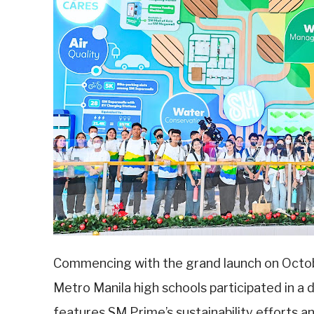
Commencing with the grand launch on Octob
Metro Manila high schools participated in a
features SM Prime’s sustainability efforts an