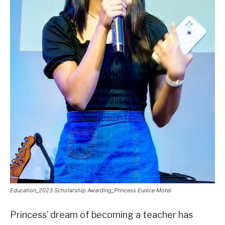
Education_2023 Scholarship Awarding_Princess Eunice Motel
Princess’ dream of becoming a teacher has