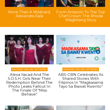
More Than A Wildcard,
From Antipolo To The Top
Alexandra Eala
Chef Crown: The Rhoda
Magbitang Story
PAGEONE ONLINE NETWORK
PAGEONE ONLINE NETWORK
Alexa Ilacad And The
ABS-CBN Celebrates Its
S.O.S.H. Girls Near Their
Shared Stories With
Redemption Behind The
Filipinos In “Magkasama
Photo Leaks Fallout In
Tayo Sa Bawat Kwento”
The Finale Of “Miss
Behave”