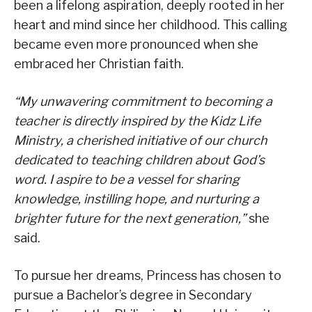
been a lifelong aspiration, deeply rooted in her
heart and mind since her childhood. This calling
became even more pronounced when she
embraced her Christian faith.
“My unwavering commitment to becoming a
teacher is directly inspired by the Kidz Life
Ministry, a cherished initiative of our church
dedicated to teaching children about God’s
word. I aspire to be a vessel for sharing
knowledge, instilling hope, and nurturing a
brighter future for the next generation,”
she
said.
To pursue her dreams, Princess has chosen to
pursue a Bachelor’s degree in Secondary