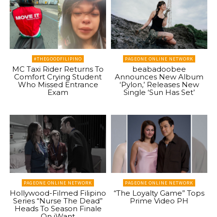
#THEGOODFILIPINO
PAGEONE ONLINE NETWORK
MC Taxi Rider Returns To
beabadoobee
Comfort Crying Student
Announces New Album
Who Missed Entrance
‘Pylon,’ Releases New
Exam
Single ‘Sun Has Set’
PAGEONE ONLINE NETWORK
PAGEONE ONLINE NETWORK
Hollywood-Filmed Filipino
“The Loyalty Game” Tops
Series “Nurse The Dead”
Prime Video PH
Heads To Season Finale
On iWant