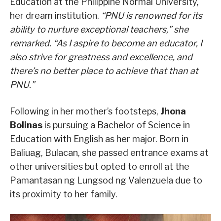
Education at the Philippine Normal University,
her dream institution.
“PNU is renowned for its
ability to nurture exceptional teachers,” she
remarked. “As I aspire to become an educator, I
also strive for greatness and excellence, and
there’s no better place to achieve that than at
PNU.”
Following in her mother’s footsteps,
Jhona
Bolinas
is pursuing a Bachelor of Science in
Education with English as her major. Born in
Baliuag, Bulacan, she passed entrance exams at
other universities but opted to enroll at the
Pamantasan ng Lungsod ng Valenzuela due to
its proximity to her family.