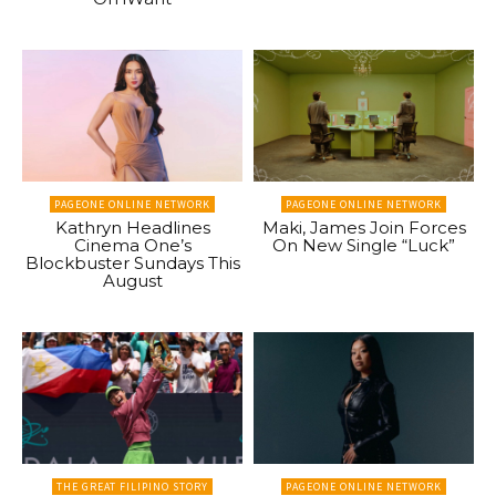
PAGEONE ONLINE NETWORK
PAGEONE ONLINE NETWORK
Kathryn Headlines
Maki, James Join Forces
Cinema One’s
On New Single “Luck”
Blockbuster Sundays This
August
THE GREAT FILIPINO STORY
PAGEONE ONLINE NETWORK