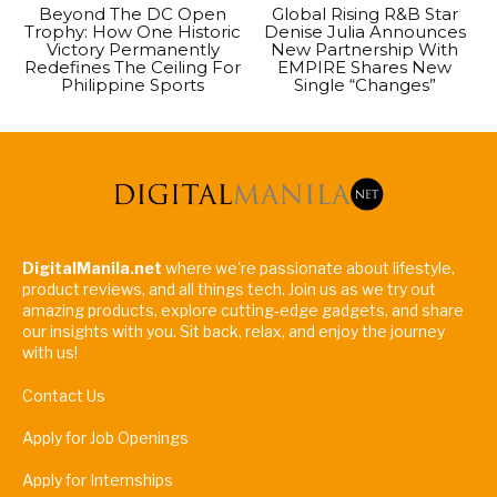
Beyond The DC Open
Global Rising R&B Star
Trophy: How One Historic
Denise Julia Announces
Victory Permanently
New Partnership With
Redefines The Ceiling For
EMPIRE Shares New
Philippine Sports
Single “Changes”
DigitalManila.net
where we're passionate about lifestyle,
product reviews, and all things tech. Join us as we try out
amazing products, explore cutting-edge gadgets, and share
our insights with you. Sit back, relax, and enjoy the journey
with us!
Contact Us
Apply for Job Openings
Apply for Internships