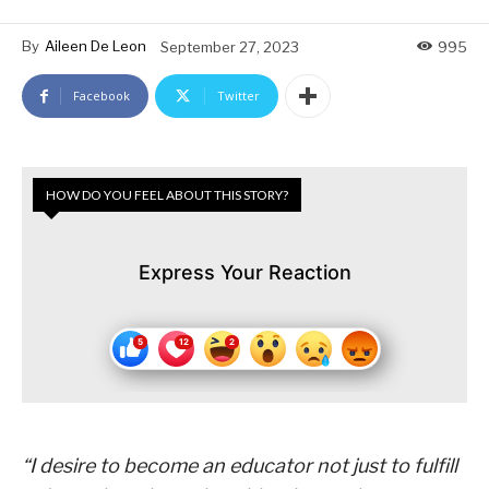
By
Aileen De Leon
September 27, 2023
995
Facebook
Twitter
HOW DO YOU FEEL ABOUT THIS STORY?
Express Your Reaction
“I desire to become an educator not just to fulfill