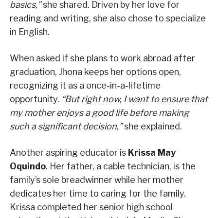
basics,”
she shared. Driven by her love for
reading and writing, she also chose to specialize
in English.
When asked if she plans to work abroad after
graduation, Jhona keeps her options open,
recognizing it as a once-in-a-lifetime
opportunity.
“But right now, I want to ensure that
my mother enjoys a good life before making
such a significant decision,”
she explained.
Another aspiring educator is
Krissa May
Oquindo
. Her father, a cable technician, is the
family’s sole breadwinner while her mother
dedicates her time to caring for the family.
Krissa completed her senior high school