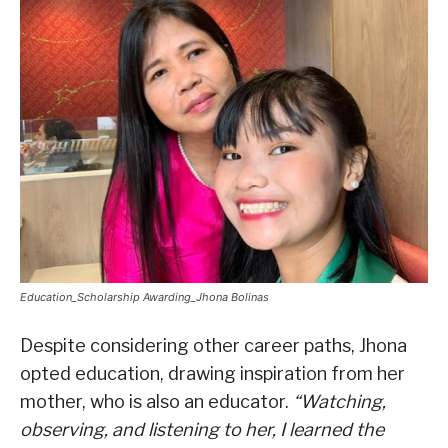
Education_Scholarship Awarding_Jhona Bolinas
Despite considering other career paths, Jhona
opted education, drawing inspiration from her
mother, who is also an educator.
“Watching,
observing, and listening to her, I learned the