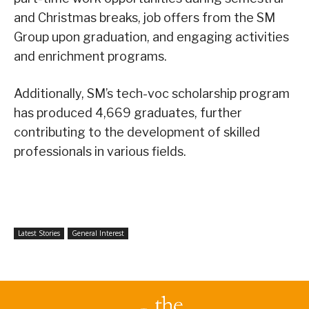
and Christmas breaks, job offers from the SM
Group upon graduation, and engaging activities
and enrichment programs.
Additionally, SM’s tech-voc scholarship program
has produced 4,669 graduates, further
contributing to the development of skilled
professionals in various fields.
Latest Stories
General Interest