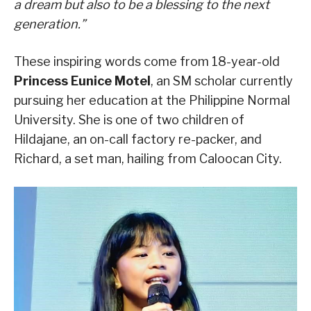
a dream but also to be a blessing to the next
generation.”
These inspiring words come from 18-year-old
Princess Eunice Motel
, an SM scholar currently
pursuing her education at the Philippine Normal
University. She is one of two children of
Hildajane, an on-call factory re-packer, and
Richard, a set man, hailing from Caloocan City.