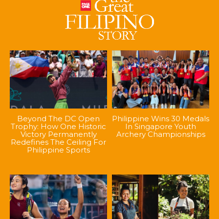
Beyond The DC Open
Philippine Wins 30 Medals
Trophy: How One Historic
In Singapore Youth
Victory Permanently
Archery Championships
Redefines The Ceiling For
Philippine Sports