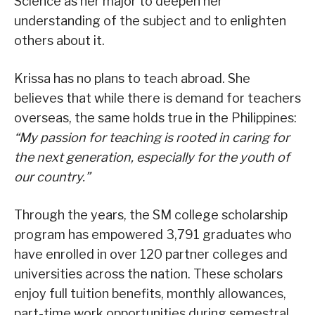
Science as her major to deepen her
understanding of the subject and to enlighten
others about it.
Krissa has no plans to teach abroad. She
believes that while there is demand for teachers
overseas, the same holds true in the Philippines:
“My passion for teaching is rooted in caring for
the next generation, especially for the youth of
our country.”
Through the years, the SM college scholarship
program has empowered 3,791 graduates who
have enrolled in over 120 partner colleges and
universities across the nation. These scholars
enjoy full tuition benefits, monthly allowances,
part-time work opportunities during semestral