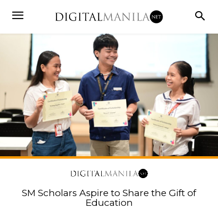
SM Scholars Aspire to Share the Gift of
Education