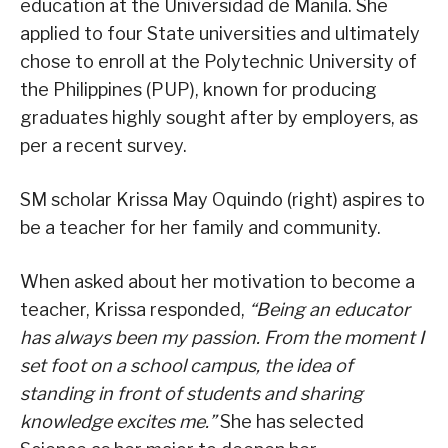
education at the Universidad de Manila. She
applied to four State universities and ultimately
chose to enroll at the Polytechnic University of
the Philippines (PUP), known for producing
graduates highly sought after by employers, as
per a recent survey.
SM scholar Krissa May Oquindo (right) aspires to
be a teacher for her family and community.
When asked about her motivation to become a
teacher, Krissa responded,
“Being an educator
has always been my passion. From the moment I
set foot on a school campus, the idea of
standing in front of students and sharing
knowledge excites me.”
She has selected