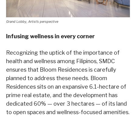
Grand Lobby, Artist’s perspective
Infusing wellness in every corner
Recognizing the uptick of the importance of
health and wellness among Filipinos, SMDC
ensures that Bloom Residences is carefully
planned to address these needs. Bloom
Residences sits on an expansive 6.1-hectare of
prime real estate, and the development has
dedicated 60% — over 3 hectares — of its land
to open spaces and wellness-focused amenities.