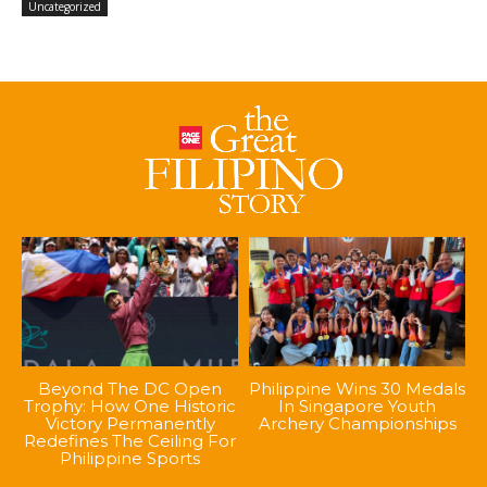
Uncategorized
Beyond The DC Open
Philippine Wins 30 Medals
Trophy: How One Historic
In Singapore Youth
Victory Permanently
Archery Championships
Redefines The Ceiling For
Philippine Sports