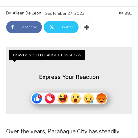
By
Aileen De Leon
September 27, 2023
981
Facebook
Twitter
HOW DO YOU FEEL ABOUT THIS STORY?
Express Your Reaction
Over the years, Parañaque City has steadily