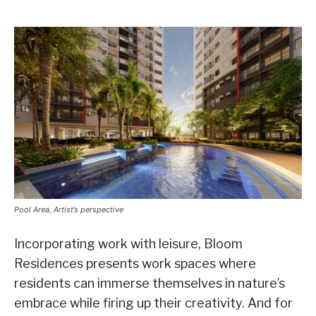
Pool Area, Artist’s perspective
Incorporating work with leisure, Bloom
Residences presents work spaces where
residents can immerse themselves in nature’s
embrace while firing up their creativity. And for