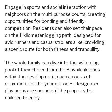
Engage in sports and social interaction with
neighbors on the multi-purpose courts, creating
opportunities for bonding and friendly
competition. Residents can also set their pace
on the 1-kilometer jogging path, designed for
avid runners and casual strollers alike, providing
a scenic route for both fitness and tranquility.
The whole family can dive into the swimming
pool of their choice from the 8 available ones
within the development, each an oasis of
relaxation. For the younger ones, designated
play areas are spread out the property for
children to enjoy.