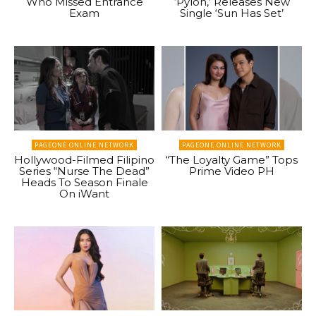
Who Missed Entrance
‘Pylon,’ Releases New
Exam
Single ‘Sun Has Set’
PAGEONE ONLINE NETWORK
PAGEONE ONLINE NETWORK
Hollywood-Filmed Filipino
“The Loyalty Game” Tops
Series “Nurse The Dead”
Prime Video PH
Heads To Season Finale
On iWant