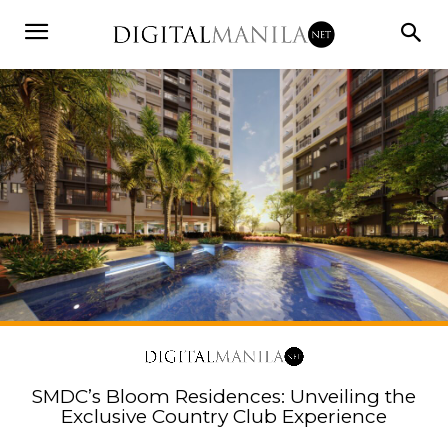
SMDC’s Bloom Residences: Unveiling the
Exclusive Country Club Experience