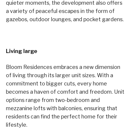
quieter moments, the development also offers
a variety of peaceful escapes in the form of
gazebos, outdoor lounges, and pocket gardens.
Living large
Bloom Residences embraces a new dimension
of living through its larger unit sizes. With a
commitment to bigger cuts, every home
becomes a haven of comfort and freedom. Unit
options range from two-bedroom and
mezzanine lofts with balconies, ensuring that
residents can find the perfect home for their
lifestyle.