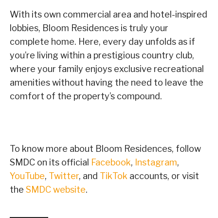
With its own commercial area and hotel-inspired
lobbies, Bloom Residences is truly your
complete home. Here, every day unfolds as if
you’re living within a prestigious country club,
where your family enjoys exclusive recreational
amenities without having the need to leave the
comfort of the property’s compound.
To know more about Bloom Residences, follow
SMDC on its official
Facebook
,
Instagram
,
YouTube
,
Twitter
, and
TikTok
accounts, or visit
the
SMDC website
.