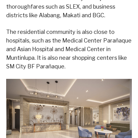
thoroughfares such as SLEX, and business
districts like Alabang, Makati and BGC.
The residential community is also close to
hospitals, such as the Medical Center Parañaque
and Asian Hospital and Medical Center in
Muntinlupa. It is also near shopping centers like
SM City BF Parañaque.