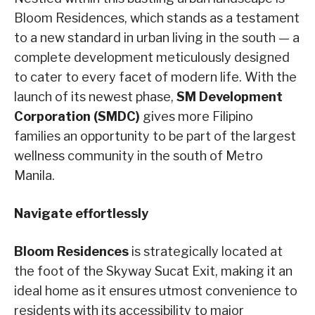
Bloom Residences, which stands as a testament
to a new standard in urban living in the south — a
complete development meticulously designed
to cater to every facet of modern life. With the
launch of its newest phase,
SM Development
Corporation (SMDC)
gives more Filipino
families an opportunity to be part of the largest
wellness community in the south of Metro
Manila.
Navigate effortlessly
Bloom Residences
is strategically located at
the foot of the Skyway Sucat Exit, making it an
ideal home as it ensures utmost convenience to
residents with its accessibility to major