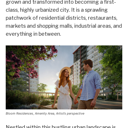
grown and transformed into becoming a first-
class, highly urbanized city. It is a sprawling
patchwork of residential districts, restaurants,
markets and shopping malls, industrial areas, and
everything in between.
Bloom Residences, Amenity Area, Artist’s perspective
Nestled within this bustling urban landscape is