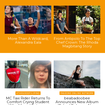
More Than A Wildcard,
From Antipolo To The Top
Alexandra Eala
Chef Crown: The Rhoda
Magbitang Story
#THEGOODFILIPINO
PAGEONE ONLINE NETWORK
MC Taxi Rider Returns To
beabadoobee
Comfort Crying Student
Announces New Album