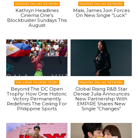
PAGEONE ONLINE NETWORK
PAGEONE ONLINE NETWORK
Kathryn Headlines
Maki, James Join Forces
Cinema One’s
On New Single “Luck”
Blockbuster Sundays This
August
THE GREAT FILIPINO STORY
PAGEONE ONLINE NETWORK
Beyond The DC Open
Global Rising R&B Star
Trophy: How One Historic
Denise Julia Announces
Victory Permanently
New Partnership With
Redefines The Ceiling For
EMPIRE Shares New
Philippine Sports
Single “Changes”