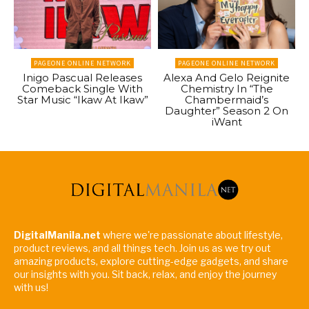
PAGEONE ONLINE NETWORK
PAGEONE ONLINE NETWORK
Inigo Pascual Releases
Alexa And Gelo Reignite
Comeback Single With
Chemistry In “The
Star Music “Ikaw At Ikaw”
Chambermaid’s
Daughter” Season 2 On
iWant
DigitalManila.net
where we're passionate about lifestyle,
product reviews, and all things tech. Join us as we try out
amazing products, explore cutting-edge gadgets, and share
our insights with you. Sit back, relax, and enjoy the journey
with us!