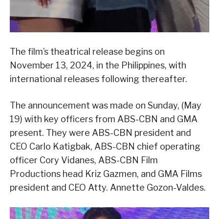
The film’s theatrical release begins on
November 13, 2024, in the Philippines, with
international releases following thereafter.
The announcement was made on Sunday, (May
19) with key officers from ABS-CBN and GMA
present. They were ABS-CBN president and
CEO Carlo Katigbak, ABS-CBN chief operating
officer Cory Vidanes, ABS-CBN Film
Productions head Kriz Gazmen, and GMA Films
president and CEO Atty. Annette Gozon-Valdes.