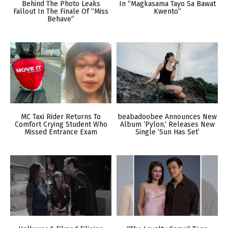
Behind The Photo Leaks
In “Magkasama Tayo Sa Bawat
Fallout In The Finale Of “Miss
Kwento”
Behave”
MC Taxi Rider Returns To
beabadoobee Announces New
Comfort Crying Student Who
Album ‘Pylon,’ Releases New
Missed Entrance Exam
Single ‘Sun Has Set’