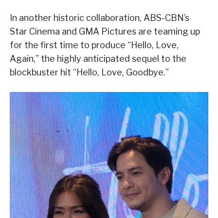
In another historic collaboration, ABS-CBN’s
Star Cinema and GMA Pictures are teaming up
for the first time to produce “Hello, Love,
Again,” the highly anticipated sequel to the
blockbuster hit “Hello, Love, Goodbye.”