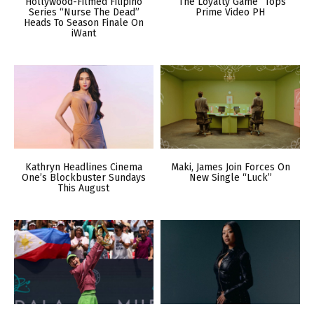
Hollywood-Filmed Filipino
“The Loyalty Game” Tops
Series “Nurse The Dead”
Prime Video PH
Heads To Season Finale On
iWant
Kathryn Headlines Cinema
Maki, James Join Forces On
One’s Blockbuster Sundays
New Single “Luck”
This August