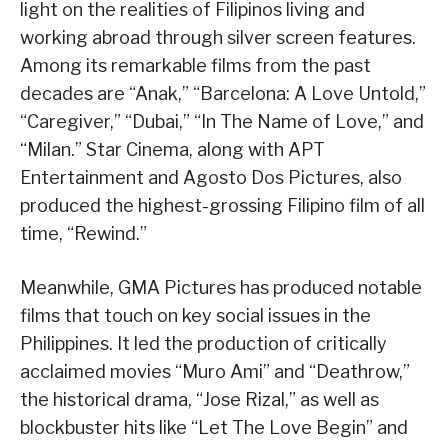
light on the realities of Filipinos living and
working abroad through silver screen features.
Among its remarkable films from the past
decades are “Anak,” “Barcelona: A Love Untold,”
“Caregiver,” “Dubai,” “In The Name of Love,” and
“Milan.” Star Cinema, along with APT
Entertainment and Agosto Dos Pictures, also
produced the highest-grossing Filipino film of all
time, “Rewind.”
Meanwhile, GMA Pictures has produced notable
films that touch on key social issues in the
Philippines. It led the production of critically
acclaimed movies “Muro Ami” and “Deathrow,”
the historical drama, “Jose Rizal,” as well as
blockbuster hits like “Let The Love Begin” and