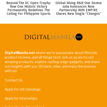
Beyond The DC Open Trophy:
Global Rising R&B Star Denise
How One Historic Victory
Julia Announces New
Permanently Redefines The
Partnership With EMPIRE
Ceiling For Philippine Sports
Shares New Single “Changes”
DigitalManila.net
where we're passionate about lifestyle,
product reviews, and all things tech. Join us as we try out
amazing products, explore cutting-edge gadgets, and share
our insights with you. Sit back, relax, and enjoy the journey
with us!
Contact Us
Apply for Job Openings
Apply for Internships