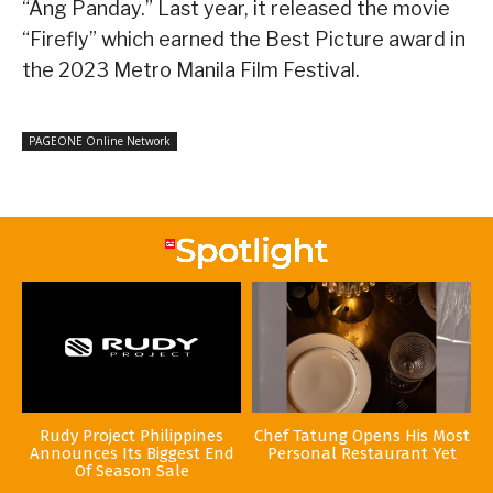
“Ang Panday.” Last year, it released the movie
“Firefly” which earned the Best Picture award in
the 2023 Metro Manila Film Festival.
PAGEONE Online Network
Rudy Project Philippines
Chef Tatung Opens His Most
Announces Its Biggest End
Personal Restaurant Yet
Of Season Sale