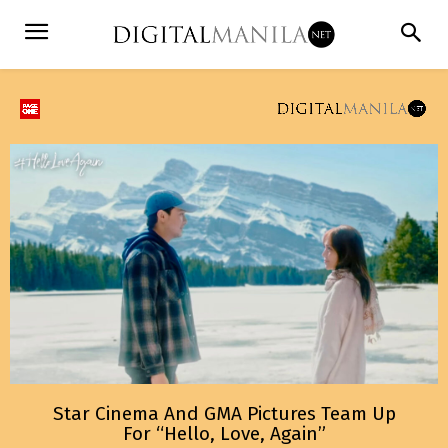
Star Cinema And GMA Pictures Team Up
For “Hello, Love, Again”