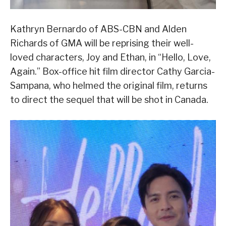
Kathryn Bernardo of ABS-CBN and Alden
Richards of GMA will be reprising their well-
loved characters, Joy and Ethan, in “Hello, Love,
Again.” Box-office hit film director Cathy Garcia-
Sampana, who helmed the original film, returns
to direct the sequel that will be shot in Canada.