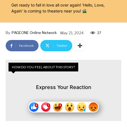
Get ready to fall in love all over again! 'Hello, Love,
Again' is coming to theaters near you!
By
PAGEONE Online Network
May 21, 2024
27
Facebook
Twitter
HOW DO YOU FEEL ABOUT THIS STORY?
Express Your Reaction