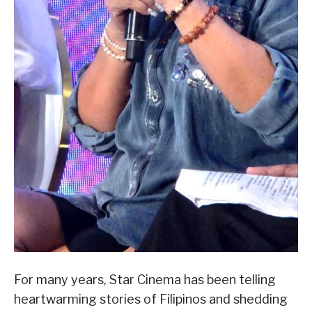
For many years, Star Cinema has been telling
heartwarming stories of Filipinos and shedding