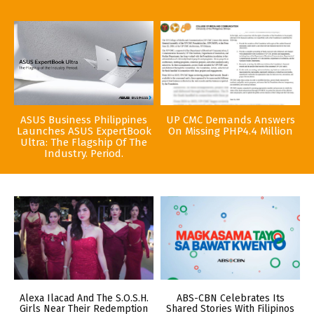
ASUS Business Philippines
UP CMC Demands Answers
Launches ASUS ExpertBook
On Missing PHP4.4 Million
Ultra: The Flagship Of The
Industry. Period.
Alexa Ilacad And The S.O.S.H.
ABS-CBN Celebrates Its
Girls Near Their Redemption
Shared Stories With Filipinos