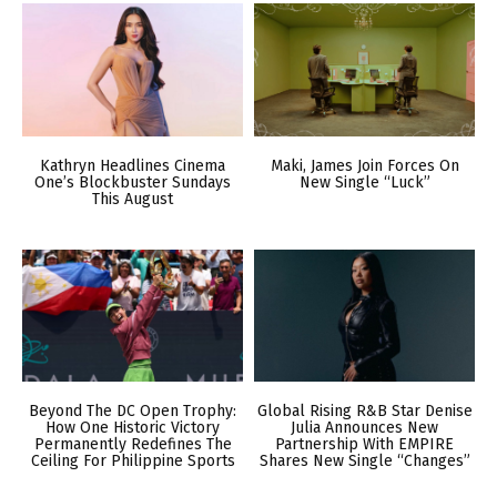
Kathryn Headlines Cinema
Maki, James Join Forces On
One’s Blockbuster Sundays
New Single “Luck”
This August
Beyond The DC Open Trophy:
Global Rising R&B Star Denise
How One Historic Victory
Julia Announces New
Permanently Redefines The
Partnership With EMPIRE
Ceiling For Philippine Sports
Shares New Single “Changes”