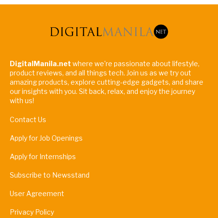
DigitalManila.net
where we're passionate about lifestyle,
product reviews, and all things tech. Join us as we try out
amazing products, explore cutting-edge gadgets, and share
our insights with you. Sit back, relax, and enjoy the journey
with us!
Contact Us
Apply for Job Openings
Apply for Internships
Subscribe to Newsstand
User Agreement
Privacy Policy