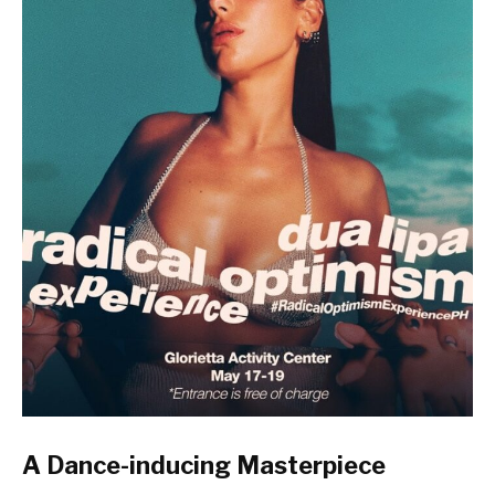
A Dance-inducing Masterpiece