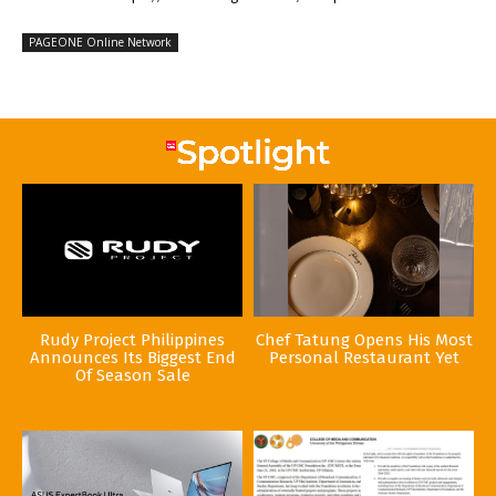
PAGEONE Online Network
Rudy Project Philippines
Chef Tatung Opens His Most
Announces Its Biggest End
Personal Restaurant Yet
Of Season Sale