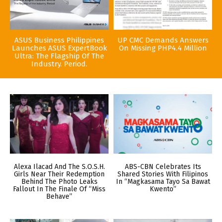
ASUS Business Philippines
UP CMC Demands Answers
Launches ASUS ExpertBook
On Missing PHP4.4 Million
Ultra: The Flagship Of The
Industry. Period.
Alexa Ilacad And The S.O.S.H.
ABS-CBN Celebrates Its
Girls Near Their Redemption
Shared Stories With Filipinos
Behind The Photo Leaks
In “Magkasama Tayo Sa Bawat
Fallout In The Finale Of “Miss
Kwento”
Behave”