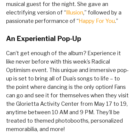
musical guest for the night. She gave an
electrifying version of “
Illusion
,” followed by a
passionate performance of “
Happy For You
.”
An Experiential Pop-Up
Can’t get enough of the album? Experience it
like never before with this week’s Radical
Optimism event. This unique and immersive pop-
up is set to bring all of Dua’s songs to life – to
the point where dancing is the only option! Fans
can go and see it for themselves when they visit
the Glorietta Activity Center from May 17 to 19,
anytime between 10 AM and 9 PM. They’ll be
treated to themed photobooths, personalized
memorabilia, and more!