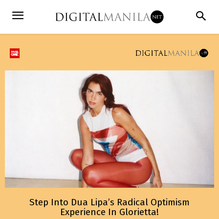
Step Into Dua Lipa’s Radical Optimism
Experience In Glorietta!