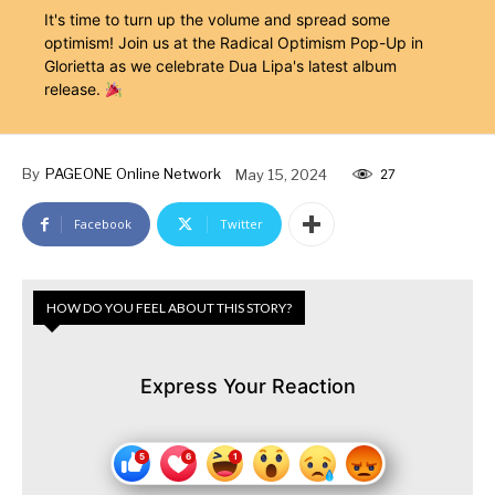
It's time to turn up the volume and spread some
optimism! Join us at the Radical Optimism Pop-Up in
Glorietta as we celebrate Dua Lipa's latest album
release.
By
PAGEONE Online Network
May 15, 2024
27
Facebook
Twitter
HOW DO YOU FEEL ABOUT THIS STORY?
Express Your Reaction