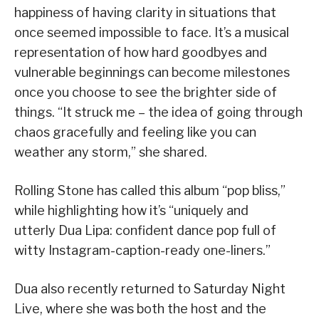
happiness of having clarity in situations that
once seemed impossible to face. It’s a musical
representation of how hard goodbyes and
vulnerable beginnings can become milestones
once you choose to see the brighter side of
things. “It struck me – the idea of going through
chaos gracefully and feeling like you can
weather any storm,” she shared.
Rolling Stone has called this album “pop bliss,”
while highlighting how it’s “uniquely and
utterly Dua Lipa: confident dance pop full of
witty Instagram-caption-ready one-liners.”
Dua also recently returned to Saturday Night
Live, where she was both the host and the