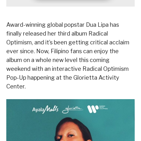
Award-winning global popstar Dua Lipa has
finally released her third album Radical
Optimism, and it’s been getting critical acclaim
ever since. Now, Filipino fans can enjoy the
album on a whole new level this coming
weekend with an interactive Radical Optimism
Pop-Up happening at the Glorietta Activity
Center.