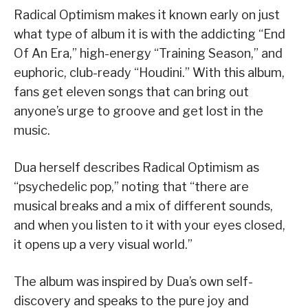
Radical Optimism makes it known early on just
what type of album it is with the addicting “End
Of An Era,” high-energy “Training Season,” and
euphoric, club-ready “Houdini.” With this album,
fans get eleven songs that can bring out
anyone’s urge to groove and get lost in the
music.
Dua herself describes Radical Optimism as
“psychedelic pop,” noting that “there are
musical breaks and a mix of different sounds,
and when you listen to it with your eyes closed,
it opens up a very visual world.”
The album was inspired by Dua’s own self-
discovery and speaks to the pure joy and