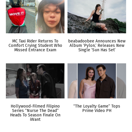
MC Taxi Rider Returns To
beabadoobee Announces New
Comfort Crying Student Who
Album ‘Pylon,’ Releases New
Missed Entrance Exam
Single ‘Sun Has Set’
Hollywood-Filmed Filipino
“The Loyalty Game” Tops
Series “Nurse The Dead”
Prime Video PH
Heads To Season Finale On
iWant