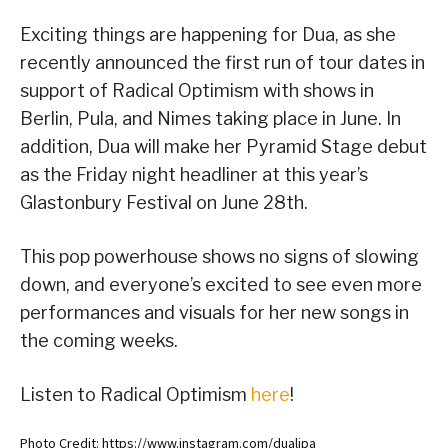
Exciting things are happening for Dua, as she
recently announced the first run of tour dates in
support of Radical Optimism with shows in
Berlin, Pula, and Nimes taking place in June. In
addition, Dua will make her Pyramid Stage debut
as the Friday night headliner at this year’s
Glastonbury Festival on June 28th.
This pop powerhouse shows no signs of slowing
down, and everyone’s excited to see even more
performances and visuals for her new songs in
the coming weeks.
Listen to Radical Optimism
here
!
Photo Credit: https://www.instagram.com/dualipa