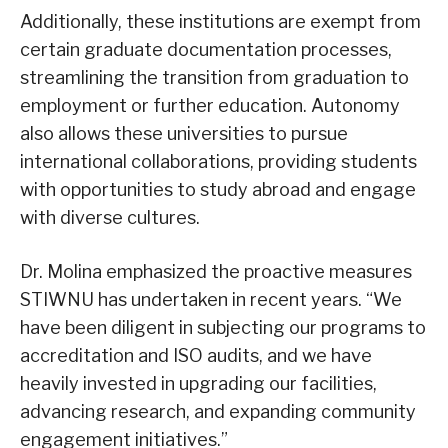
Additionally, these institutions are exempt from
certain graduate documentation processes,
streamlining the transition from graduation to
employment or further education. Autonomy
also allows these universities to pursue
international collaborations, providing students
with opportunities to study abroad and engage
with diverse cultures.
Dr. Molina emphasized the proactive measures
STIWNU has undertaken in recent years. “We
have been diligent in subjecting our programs to
accreditation and ISO audits, and we have
heavily invested in upgrading our facilities,
advancing research, and expanding community
engagement initiatives.”