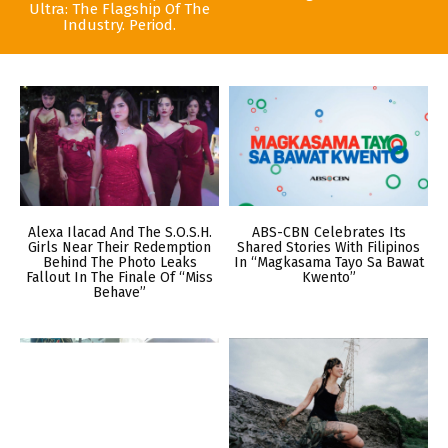
Ultra: The Flagship Of The
Industry. Period.
Alexa Ilacad And The S.O.S.H.
ABS-CBN Celebrates Its
Girls Near Their Redemption
Shared Stories With Filipinos
Behind The Photo Leaks
In “Magkasama Tayo Sa Bawat
Fallout In The Finale Of “Miss
Kwento”
Behave”