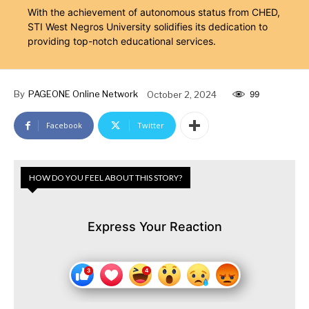
With the achievement of autonomous status from CHED,
STI West Negros University solidifies its dedication to
providing top-notch educational services.
By
PAGEONE Online Network
October 2, 2024
99
Facebook
Twitter
HOW DO YOU FEEL ABOUT THIS STORY?
Express Your Reaction