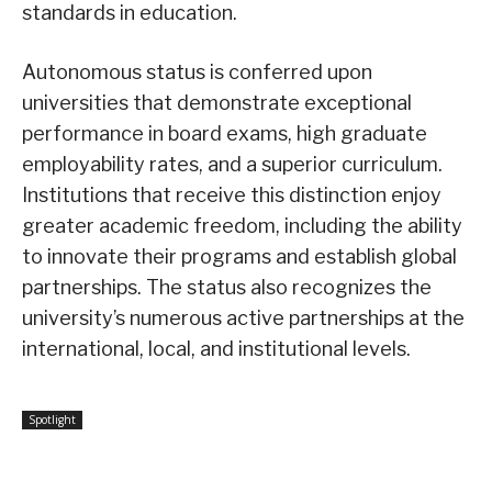
standards in education.
Autonomous status is conferred upon
universities that demonstrate exceptional
performance in board exams, high graduate
employability rates, and a superior curriculum.
Institutions that receive this distinction enjoy
greater academic freedom, including the ability
to innovate their programs and establish global
partnerships. The status also recognizes the
university’s numerous active partnerships at the
international, local, and institutional levels.
Spotlight