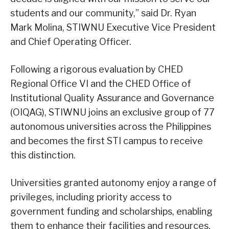
students and our community,” said Dr. Ryan
Mark Molina, STIWNU Executive Vice President
and Chief Operating Officer.
Following a rigorous evaluation by CHED
Regional Office VI and the CHED Office of
Institutional Quality Assurance and Governance
(OIQAG), STIWNU joins an exclusive group of 77
autonomous universities across the Philippines
and becomes the first STI campus to receive
this distinction.
Universities granted autonomy enjoy a range of
privileges, including priority access to
government funding and scholarships, enabling
them to enhance their facilities and resources.