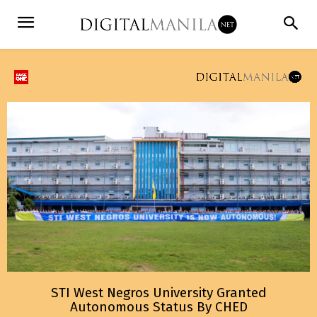
STI West Negros University Granted
Autonomous Status By CHED