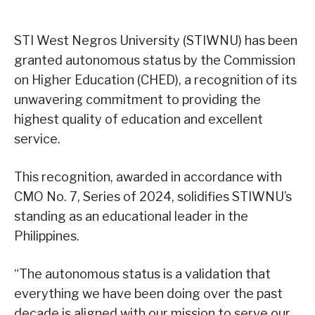
STI West Negros University (STIWNU) has been
granted autonomous status by the Commission
on Higher Education (CHED), a recognition of its
unwavering commitment to providing the
highest quality of education and excellent
service.
This recognition, awarded in accordance with
CMO No. 7, Series of 2024, solidifies STIWNU’s
standing as an educational leader in the
Philippines.
“The autonomous status is a validation that
everything we have been doing over the past
decade is aligned with our mission to serve our