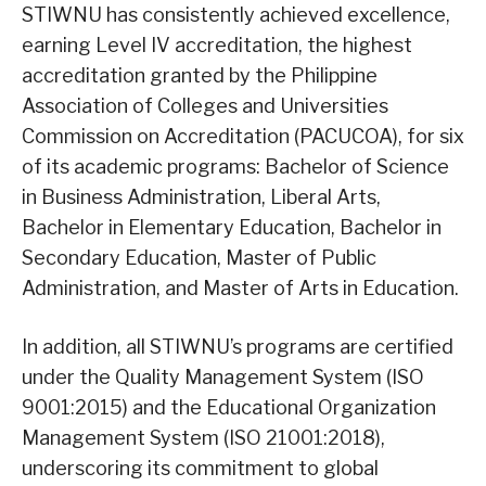
STIWNU has consistently achieved excellence,
earning Level IV accreditation, the highest
accreditation granted by the Philippine
Association of Colleges and Universities
Commission on Accreditation (PACUCOA), for six
of its academic programs: Bachelor of Science
in Business Administration, Liberal Arts,
Bachelor in Elementary Education, Bachelor in
Secondary Education, Master of Public
Administration, and Master of Arts in Education.
In addition, all STIWNU’s programs are certified
under the Quality Management System (ISO
9001:2015) and the Educational Organization
Management System (ISO 21001:2018),
underscoring its commitment to global