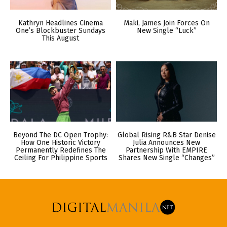
Kathryn Headlines Cinema
Maki, James Join Forces On
One’s Blockbuster Sundays
New Single “Luck”
This August
Beyond The DC Open Trophy:
Global Rising R&B Star Denise
How One Historic Victory
Julia Announces New
Permanently Redefines The
Partnership With EMPIRE
Ceiling For Philippine Sports
Shares New Single “Changes”