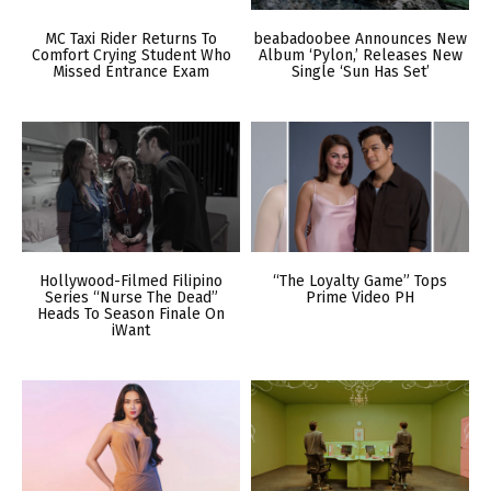
MC Taxi Rider Returns To
beabadoobee Announces New
Comfort Crying Student Who
Album ‘Pylon,’ Releases New
Missed Entrance Exam
Single ‘Sun Has Set’
Hollywood-Filmed Filipino
“The Loyalty Game” Tops
Series “Nurse The Dead”
Prime Video PH
Heads To Season Finale On
iWant