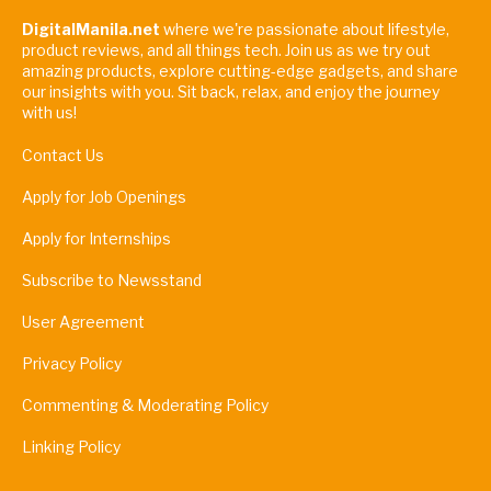
DigitalManila.net
where we're passionate about lifestyle,
product reviews, and all things tech. Join us as we try out
amazing products, explore cutting-edge gadgets, and share
our insights with you. Sit back, relax, and enjoy the journey
with us!
Contact Us
Apply for Job Openings
Apply for Internships
Subscribe to Newsstand
User Agreement
Privacy Policy
Commenting & Moderating Policy
Linking Policy