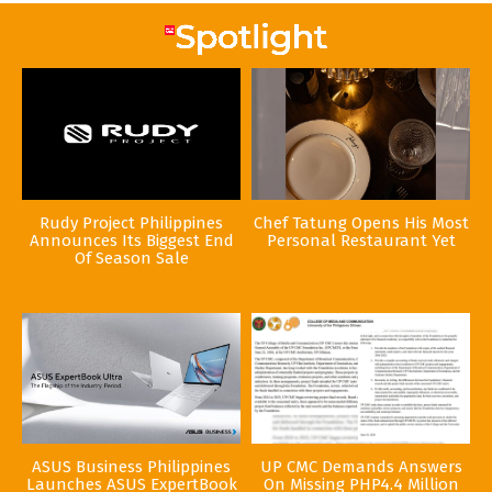
Rudy Project Philippines
Chef Tatung Opens His Most
Announces Its Biggest End
Personal Restaurant Yet
Of Season Sale
ASUS Business Philippines
UP CMC Demands Answers
Launches ASUS ExpertBook
On Missing PHP4.4 Million