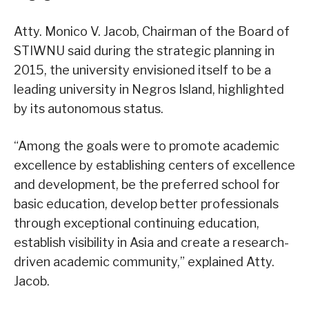
Atty. Monico V. Jacob, Chairman of the Board of
STIWNU said during the strategic planning in
2015, the university envisioned itself to be a
leading university in Negros Island, highlighted
by its autonomous status.
“Among the goals were to promote academic
excellence by establishing centers of excellence
and development, be the preferred school for
basic education, develop better professionals
through exceptional continuing education,
establish visibility in Asia and create a research-
driven academic community,” explained Atty.
Jacob.