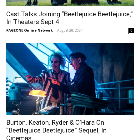
Cast Talks Joining “Beetlejuice Beetlejuice,”
In Theaters Sept 4
PAGEONE Online Network
-
August 28, 2024
0
Burton, Keaton, Ryder & O’Hara On
“Beetlejuice Beetlejuice” Sequel, In
Cinemas...