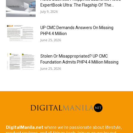
ExpertBook Ultra: The Flagship Of The...
July 9, 2026
UP CMC Demands Answers On Missing
PHP4.4 Million
June 25, 2026
Stolen Or Misappropriated? UP CMC
Foundation Admits PHP4.4 Million Missing
June 25, 2026
DigitalManila.net
where we're passionate about lifestyle,
product reviews, and all things tech. Join us as we try out