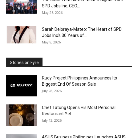
SPD Jobs Inc. CEO...
May 25, 2026
Sarah Deloraya-Mateo: The Heart of SPD
Jobs Inc’s 30 Years of...
May 8, 2026
Stories on Fyre
Rudy Project Philippines Announces Its
Biggest End Of Season Sale
July 28, 2026
Chef Tatung Opens His Most Personal
Restaurant Yet
July 13, 2026
ASUS Business Philippines Launches ASUS