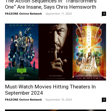
The Action Sequences In “Transformers
One” Are Insane, Says Chris Hemsworth
PAGEONE Online Network
-
September 11, 2024
0
Must-Watch Movies Hitting Theaters In
September 2024
PAGEONE Online Network
-
September 10, 2024
0