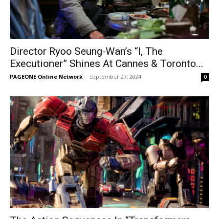
Director Ryoo Seung-Wan’s “I, The
Executioner” Shines At Cannes & Toronto...
PAGEONE Online Network
-
September 27, 2024
0