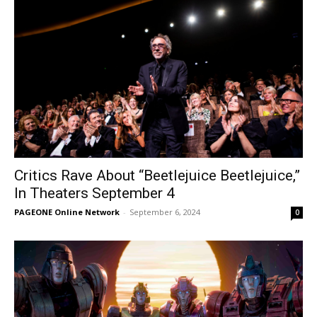
Critics Rave About “Beetlejuice Beetlejuice,”
In Theaters September 4
PAGEONE Online Network
-
September 6, 2024
0