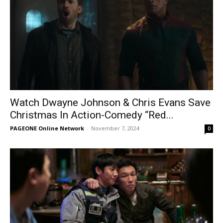
Watch Dwayne Johnson & Chris Evans Save
Christmas In Action-Comedy “Red...
PAGEONE Online Network
-
November 7, 2024
0