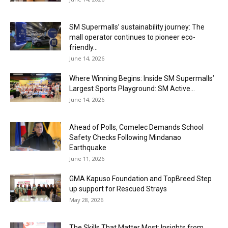
SM Supermalls’ sustainability journey: The
mall operator continues to pioneer eco-
friendly...
June 14, 2026
Where Winning Begins: Inside SM Supermalls’
Largest Sports Playground: SM Active...
June 14, 2026
Ahead of Polls, Comelec Demands School
Safety Checks Following Mindanao
Earthquake
June 11, 2026
GMA Kapuso Foundation and TopBreed Step
up support for Rescued Strays
May 28, 2026
The Skills That Matter Most: Insights from