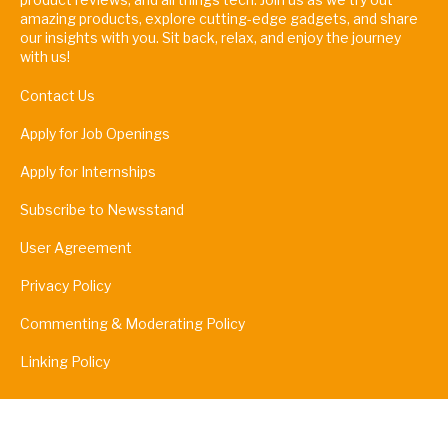
amazing products, explore cutting-edge gadgets, and share
our insights with you. Sit back, relax, and enjoy the journey
with us!
Contact Us
Apply for Job Openings
Apply for Internships
Subscribe to Newsstand
User Agreement
Privacy Policy
Commenting & Moderating Policy
Linking Policy