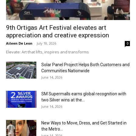
9th Ortigas Art Festival elevates art
appreciation and creative expression
Aileen De Leon
-
July 18, 2026
0
Elevate: Art that lifts, inspires and transforms
Solar Panel Project Helps Both Customers and
Communities Nationwide
June 14, 2026
SM Supermalls earns global recognition with
two Silver wins at the...
June 14, 2026
New Ways to Move, Dress, and Get Started in
the Metro...
June 14, 2026