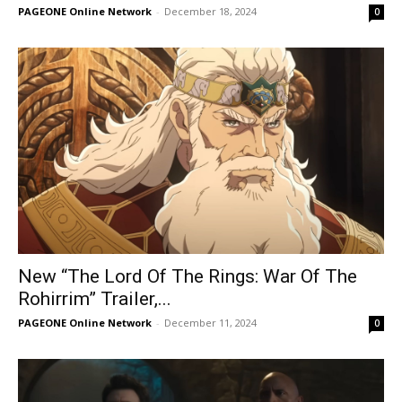
PAGEONE Online Network
-
December 18, 2024
0
New “The Lord Of The Rings: War Of The
Rohirrim” Trailer,...
PAGEONE Online Network
-
December 11, 2024
0