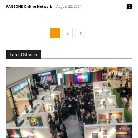
PAGEONE Online Network
-
August 22, 2024
0
1
2
Latest Stories