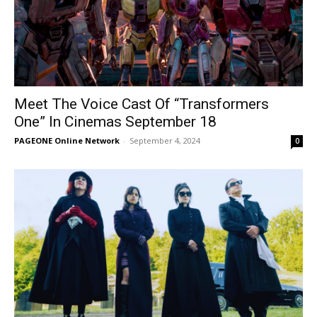
Meet The Voice Cast Of “Transformers
One” In Cinemas September 18
PAGEONE Online Network
-
September 4, 2024
0