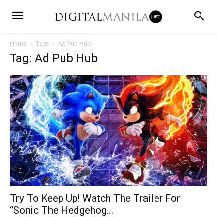
Home
Tags
Ad Pub Hub
Tag: Ad Pub Hub
Try To Keep Up! Watch The Trailer For
“Sonic The Hedgehog...