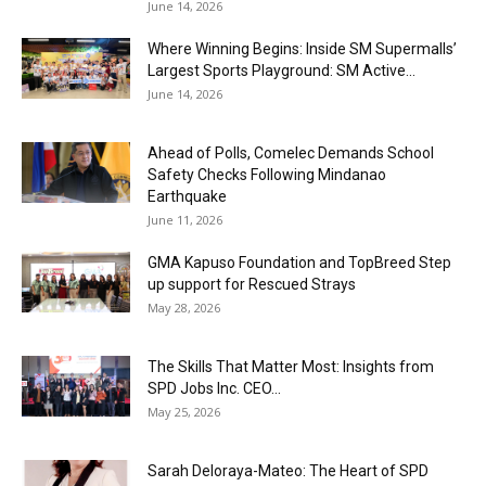
June 14, 2026
Where Winning Begins: Inside SM Supermalls’
Largest Sports Playground: SM Active...
June 14, 2026
Ahead of Polls, Comelec Demands School
Safety Checks Following Mindanao
Earthquake
June 11, 2026
GMA Kapuso Foundation and TopBreed Step
up support for Rescued Strays
May 28, 2026
The Skills That Matter Most: Insights from
SPD Jobs Inc. CEO...
May 25, 2026
Sarah Deloraya-Mateo: The Heart of SPD