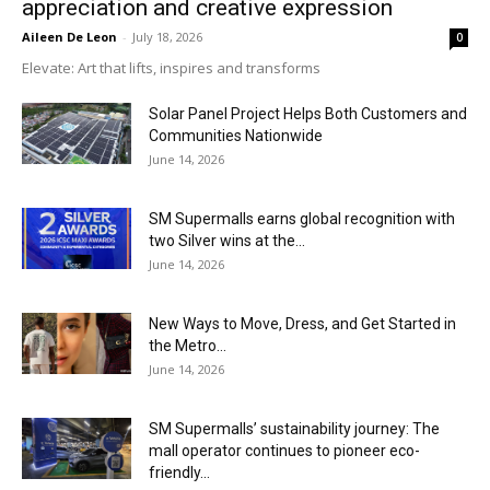
appreciation and creative expression
Aileen De Leon
-
July 18, 2026
0
Elevate: Art that lifts, inspires and transforms
Solar Panel Project Helps Both Customers and
Communities Nationwide
June 14, 2026
SM Supermalls earns global recognition with
two Silver wins at the...
June 14, 2026
New Ways to Move, Dress, and Get Started in
the Metro...
June 14, 2026
SM Supermalls’ sustainability journey: The
mall operator continues to pioneer eco-
friendly...