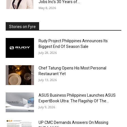
Jobs Inc’s 30 Years of...
May 8, 2026
Stories on Fyre
Rudy Project Philippines Announces Its
Biggest End Of Season Sale
July 28, 2026
Chef Tatung Opens His Most Personal
Restaurant Yet
July 13, 2026
ASUS Business Philippines Launches ASUS
ExpertBook Ultra: The Flagship Of The...
July 9, 2026
UP CMC Demands Answers On Missing