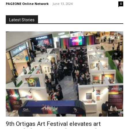
PAGEONE Online Network
-
June 13, 2024
0
Latest Stories
9th Ortigas Art Festival elevates art