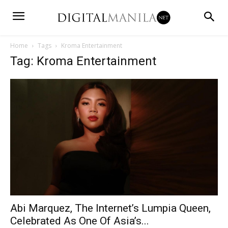
Home
Tags
Kroma Entertainment
Tag: Kroma Entertainment
Abi Marquez, The Internet’s Lumpia Queen,
Celebrated As One Of Asia’s...