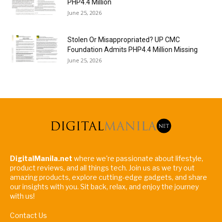
PHP4.4 Million
June 25, 2026
Stolen Or Misappropriated? UP CMC
Foundation Admits PHP4.4 Million Missing
June 25, 2026
DigitalManila.net
where we're passionate about lifestyle,
product reviews, and all things tech. Join us as we try out
amazing products, explore cutting-edge gadgets, and share
our insights with you. Sit back, relax, and enjoy the journey
with us!
Contact Us