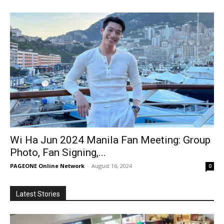
Wi Ha Jun 2024 Manila Fan Meeting: Group
Photo, Fan Signing,...
PAGEONE Online Network
-
August 16, 2024
0
Latest Stories