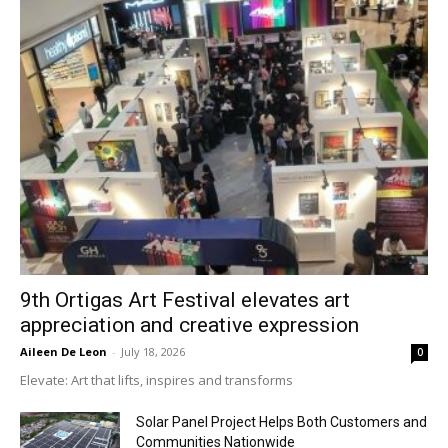
9th Ortigas Art Festival elevates art
appreciation and creative expression
Aileen De Leon
-
July 18, 2026
0
Elevate: Art that lifts, inspires and transforms
Solar Panel Project Helps Both Customers and
Communities Nationwide