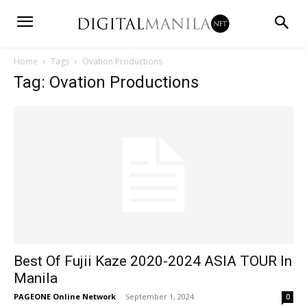
Home
Tags
Ovation Productions
Tag: Ovation Productions
Best Of Fujii Kaze 2020-2024 ASIA TOUR In
Manila
PAGEONE Online Network
-
September 1, 2024
0