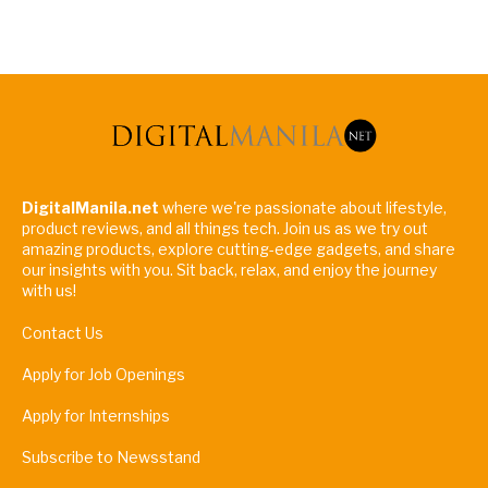
DigitalManila.net
where we're passionate about lifestyle,
product reviews, and all things tech. Join us as we try out
amazing products, explore cutting-edge gadgets, and share
our insights with you. Sit back, relax, and enjoy the journey
with us!
Contact Us
Apply for Job Openings
Apply for Internships
Subscribe to Newsstand