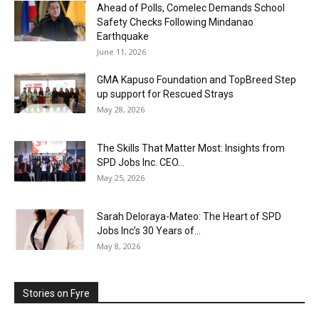
Ahead of Polls, Comelec Demands School
Safety Checks Following Mindanao
Earthquake
June 11, 2026
GMA Kapuso Foundation and TopBreed Step
up support for Rescued Strays
May 28, 2026
The Skills That Matter Most: Insights from
SPD Jobs Inc. CEO...
May 25, 2026
Sarah Deloraya-Mateo: The Heart of SPD
Jobs Inc’s 30 Years of...
May 8, 2026
Stories on Fyre