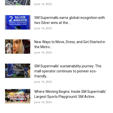
June 14, 2026
SM Supermalls earns global recognition with
two Silver wins at the...
June 14, 2026
New Ways to Move, Dress, and Get Started in
the Metro...
June 14, 2026
SM Supermalls’ sustainability journey: The
mall operator continues to pioneer eco-
friendly...
June 14, 2026
Where Winning Begins: Inside SM Supermalls’
Largest Sports Playground: SM Active...
June 14, 2026