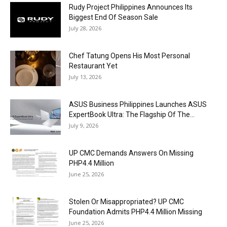
Rudy Project Philippines Announces Its
Biggest End Of Season Sale
July 28, 2026
Chef Tatung Opens His Most Personal
Restaurant Yet
July 13, 2026
ASUS Business Philippines Launches ASUS
ExpertBook Ultra: The Flagship Of The...
July 9, 2026
UP CMC Demands Answers On Missing
PHP4.4 Million
June 25, 2026
Stolen Or Misappropriated? UP CMC
Foundation Admits PHP4.4 Million Missing
June 25, 2026