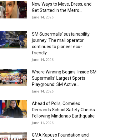
New Ways to Move, Dress, and
Get Started in the Metro...
June 14, 2026
SM Supermalls’ sustainability
journey: The mall operator
continues to pioneer eco-
friendly...
June 14, 2026
Where Winning Begins: Inside SM
Supermalls’ Largest Sports
Playground: SM Active...
June 14, 2026
Ahead of Polls, Comelec
Demands School Safety Checks
Following Mindanao Earthquake
June 11, 2026
GMA Kapuso Foundation and