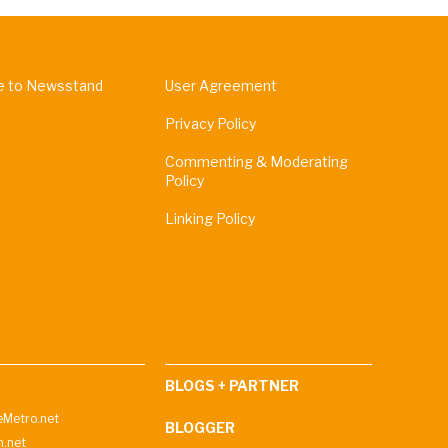
e to Newsstand
User Agreement
Privacy Policy
Commenting & Moderating
Policy
Linking Policy
BLOGS + PARTNER
Metro.net
BLOGGER
h.net