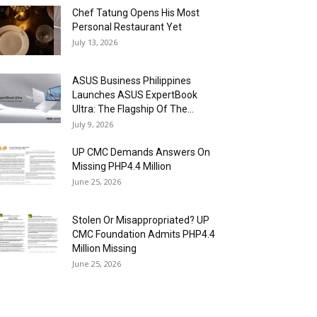
Chef Tatung Opens His Most
Personal Restaurant Yet
July 13, 2026
ASUS Business Philippines
Launches ASUS ExpertBook
Ultra: The Flagship Of The...
July 9, 2026
UP CMC Demands Answers On
Missing PHP4.4 Million
June 25, 2026
Stolen Or Misappropriated? UP
CMC Foundation Admits PHP4.4
Million Missing
June 25, 2026