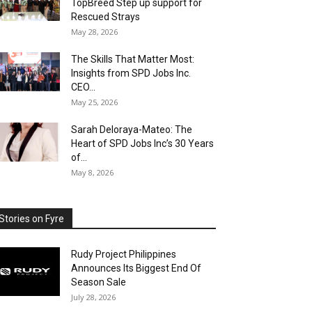
TopBreed Step up support for
Rescued Strays
May 28, 2026
The Skills That Matter Most:
Insights from SPD Jobs Inc.
CEO...
May 25, 2026
Sarah Deloraya-Mateo: The
Heart of SPD Jobs Inc’s 30 Years
of...
May 8, 2026
Stories on Fyre
Rudy Project Philippines
Announces Its Biggest End Of
Season Sale
July 28, 2026