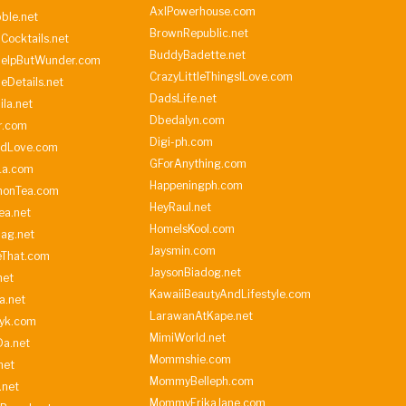
AxlPowerhouse.com
ble.net
BrownRepublic.net
Cocktails.net
BuddyBadette.net
HelpButWunder.com
CrazyLittleThingsILove.com
heDetails.net
DadsLife.net
ila.net
Dbedalyn.com
r.com
Digi-ph.com
ndLove.com
GForAnything.com
La.com
Happeningph.com
monTea.com
HeyRaul.net
ea.net
HomeIsKool.com
Bag.net
Jaysmin.com
eThat.com
JaysonBiadog.net
net
KawaiiBeautyAndLifestyle.com
a.net
LarawanAtKape.net
yk.com
MimiWorld.net
Da.net
Mommshie.com
net
MommyBelleph.com
.net
MommyErikaJane.com