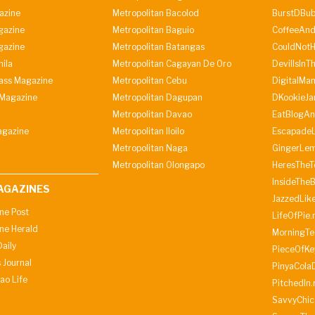
azine
Metropolitan Bacolod
BurstDBub
gazine
Metropolitan Baguio
CoffeeAnd
gazine
Metropolitan Batangas
CouldNot
ila
Metropolitan Cagayan De Oro
DevilIsInT
lass Magazine
Metropolitan Cebu
DigitalMan
Magazine
Metropolitan Dagupan
DKookieJa
Metropolitan Davao
EatBlogA
agazine
Metropolitan Iloilo
Escapade
Metropolitan Naga
GingerLe
Metropolitan Olongapo
HeresTheT
InsideThe
AGAZINES
JazzedLik
ine Post
LifeOfPie.
ine Herald
MorningTe
aily
PieceOfKe
 Journal
PinyaCola
ao Life
PitchedIn.
SavvyChic