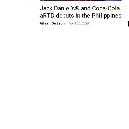
Jack Daniel’s® and Coca-Cola
aRTD debuts in the Philippines
Aileen De Leon
-
April 30, 2023