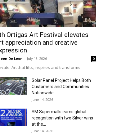
th Ortigas Art Festival elevates
rt appreciation and creative
xpression
leen De Leon
-
July 18, 2026
0
evate: Art that lifts, inspires and transforms
Solar Panel Project Helps Both
Customers and Communities
Nationwide
June 14, 2026
SM Supermalls earns global
recognition with two Silver wins
at the...
June 14, 2026