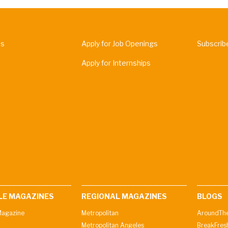
Us
Apply for Job Openings
Subscrib
Apply for Internships
LE MAGAZINES
REGIONAL MAGAZINES
BLOGS
agazine
Metropolitan
AroundThe
Metropolitan Angeles
BreakFres