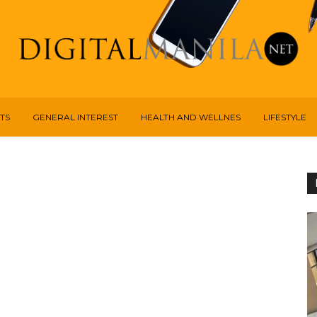
TS
GENERAL INTEREST
HEALTH AND WELLNES
LIFESTYLE