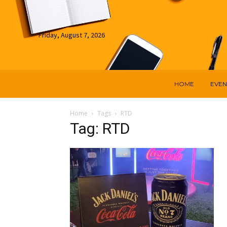
Friday, August 7, 2026
HOME
EVEN
Home
Tags
RTD
Tag: RTD