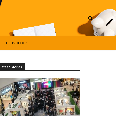
TECHNOLOGY
Latest Stories