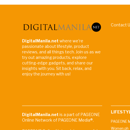
Contact 
DigitalManila.net
where we're
passionate about lifestyle, product
reviews, and all things tech. Join us as we
try out amazing products, explore
cutting-edge gadgets, and share our
insights with you. Sit back, relax, and
enjoy the journey with us!
LIFESTY
DigitalManila.net
is a part of PAGEONE
Online Network of PAGEONE Media®.
PAGEONE M
Women.ph