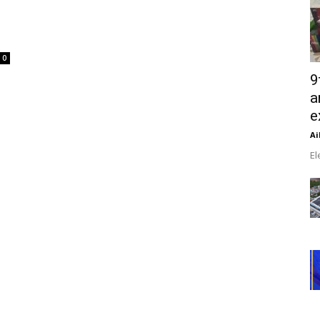
0
9
a
e
Ai
El