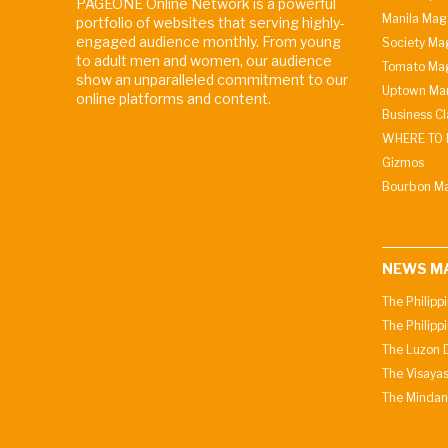
PAGEONE Online Network is a powerful
Manila Mag
portfolio of websites that serving highly-
engaged audience monthly. From young
Society Ma
to adult men and women, our audience
Tomato Ma
show an unparalleled commitment to our
Uptown Man
online platforms and content.
Business C
WHERE TO 
Gizmos
Bourbon M
NEWS M
The Philipp
The Philipp
The Luzon D
The Visayas
The Mindan