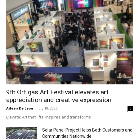
9th Ortigas Art Festival elevates art
appreciation and creative expression
Aileen De Leon
-
July 18, 2026
0
Elevate: Art that lifts, inspires and transforms
Solar Panel Project Helps Both Customers and
Communities Nationwide