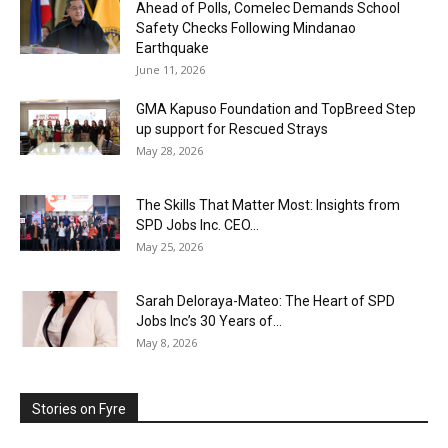
Ahead of Polls, Comelec Demands School
Safety Checks Following Mindanao
Earthquake
June 11, 2026
GMA Kapuso Foundation and TopBreed Step
up support for Rescued Strays
May 28, 2026
The Skills That Matter Most: Insights from
SPD Jobs Inc. CEO...
May 25, 2026
Sarah Deloraya-Mateo: The Heart of SPD
Jobs Inc’s 30 Years of...
May 8, 2026
Stories on Fyre