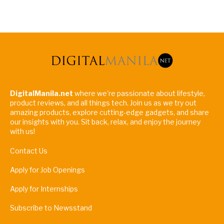
DigitalManila.net
where we're passionate about lifestyle,
product reviews, and all things tech. Join us as we try out
amazing products, explore cutting-edge gadgets, and share
our insights with you. Sit back, relax, and enjoy the journey
with us!
Contact Us
Apply for Job Openings
Apply for Internships
Subscribe to Newsstand