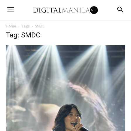
Home
Tags
SMDC
Tag: SMDC