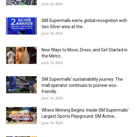
June 14, 2026
SM Supermalls earns global recognition with
two Silver wins at the...
June 14, 2026
New Ways to Move, Dress, and Get Started in
the Metro...
June 14, 2026
SM Supermalls’ sustainability journey: The
mall operator continues to pioneer eco-
friendly...
June 14, 2026
Where Winning Begins: Inside SM Supermalls’
Largest Sports Playground: SM Active...
June 14, 2026