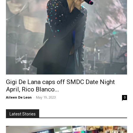
Gigi De Lana caps off SMDC Date Night
April, Rico Blanco...
Aileen De Leon
-
May 19, 2023
0
Latest Stories