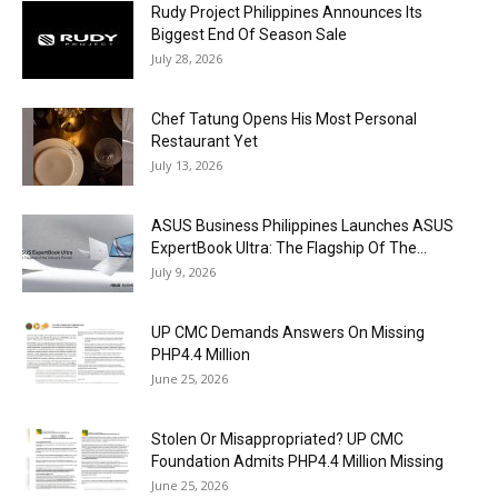
Rudy Project Philippines Announces Its
Biggest End Of Season Sale
July 28, 2026
Chef Tatung Opens His Most Personal
Restaurant Yet
July 13, 2026
ASUS Business Philippines Launches ASUS
ExpertBook Ultra: The Flagship Of The...
July 9, 2026
UP CMC Demands Answers On Missing
PHP4.4 Million
June 25, 2026
Stolen Or Misappropriated? UP CMC
Foundation Admits PHP4.4 Million Missing
June 25, 2026