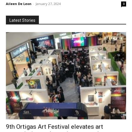
Aileen De Leon
-
January 27, 2024
0
Latest Stories
9th Ortigas Art Festival elevates art