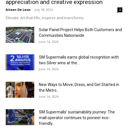
appreciation and creative expression
Aileen De Leon
-
July 18, 2026
0
Elevate: Art that lifts, inspires and transforms
Solar Panel Project Helps Both Customers and
Communities Nationwide
June 14, 2026
SM Supermalls earns global recognition with
two Silver wins at the...
June 14, 2026
New Ways to Move, Dress, and Get Started in
the Metro...
June 14, 2026
SM Supermalls’ sustainability journey: The
mall operator continues to pioneer eco-
friendly...