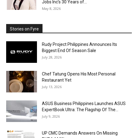
Jobs Inc’s 30 Years of...
May 8, 2026
Stories on Fyre
Rudy Project Philippines Announces Its
Biggest End Of Season Sale
July 28, 2026
Chef Tatung Opens His Most Personal
Restaurant Yet
July 13, 2026
ASUS Business Philippines Launches ASUS
ExpertBook Ultra: The Flagship Of The...
July 9, 2026
UP CMC Demands Answers On Missing