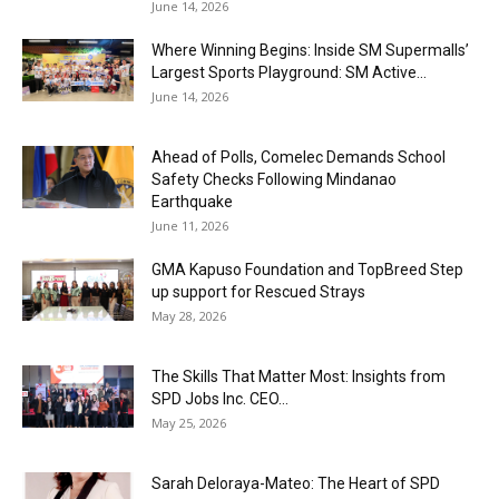
June 14, 2026
Where Winning Begins: Inside SM Supermalls’
Largest Sports Playground: SM Active...
June 14, 2026
Ahead of Polls, Comelec Demands School
Safety Checks Following Mindanao
Earthquake
June 11, 2026
GMA Kapuso Foundation and TopBreed Step
up support for Rescued Strays
May 28, 2026
The Skills That Matter Most: Insights from
SPD Jobs Inc. CEO...
May 25, 2026
Sarah Deloraya-Mateo: The Heart of SPD