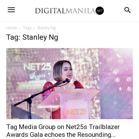
Home
Tags
Stanley Ng
Tag: Stanley Ng
Tag Media Group on Net25s Trailblazer
Awards Gala echoes the Resounding...