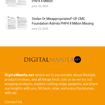
PHP4.4 Million
June 25, 2026
Stolen Or Misappropriated? UP CMC
Foundation Admits PHP4.4 Million Missing
June 25, 2026
DigitalManila.net
where we're passionate about lifestyle,
product reviews, and all things tech. Join us as we try out
amazing products, explore cutting-edge gadgets, and share
our insights with you. Sit back, relax, and enjoy the journey
with us!
Contact Us