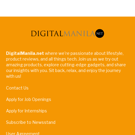
DigitalManila.net
where we're passionate about lifestyle,
product reviews, and all things tech. Join us as we try out
amazing products, explore cutting-edge gadgets, and share
our insights with you. Sit back, relax, and enjoy the journey
with us!
Contact Us
Apply for Job Openings
Apply for Internships
Subscribe to Newsstand
User Agreement