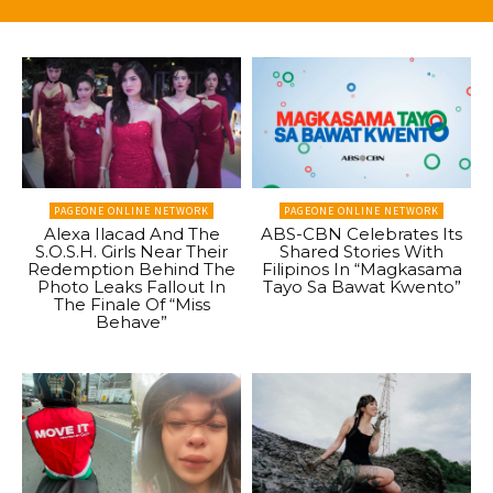
PAGEONE ONLINE NETWORK
PAGEONE ONLINE NETWORK
Alexa Ilacad And The
ABS-CBN Celebrates Its
S.O.S.H. Girls Near Their
Shared Stories With
Redemption Behind The
Filipinos In “Magkasama
Photo Leaks Fallout In
Tayo Sa Bawat Kwento”
The Finale Of “Miss
Behave”