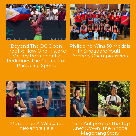
Beyond The DC Open
Philippine Wins 30 Medals
Trophy: How One Historic
In Singapore Youth
Victory Permanently
Archery Championships
Redefines The Ceiling For
Philippine Sports
More Than A Wildcard,
From Antipolo To The Top
Alexandra Eala
Chef Crown: The Rhoda
Magbitang Story