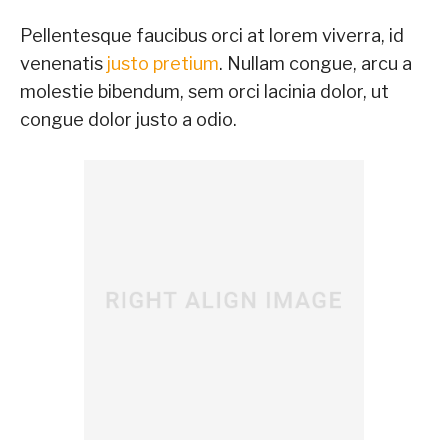
Pellentesque faucibus orci at lorem viverra, id
venenatis
justo pretium
. Nullam congue, arcu a
molestie bibendum, sem orci lacinia dolor, ut
congue dolor justo a odio.