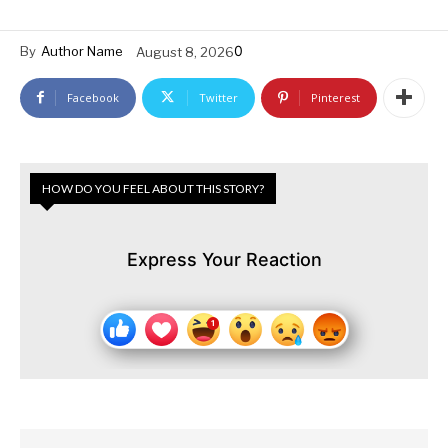
0
By
Author Name
August 8, 2026
Facebook
Twitter
Pinterest
HOW DO YOU FEEL ABOUT THIS STORY?
Express Your Reaction