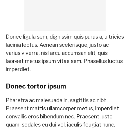
Donec ligula sem, dignissim quis purus a, ultricies
lacinia lectus. Aenean scelerisque, justo ac
varius viverra, nisl arcu accumsan elit, quis
laoreet metus ipsum vitae sem. Phasellus luctus
imperdiet.
Donec tortor ipsum
Pharetra ac malesuada in, sagittis ac nibh.
Praesent mattis ullamcorper metus, imperdiet
convallis eros bibendum nec. Praesent justo
quam, sodales eu dui vel, iaculis feugiat nunc.