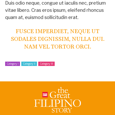
Duis odio neque, congue ut iaculis nec, pretium
vitae libero. Cras eros ipsum, eleifend rhoncus
quam at, euismod sollicitudin erat.
FUSCE IMPERDIET, NEQUE UT
SODALES DIGNISSIM, NULLA DUI.
NAM VEL TORTOR ORCI.
Category I
Category II
Category III