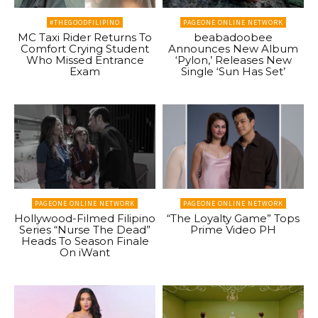
#THEGOODFILIPINO
PAGEONE ONLINE NETWORK
MC Taxi Rider Returns To
beabadoobee
Comfort Crying Student
Announces New Album
Who Missed Entrance
‘Pylon,’ Releases New
Exam
Single ‘Sun Has Set’
PAGEONE ONLINE NETWORK
PAGEONE ONLINE NETWORK
Hollywood-Filmed Filipino
“The Loyalty Game” Tops
Series “Nurse The Dead”
Prime Video PH
Heads To Season Finale
On iWant