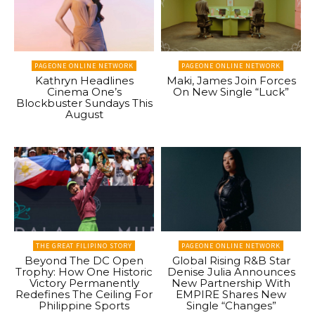
PAGEONE ONLINE NETWORK
PAGEONE ONLINE NETWORK
Kathryn Headlines
Maki, James Join Forces
Cinema One’s
On New Single “Luck”
Blockbuster Sundays This
August
THE GREAT FILIPINO STORY
PAGEONE ONLINE NETWORK
Beyond The DC Open
Global Rising R&B Star
Trophy: How One Historic
Denise Julia Announces
Victory Permanently
New Partnership With
Redefines The Ceiling For
EMPIRE Shares New
Philippine Sports
Single “Changes”