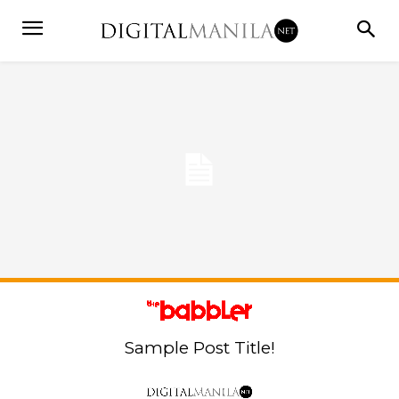
Sample Post Title!