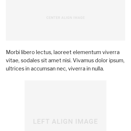
Morbi libero lectus, laoreet elementum viverra
vitae, sodales sit amet nisi. Vivamus dolor ipsum,
ultrices in accumsan nec, viverra in nulla.