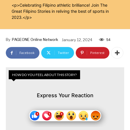
<p>Celebrating Filipino athletic brilliance! Join The
Great Filipino Stories in reliving the best of sports in
2023.</p>
By
PAGEONE Online Network
January 12, 2024
54
Facebook
Twitter
Pinterest
HOW DO YOU FEEL ABOUT THIS STORY?
Express Your Reaction