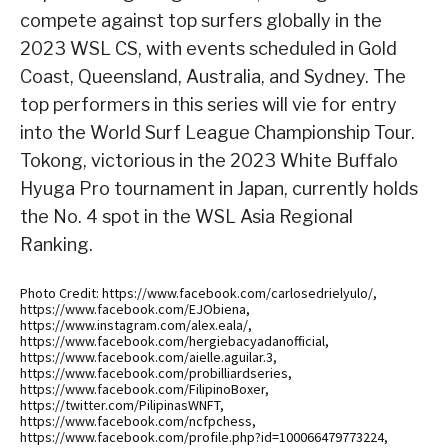
compete against top surfers globally in the
2023 WSL CS, with events scheduled in Gold
Coast, Queensland, Australia, and Sydney. The
top performers in this series will vie for entry
into the World Surf League Championship Tour.
Tokong, victorious in the 2023 White Buffalo
Hyuga Pro tournament in Japan, currently holds
the No. 4 spot in the WSL Asia Regional
Ranking.
Photo Credit: https://www.facebook.com/carlosedrielyulo/,
https://www.facebook.com/EJObiena,
https://www.instagram.com/alex.eala/,
https://www.facebook.com/hergiebacyadanofficial,
https://www.facebook.com/aielle.aguilar.3,
https://www.facebook.com/probilliardseries,
https://www.facebook.com/FilipinoBoxer,
https://twitter.com/PilipinasWNFT,
https://www.facebook.com/ncfpchess,
https://www.facebook.com/profile.php?id=100066479773224,