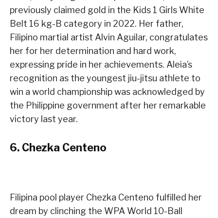
previously claimed gold in the Kids 1 Girls White
Belt 16 kg-B category in 2022. Her father,
Filipino martial artist Alvin Aguilar, congratulates
her for her determination and hard work,
expressing pride in her achievements. Aleia’s
recognition as the youngest jiu-jitsu athlete to
win a world championship was acknowledged by
the Philippine government after her remarkable
victory last year.
6.
Chezka Centeno
Filipina pool player Chezka Centeno fulfilled her
dream by clinching the WPA World 10-Ball