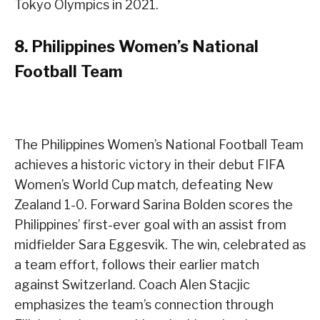
Tokyo Olympics in 2021.
8.
Philippines Women’s National
Football Team
The Philippines Women’s National Football Team
achieves a historic victory in their debut FIFA
Women’s World Cup match, defeating New
Zealand 1-0. Forward Sarina Bolden scores the
Philippines’ first-ever goal with an assist from
midfielder Sara Eggesvik. The win, celebrated as
a team effort, follows their earlier match
against Switzerland. Coach Alen Stacjic
emphasizes the team’s connection through