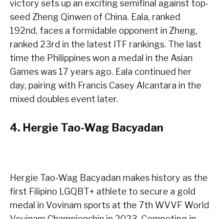
victory sets up an exciting semifinal against top-
seed Zheng Qinwen of China. Eala, ranked
192nd, faces a formidable opponent in Zheng,
ranked 23rd in the latest ITF rankings. The last
time the Philippines won a medal in the Asian
Games was 17 years ago. Eala continued her
day, pairing with Francis Casey Alcantara in the
mixed doubles event later.
4.
Hergie Tao-Wag Bacyadan
Hergie Tao-Wag Bacyadan makes history as the
first Filipino LGQBT+ athlete to secure a gold
medal in Vovinam sports at the 7th WVVF World
Vovinam Championship in 2023. Competing in