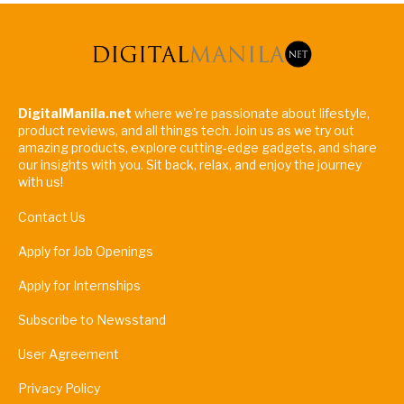
DigitalManila.net
where we're passionate about lifestyle,
product reviews, and all things tech. Join us as we try out
amazing products, explore cutting-edge gadgets, and share
our insights with you. Sit back, relax, and enjoy the journey
with us!
Contact Us
Apply for Job Openings
Apply for Internships
Subscribe to Newsstand
User Agreement
Privacy Policy