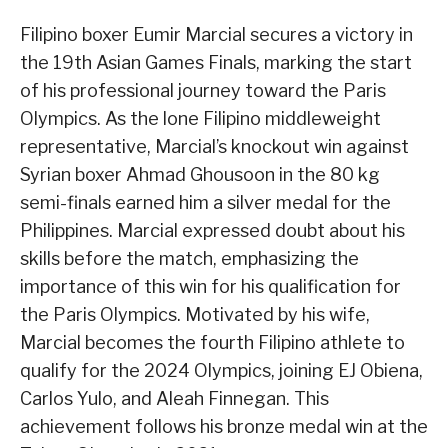
Filipino boxer Eumir Marcial secures a victory in
the 19th Asian Games Finals, marking the start
of his professional journey toward the Paris
Olympics. As the lone Filipino middleweight
representative, Marcial’s knockout win against
Syrian boxer Ahmad Ghousoon in the 80 kg
semi-finals earned him a silver medal for the
Philippines. Marcial expressed doubt about his
skills before the match, emphasizing the
importance of this win for his qualification for
the Paris Olympics. Motivated by his wife,
Marcial becomes the fourth Filipino athlete to
qualify for the 2024 Olympics, joining EJ Obiena,
Carlos Yulo, and Aleah Finnegan. This
achievement follows his bronze medal win at the