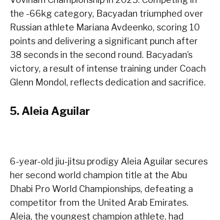
the -66kg category, Bacyadan triumphed over
Russian athlete Mariana Avdeenko, scoring 10
points and delivering a significant punch after
38 seconds in the second round. Bacyadan’s
victory, a result of intense training under Coach
Glenn Mondol, reflects dedication and sacrifice.
5.
Aleia Aguilar
6-year-old jiu-jitsu prodigy Aleia Aguilar secures
her second world champion title at the Abu
Dhabi Pro World Championships, defeating a
competitor from the United Arab Emirates.
Aleia, the youngest champion athlete, had