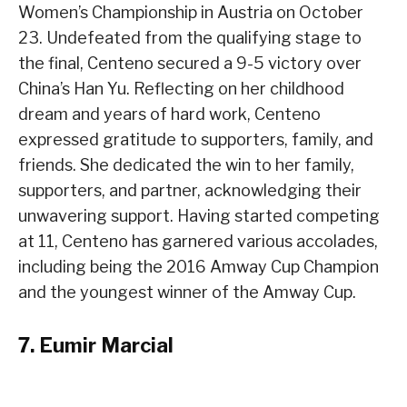
Women’s Championship in Austria on October
23. Undefeated from the qualifying stage to
the final, Centeno secured a 9-5 victory over
China’s Han Yu. Reflecting on her childhood
dream and years of hard work, Centeno
expressed gratitude to supporters, family, and
friends. She dedicated the win to her family,
supporters, and partner, acknowledging their
unwavering support. Having started competing
at 11, Centeno has garnered various accolades,
including being the 2016 Amway Cup Champion
and the youngest winner of the Amway Cup.
7.
Eumir Marcial