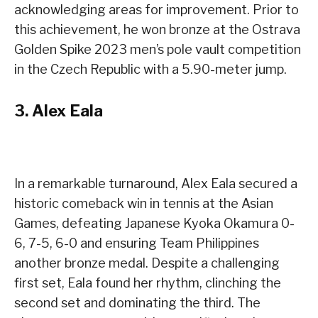
acknowledging areas for improvement. Prior to
this achievement, he won bronze at the Ostrava
Golden Spike 2023 men’s pole vault competition
in the Czech Republic with a 5.90-meter jump.
3.
Alex Eala
In a remarkable turnaround, Alex Eala secured a
historic comeback win in tennis at the Asian
Games, defeating Japanese Kyoka Okamura 0-
6, 7-5, 6-0 and ensuring Team Philippines
another bronze medal. Despite a challenging
first set, Eala found her rhythm, clinching the
second set and dominating the third. The