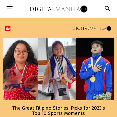
The Great Filipino Stories’ Picks for 2023’s
Top 10 Sports Moments