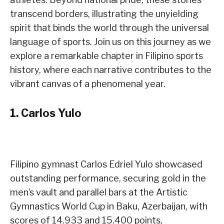
transcend borders, illustrating the unyielding
spirit that binds the world through the universal
language of sports. Join us on this journey as we
explore a remarkable chapter in Filipino sports
history, where each narrative contributes to the
vibrant canvas of a phenomenal year.
1.
Carlos Yulo
Filipino gymnast Carlos Edriel Yulo showcased
outstanding performance, securing gold in the
men’s vault and parallel bars at the Artistic
Gymnastics World Cup in Baku, Azerbaijan, with
scores of 14.933 and 15.400 points,