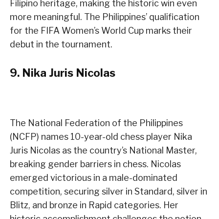
Filipino heritage, making the historic win even
more meaningful. The Philippines’ qualification
for the FIFA Women’s World Cup marks their
debut in the tournament.
9.
Nika Juris Nicolas
The National Federation of the Philippines
(NCFP) names 10-year-old chess player Nika
Juris Nicolas as the country’s National Master,
breaking gender barriers in chess. Nicolas
emerged victorious in a male-dominated
competition, securing silver in Standard, silver in
Blitz, and bronze in Rapid categories. Her
historic accomplishment challenges the notion