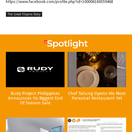
https://www.facebook.com/profile.php?id=100006186559468
The Great Filipino Story
Rudy Project Philippines
Chef Tatung Opens His Most
Announces Its Biggest End
Personal Restaurant Yet
Of Season Sale