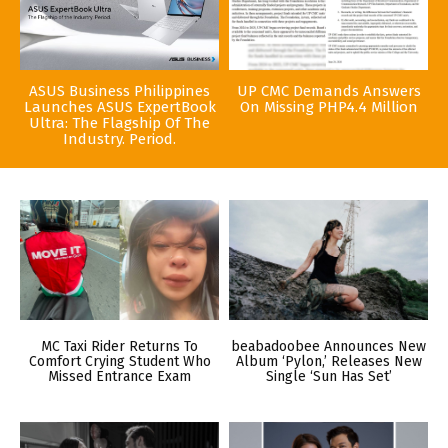
ASUS Business Philippines
UP CMC Demands Answers
Launches ASUS ExpertBook
On Missing PHP4.4 Million
Ultra: The Flagship Of The
Industry. Period.
MC Taxi Rider Returns To
beabadoobee Announces New
Comfort Crying Student Who
Album ‘Pylon,’ Releases New
Missed Entrance Exam
Single ‘Sun Has Set’