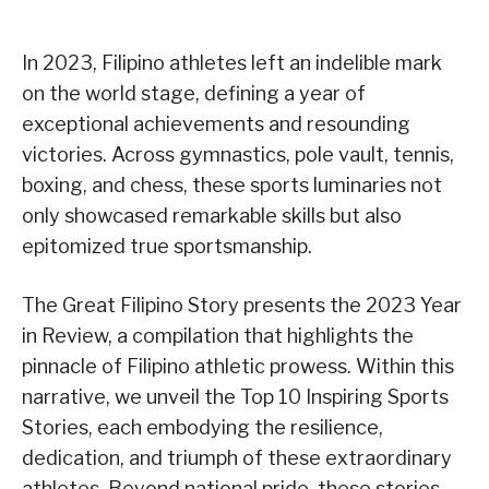
In 2023, Filipino athletes left an indelible mark
on the world stage, defining a year of
exceptional achievements and resounding
victories. Across gymnastics, pole vault, tennis,
boxing, and chess, these sports luminaries not
only showcased remarkable skills but also
epitomized true sportsmanship.
The Great Filipino Story presents the 2023 Year
in Review, a compilation that highlights the
pinnacle of Filipino athletic prowess. Within this
narrative, we unveil the Top 10 Inspiring Sports
Stories, each embodying the resilience,
dedication, and triumph of these extraordinary
athletes. Beyond national pride, these stories