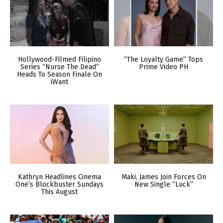
Hollywood-Filmed Filipino
“The Loyalty Game” Tops
Series “Nurse The Dead”
Prime Video PH
Heads To Season Finale On
iWant
Kathryn Headlines Cinema
Maki, James Join Forces On
One’s Blockbuster Sundays
New Single “Luck”
This August