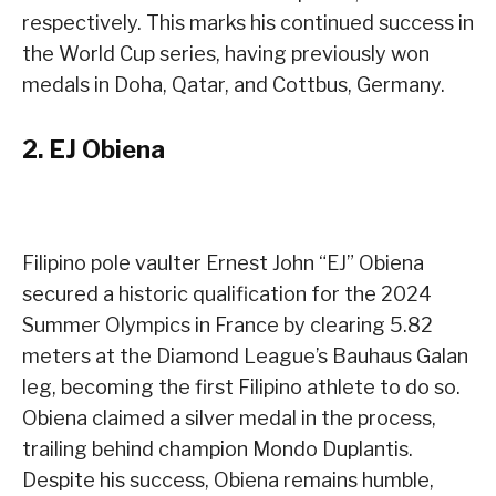
respectively. This marks his continued success in
the World Cup series, having previously won
medals in Doha, Qatar, and Cottbus, Germany.
2.
EJ Obiena
Filipino pole vaulter Ernest John “EJ” Obiena
secured a historic qualification for the 2024
Summer Olympics in France by clearing 5.82
meters at the Diamond League’s Bauhaus Galan
leg, becoming the first Filipino athlete to do so.
Obiena claimed a silver medal in the process,
trailing behind champion Mondo Duplantis.
Despite his success, Obiena remains humble,