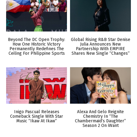
Beyond The DC Open Trophy:
Global Rising R&B Star Denise
How One Historic Victory
Julia Announces New
Permanently Redefines The
Partnership With EMPIRE
Ceiling For Philippine Sports
Shares New Single “Changes”
Inigo Pascual Releases
Alexa And Gelo Reignite
Comeback Single With Star
Chemistry In “The
Music “Ikaw At Ikaw”
Chambermaid’s Daughter”
Season 2 On iWant