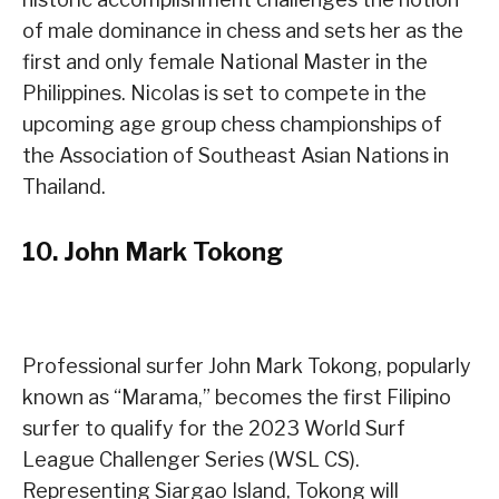
of male dominance in chess and sets her as the
first and only female National Master in the
Philippines. Nicolas is set to compete in the
upcoming age group chess championships of
the Association of Southeast Asian Nations in
Thailand.
10.
John Mark Tokong
Professional surfer John Mark Tokong, popularly
known as “Marama,” becomes the first Filipino
surfer to qualify for the 2023 World Surf
League Challenger Series (WSL CS).
Representing Siargao Island, Tokong will