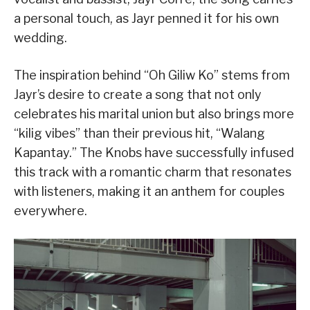
a personal touch, as Jayr penned it for his own
wedding.
The inspiration behind “Oh Giliw Ko” stems from
Jayr’s desire to create a song that not only
celebrates his marital union but also brings more
“kilig vibes” than their previous hit, “Walang
Kapantay.” The Knobs have successfully infused
this track with a romantic charm that resonates
with listeners, making it an anthem for couples
everywhere.