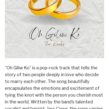
“Oh Giliw Ko” is a pop-rock track that tells the
story of two people deeply in love who decide
to marry each other. The song beautifully
encapsulates the emotions and excitement of
tying the knot with the person you cherish most
in the world. Written by the band’s talented
vocalist and bassist, Jayr Corre, the song carries