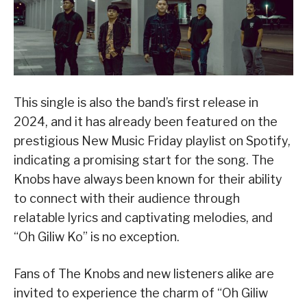
This single is also the band’s first release in
2024, and it has already been featured on the
prestigious New Music Friday playlist on Spotify,
indicating a promising start for the song. The
Knobs have always been known for their ability
to connect with their audience through
relatable lyrics and captivating melodies, and
“Oh Giliw Ko” is no exception.
Fans of The Knobs and new listeners alike are
invited to experience the charm of “Oh Giliw