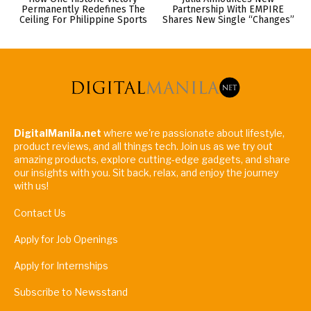
Permanently Redefines The
Partnership With EMPIRE
Ceiling For Philippine Sports
Shares New Single “Changes”
DigitalManila.net
where we're passionate about lifestyle,
product reviews, and all things tech. Join us as we try out
amazing products, explore cutting-edge gadgets, and share
our insights with you. Sit back, relax, and enjoy the journey
with us!
Contact Us
Apply for Job Openings
Apply for Internships
Subscribe to Newsstand