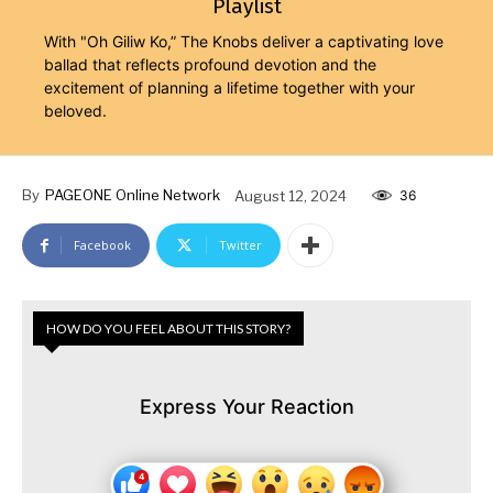
Playlist
With "Oh Giliw Ko,” The Knobs deliver a captivating love
ballad that reflects profound devotion and the
excitement of planning a lifetime together with your
beloved.
By
PAGEONE Online Network
August 12, 2024
36
Facebook
Twitter
HOW DO YOU FEEL ABOUT THIS STORY?
Express Your Reaction