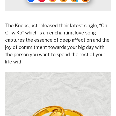
The Knobs just released their latest single, “Oh
Giliw Ko” which is an enchanting love song
captures the essence of deep affection and the
joy of commitment towards your big day with
the person you want to spend the rest of your
life with.