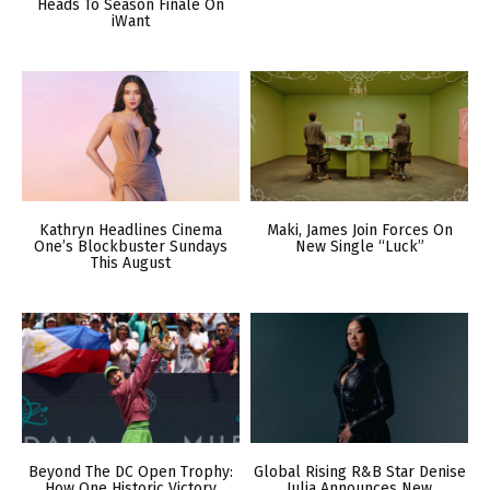
Heads To Season Finale On
iWant
Kathryn Headlines Cinema
Maki, James Join Forces On
One’s Blockbuster Sundays
New Single “Luck”
This August
Beyond The DC Open Trophy:
Global Rising R&B Star Denise
How One Historic Victory
Julia Announces New