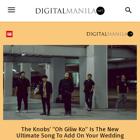
The Knobs’ “Oh Giliw Ko” Is The New
Ultimate Song To Add On Your Wedding