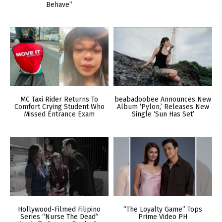
Behave”
MC Taxi Rider Returns To
beabadoobee Announces New
Comfort Crying Student Who
Album ‘Pylon,’ Releases New
Missed Entrance Exam
Single ‘Sun Has Set’
Hollywood-Filmed Filipino
“The Loyalty Game” Tops
Series “Nurse The Dead”
Prime Video PH