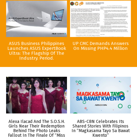
ASUS Business Philippines
UP CMC Demands Answers
Launches ASUS ExpertBook
On Missing PHP4.4 Million
Ultra: The Flagship Of The
Industry. Period.
Alexa Ilacad And The S.O.S.H.
ABS-CBN Celebrates Its
Girls Near Their Redemption
Shared Stories With Filipinos
Behind The Photo Leaks
In “Magkasama Tayo Sa Bawat
Fallout In The Finale Of “Miss
Kwento”