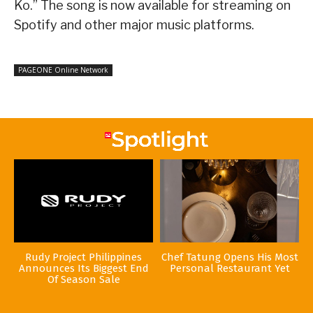
Ko.” The song is now available for streaming on
Spotify and other major music platforms.
PAGEONE Online Network
Rudy Project Philippines
Chef Tatung Opens His Most
Announces Its Biggest End
Personal Restaurant Yet
Of Season Sale